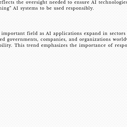
lects the oversight needed to ensure AI technologies 
ning” AI systems to be used responsibly.
mportant field as AI applications expand in sectors 
d governments, companies, and organizations worldwi
ability. This trend emphasizes the importance of resp