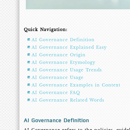
Quick Navigation:
AI Governance Definition
AI Governance Explained Easy
AI Governance Origin
AI Governance Etymology
AI Governance Usage Trends
AI Governance Usage
AI Governance Examples in Context
AI Governance FAQ
AI Governance Related Words
AI Governance Definition