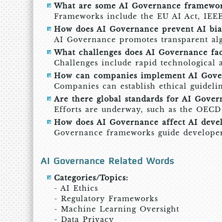
What are some AI Governance framewor
Frameworks include the EU AI Act, IEEE
How does AI Governance prevent AI bia
AI Governance promotes transparent algo
What challenges does AI Governance fa
Challenges include rapid technological 
How can companies implement AI Gove
Companies can establish ethical guidelin
Are there global standards for AI Gover
Efforts are underway, such as the OECD A
How does AI Governance affect AI deve
Governance frameworks guide developers t
AI Governance Related Words
Categories/Topics:
- AI Ethics
- Regulatory Frameworks
- Machine Learning Oversight
- Data Privacy