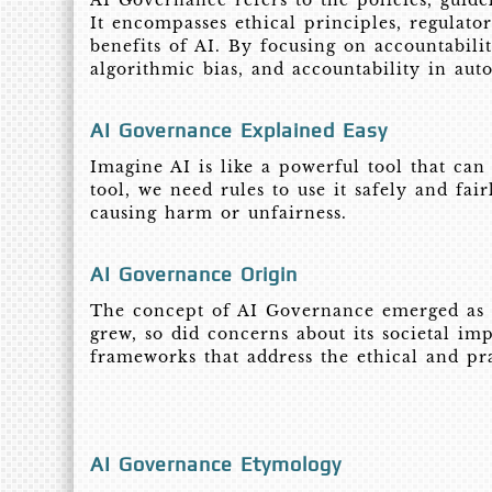
AI Governance refers to the policies, guide
It encompasses ethical principles, regulato
benefits of AI. By focusing on accountabilit
algorithmic bias, and accountability in au
AI Governance Explained Easy
Imagine AI is like a powerful tool that can
tool, we need rules to use it safely and fa
causing harm or unfairness.
AI Governance Origin
The concept of AI Governance emerged as art
grew, so did concerns about its societal im
frameworks that address the ethical and pra
AI Governance Etymology