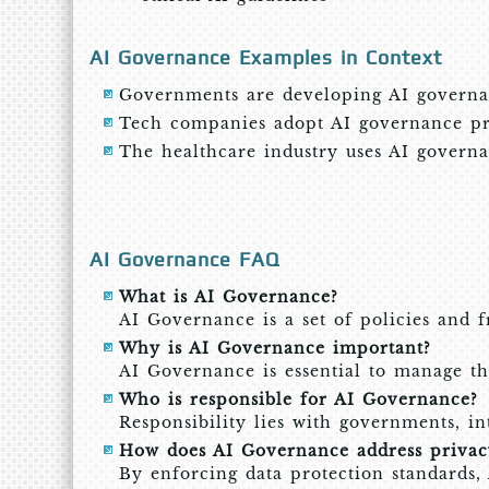
AI Governance Examples in Context
Governments are developing AI governan
Tech companies adopt AI governance prac
The healthcare industry uses AI governan
AI Governance FAQ
What is AI Governance?
AI Governance is a set of policies and 
Why is AI Governance important?
AI Governance is essential to manage the 
Who is responsible for AI Governance?
Responsibility lies with governments, in
How does AI Governance address privacy
By enforcing data protection standards,