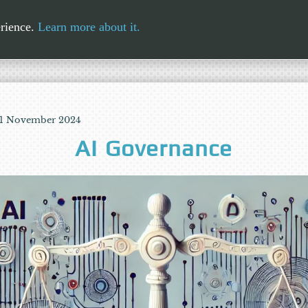
erience.
Learn more about it.
 11 November 2024
AI Governance