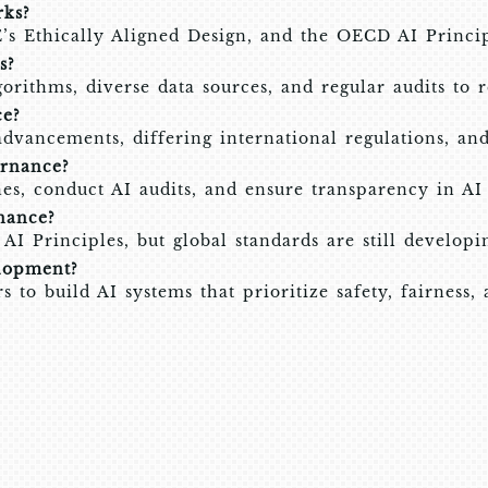
ks?
’s Ethically Aligned Design, and the OECD AI Princip
s?
rithms, diverse data sources, and regular audits to r
ce?
advancements, differing international regulations, an
rnance?
es, conduct AI audits, and ensure transparency in AI 
nance?
I Principles, but global standards are still developi
lopment?
o build AI systems that prioritize safety, fairness, 