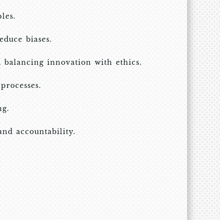
les.
educe biases.
d balancing innovation with ethics.
processes.
ng.
and accountability.