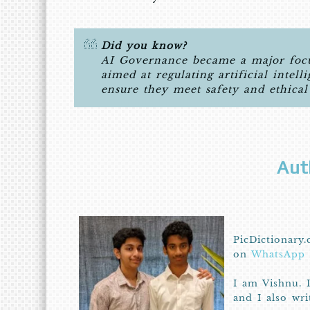
Did you know?
AI Governance became a major focus
aimed at regulating artificial intell
ensure they meet safety and ethical
Aut
PicDictionary.
on
WhatsApp
I am Vishnu. 
and I also wr