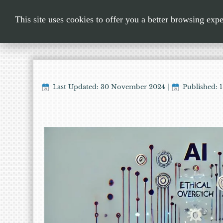
This site uses cookies to offer you a better browsing exp
Last Updated: 30 November 2024
|
Published: