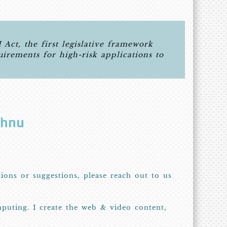
ct, the first legislative framework
quirements for high-risk applications to
shnu
tions or suggestions, please reach out to us
puting. I create the web & video content,