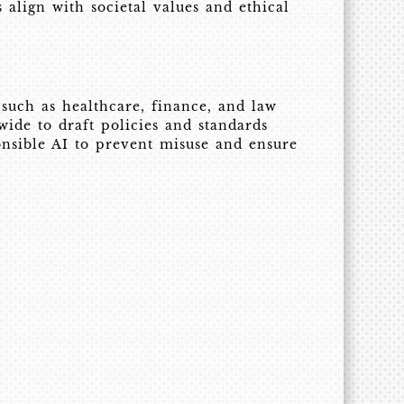
align with societal values and ethical
such as healthcare, finance, and law
de to draft policies and standards
onsible AI to prevent misuse and ensure