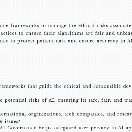
ce frameworks to manage the ethical risks associate
tices to ensure their algorithms are fair and unbia
ce to protect patient data and ensure accuracy in AI-
frameworks that guide the ethical and responsible de
potential risks of AI, ensuring its safe, fair, and tr
ternational organizations, tech companies, and resear
 issues?
 AI Governance helps safeguard user privacy in AI app