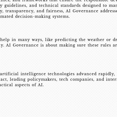
lines, and frameworks that ensure the responsible dev
ry guidelines, and technical standards designed to ma
y, transparency, and fairness, AI Governance addresses
tomated decision-making systems.
 help in many ways, like predicting the weather or dr
irly. AI Governance is about making sure these rules a
ificial intelligence technologies advanced rapidly, es
pact, leading policymakers, tech companies, and inter
ctical aspects of AI.