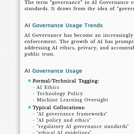
The term “governance” in AI Governance ref
standards. It draws from the idea of “gover
AI Governance Usage Trends
AI Governance has become an increasingly i
enforcement. The growth of AI has prompte
addressing AI ethics, privacy, and account
public trust.
AI Governance Usage
Formal/Technical Tagging:
- AI Ethics
- Technology Policy
- Machine Learning Oversight
Typical Collocations:
- "AI governance frameworks"
- "AI policy and ethics"
- "regulatory AI governance standards"
- "ethical AI guidelines"