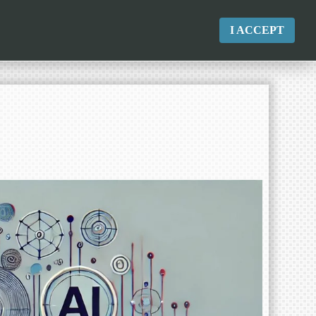
I ACCEPT