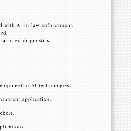
d with AI in law enforcement.
sed.
assisted diagnostics.
velopment of AI technologies.
ansparent application.
chers.
lications.