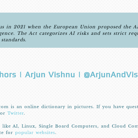
 in 2021 when the European Union proposed the AI A
igence. The Act categorizes AI risks and sets strict re
 standards.
hors | Arjun Vishnu | @ArjunAndVi
com is an online dictionary in pictures. If you have ques
or
Twitter
.
I like AI, Linux, Single Board Computers, and Cloud Com
ite for
popular websites
.