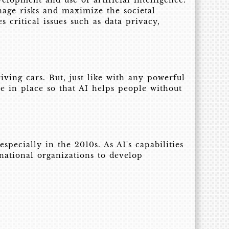
elopment and use of artificial intelligence.
nage risks and maximize the societal
 critical issues such as data privacy,
iving cars. But, just like with any powerful
re in place so that AI helps people without
pecially in the 2010s. As AI's capabilities
national organizations to develop