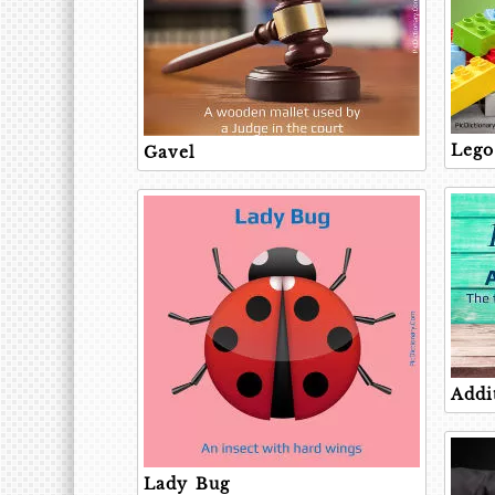
Lego
Gavel
Addi
Lady Bug