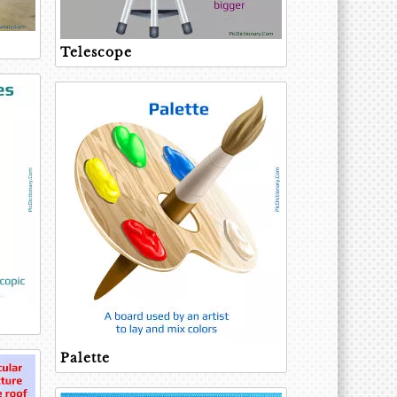
Telescope
Palette