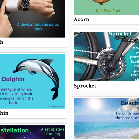
Acorn
ch
Sprocket
hin