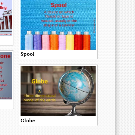
Spool
Globe