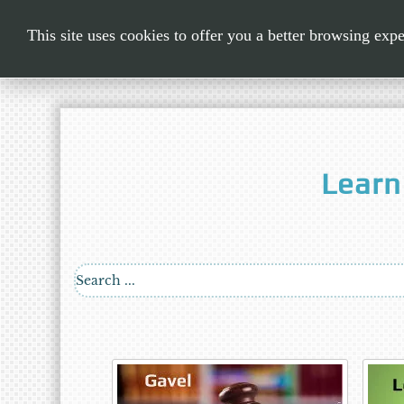
This site uses cookies to offer you a better browsing exp
Learn