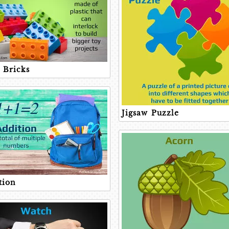
 Bricks
Jigsaw Puzzle
tion