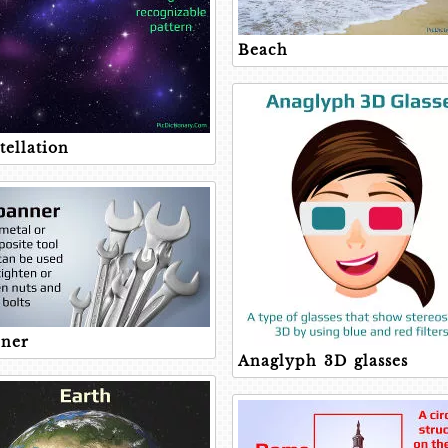
Beach
tellation
ner
Anaglyph 3D glasses