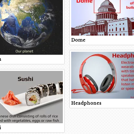
Dome
h
Headphones
i