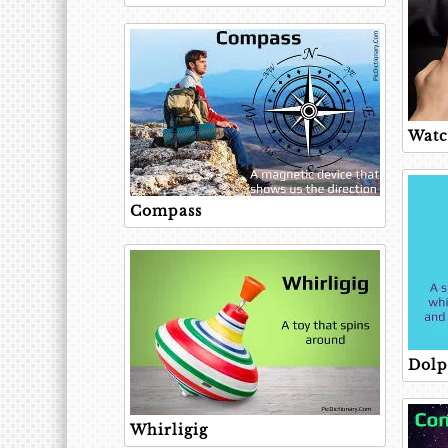
Wat
Compass
Dolp
Whirligig