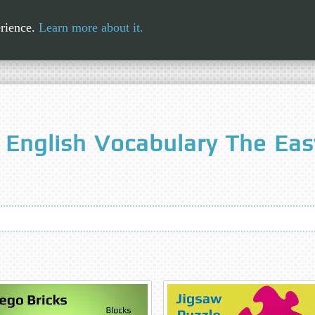
erience.
Learn more about it.
 English Vocabulary The Ea