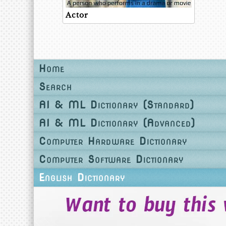
Actor
Home
Search
AI & ML Dictionary (Standard)
AI & ML Dictionary (Advanced)
Computer Hardware Dictionary
Computer Software Dictionary
English Dictionary