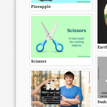
Pineapple
Eart
Scissors
Sush