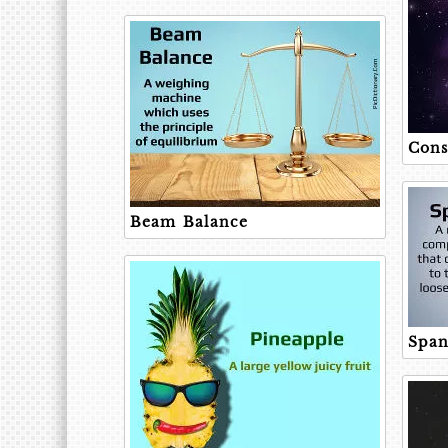
Cons
Beam Balance
Span