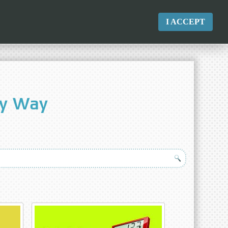
I ACCEPT
sy Way