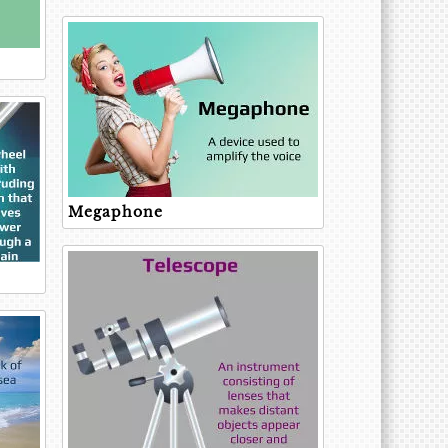
Megaphone