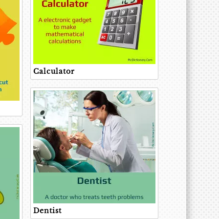
Calculator
Dentist