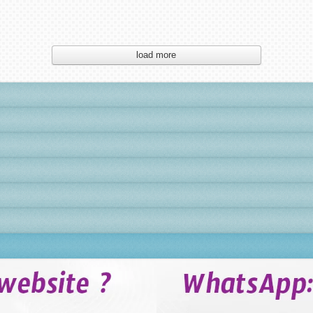
load more