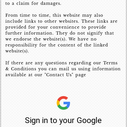
to a claim for damages.
From time to time, this website may also
include links to other websites. These links are
provided for your convenience to provide
further information. They do not signify that
we endorse the website(s). We have no
responsibility for the content of the linked
website(s).
If there are any questions regarding our Terms
& Conditions you can mail us using information
available at our "Contact Us" page