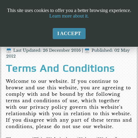
This site uses cookies to offer you a better browsing experience.
Learn more about it.
I ACCEPT
Last Updated: 26 December 2016
|
Published: 02 May
2012
Terms And Conditions
Welcome to our website. If you continue to
browse and use this website, you are agreeing to
comply with and be bound by the following
terms and conditions of use, which together
with our privacy policy govern this website's
relationship with you in relation to this website.
If you disagree with any part of these terms and
conditions, please do not use our website.