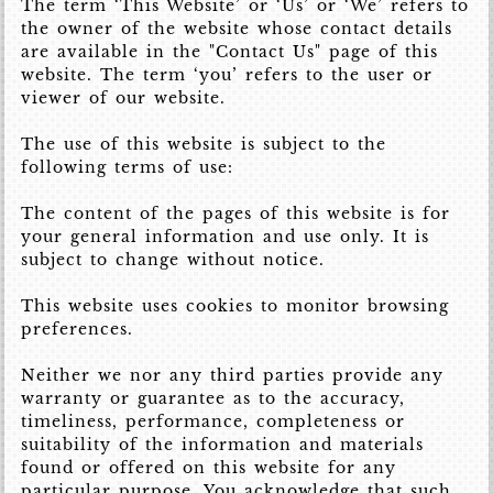
The term ‘This Website’ or ‘Us’ or ‘We’ refers to
the owner of the website whose contact details
are available in the "Contact Us" page of this
website. The term ‘you’ refers to the user or
viewer of our website.
The use of this website is subject to the
following terms of use:
The content of the pages of this website is for
your general information and use only. It is
subject to change without notice.
This website uses cookies to monitor browsing
preferences.
Neither we nor any third parties provide any
warranty or guarantee as to the accuracy,
timeliness, performance, completeness or
suitability of the information and materials
found or offered on this website for any
particular purpose. You acknowledge that such