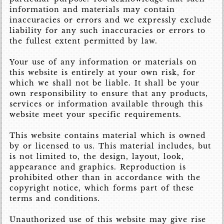
information and materials may contain
inaccuracies or errors and we expressly exclude
liability for any such inaccuracies or errors to
the fullest extent permitted by law.
Your use of any information or materials on
this website is entirely at your own risk, for
which we shall not be liable. It shall be your
own responsibility to ensure that any products,
services or information available through this
website meet your specific requirements.
This website contains material which is owned
by or licensed to us. This material includes, but
is not limited to, the design, layout, look,
appearance and graphics. Reproduction is
prohibited other than in accordance with the
copyright notice, which forms part of these
terms and conditions.
Unauthorized use of this website may give rise