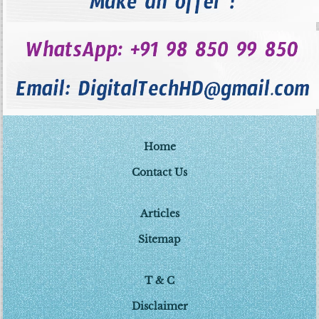
Home
Contact Us
Articles
Sitemap
T & C
Disclaimer