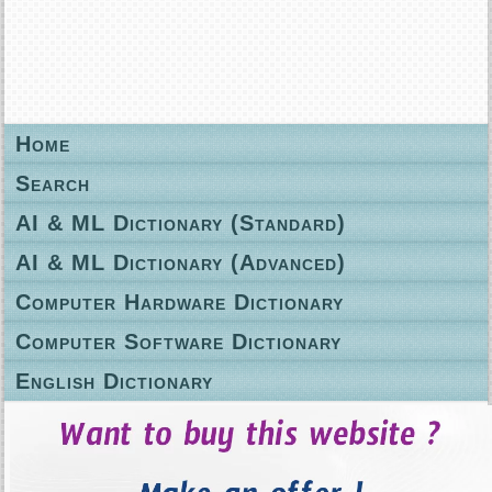
Home
Search
AI & ML Dictionary (Standard)
AI & ML Dictionary (Advanced)
Computer Hardware Dictionary
Computer Software Dictionary
English Dictionary