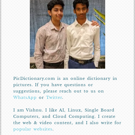
PicDictionary.com is an online dictionary in
pictures. If you have questions or
suggestions, please reach out to us on
WhatsApp
or
Twitter
.
I am Vishnu. I like AI, Linux, Single Board
Computers, and Cloud Computing. I create
the web & video content, and I also write for
popular websites
.