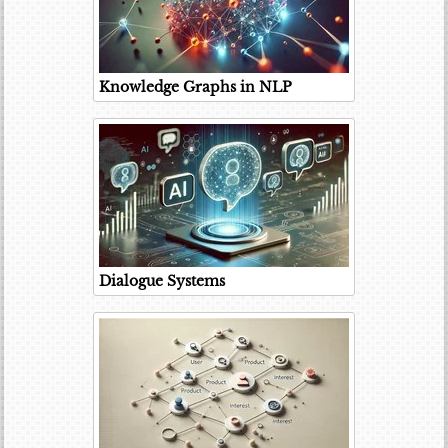
Knowledge Graphs in NLP
Dialogue Systems