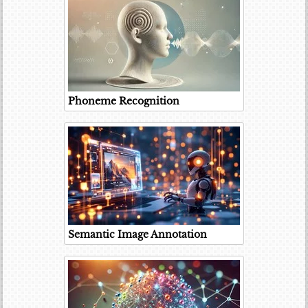
Phoneme Recognition
Semantic Image Annotation