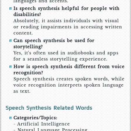
languages and accents.
Is speech synthesis helpful for people with
disabilities?
Absolutely, it assists individuals with visual
or reading impairments in accessing written
content.
Can speech synthesis be used for
storytelling?
Yes, it's often used in audiobooks and apps
for a seamless storytelling experience.
How is speech synthesis different from voice
recognition?
Speech synthesis creates spoken words, while
voice recognition interprets spoken language
as text.
Speech Synthesis Related Words
Categories/Topics:
- Artificial Intelligence
- Natural Language Processing