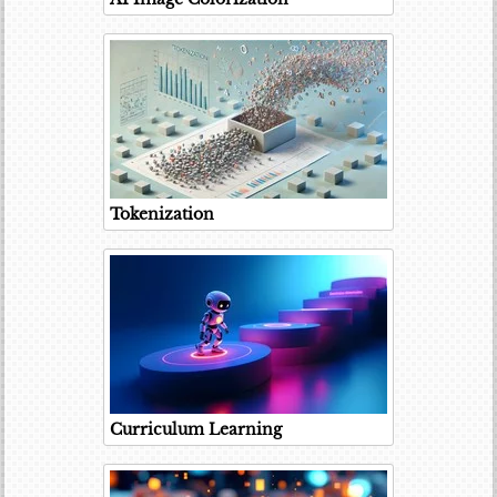
Tokenization
Curriculum Learning