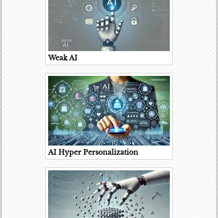
Weak AI
AI Hyper Personalization