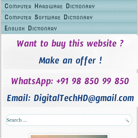
Computer Hardware Dictionary
Computer Software Dictionary
English Dictionary