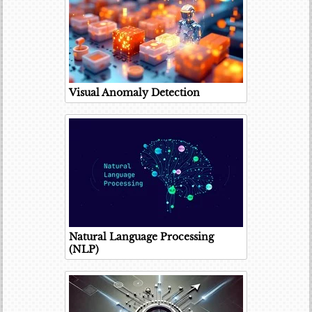
Visual Anomaly Detection
Natural Language Processing
(NLP)