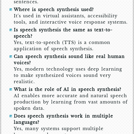
sentences.
Where is speech synthesis used?
It's used in virtual assistants, accessibility
tools, and interactive voice response systems.
Is speech synthesis the same as text-to-
speech?
Yes, text-to-speech (TTS) is a common
application of speech synthesis.
Can speech synthesis sound like real human
voices?
Yes, modern technology uses deep learning
to make synthesized voices sound very
realistic.
What is the role of AI in speech synthesis?
AI enables more accurate and natural speech
production by learning from vast amounts of
spoken data.
Does speech synthesis work in multiple
languages?
Yes, many systems support multiple