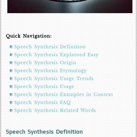
Quick Navigation:
Speech Synthesis Definition
Speech Synthesis Explained Easy
Speech Synthesis Origin
Speech Synthesis Etymology
Speech Synthesis Usage Trends
Speech Synthesis Usage
Speech Synthesis Examples in Context
Speech Synthesis FAQ
Speech Synthesis Related Words
Speech Synthesis Definition