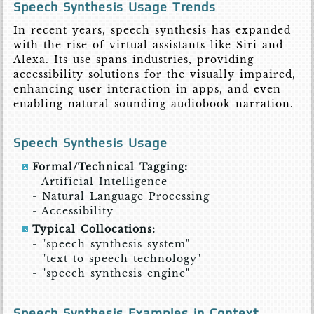
Speech Synthesis Usage Trends
In recent years, speech synthesis has expanded
with the rise of virtual assistants like Siri and
Alexa. Its use spans industries, providing
accessibility solutions for the visually impaired,
enhancing user interaction in apps, and even
enabling natural-sounding audiobook narration.
Speech Synthesis Usage
Formal/Technical Tagging:
- Artificial Intelligence
- Natural Language Processing
- Accessibility
Typical Collocations:
- "speech synthesis system"
- "text-to-speech technology"
- "speech synthesis engine"
Speech Synthesis Examples in Context