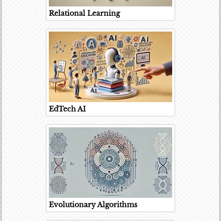
Relational Learning
EdTech AI
Evolutionary Algorithms