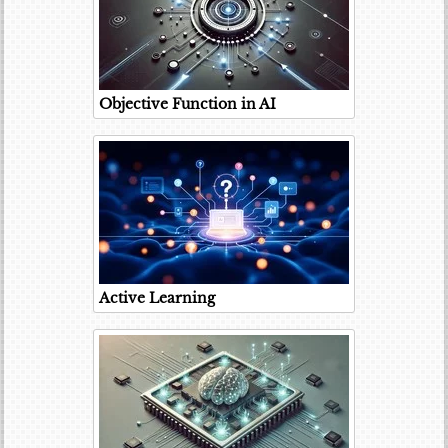
Objective Function in AI
Active Learning