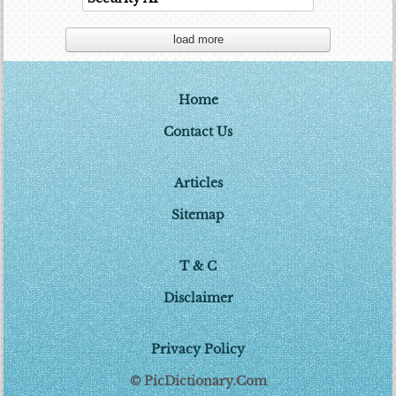
load more
Home
Contact Us
Articles
Sitemap
T & C
Disclaimer
Privacy Policy
© PicDictionary.Com