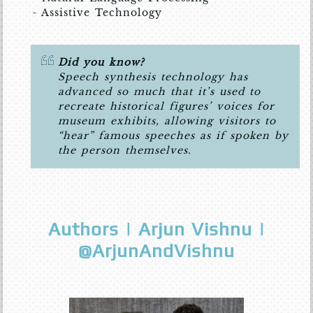
- Assistive Technology
Did you know?
Speech synthesis technology has
advanced so much that it’s used to
recreate historical figures’ voices for
museum exhibits, allowing visitors to
“hear” famous speeches as if spoken by
the person themselves.
Authors | Arjun Vishnu |
@ArjunAndVishnu