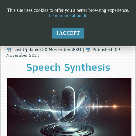
This site uses cookies to offer you a better browsing experience.
Learn more about it.
I ACCEPT
Last Updated: 30 November 2024
|
Published: 09
November 2024
Speech Synthesis