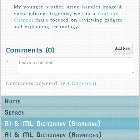
My younger brother, Arjun handles image &
video editing. Together, we run a
YouTube
Channel
that's focused on reviewing gadgets
and explaining technology.
Comments (
0
)
Add New
Comments powered by
CComment
Home
Search
AI & ML Dictionary (Standard)
AI & ML Dictionary (Advanced)