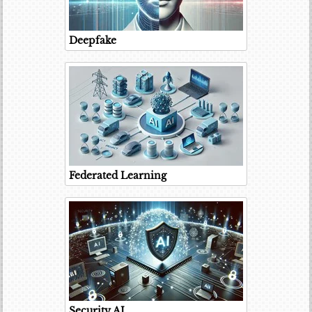
Deepfake
Federated Learning
Security AI