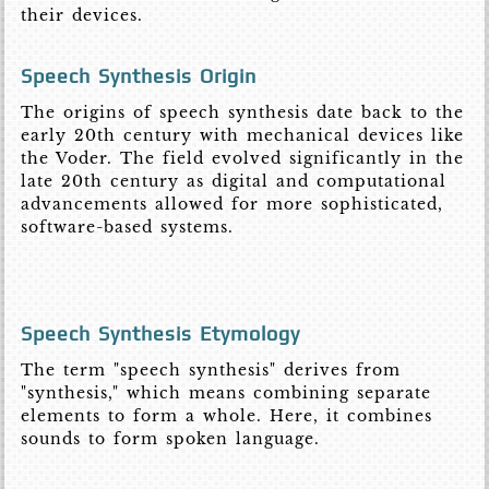
their devices.
Speech Synthesis Origin
The origins of speech synthesis date back to the
early 20th century with mechanical devices like
the Voder. The field evolved significantly in the
late 20th century as digital and computational
advancements allowed for more sophisticated,
software-based systems.
Speech Synthesis Etymology
The term "speech synthesis" derives from
"synthesis," which means combining separate
elements to form a whole. Here, it combines
sounds to form spoken language.