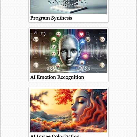
Program Synthesis
AI Emotion Recognition
AI Image Colorization