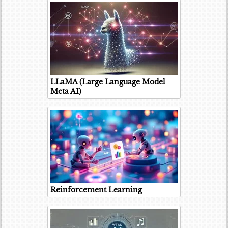
LLaMA (Large Language Model
Meta AI)
Reinforcement Learning