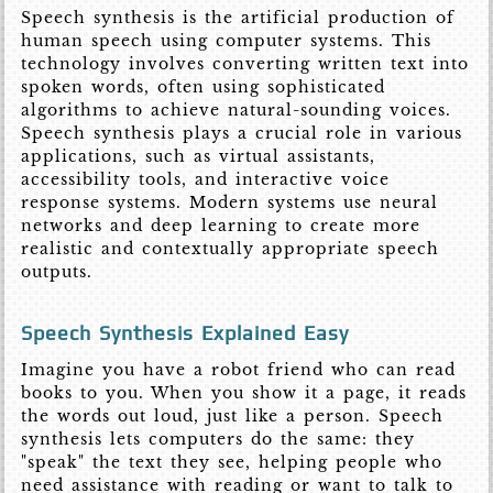
Speech synthesis is the artificial production of
human speech using computer systems. This
technology involves converting written text into
spoken words, often using sophisticated
algorithms to achieve natural-sounding voices.
Speech synthesis plays a crucial role in various
applications, such as virtual assistants,
accessibility tools, and interactive voice
response systems. Modern systems use neural
networks and deep learning to create more
realistic and contextually appropriate speech
outputs.
Speech Synthesis Explained Easy
Imagine you have a robot friend who can read
books to you. When you show it a page, it reads
the words out loud, just like a person. Speech
synthesis lets computers do the same: they
"speak" the text they see, helping people who
need assistance with reading or want to talk to