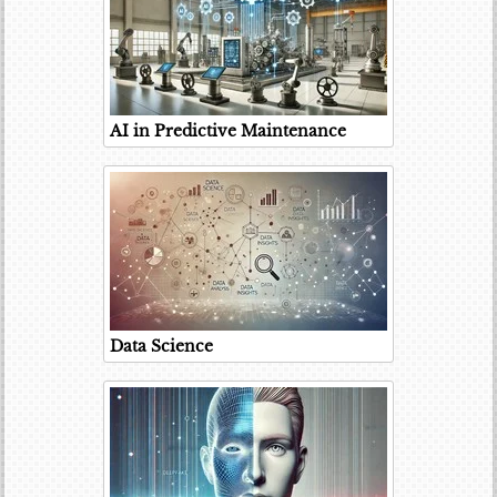
AI in Predictive Maintenance
Data Science