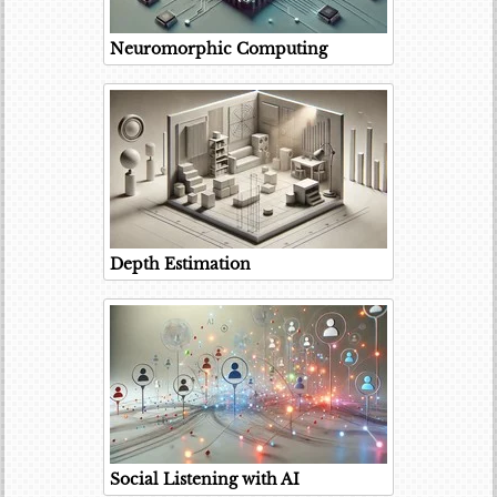
Neuromorphic Computing
Depth Estimation
Social Listening with AI