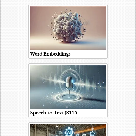
Word Embeddings
Speech-to-Text (STT)