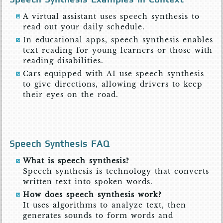
A virtual assistant uses speech synthesis to
read out your daily schedule.
In educational apps, speech synthesis enables
text reading for young learners or those with
reading disabilities.
Cars equipped with AI use speech synthesis
to give directions, allowing drivers to keep
their eyes on the road.
Speech Synthesis FAQ
What is speech synthesis?
Speech synthesis is technology that converts
written text into spoken words.
How does speech synthesis work?
It uses algorithms to analyze text, then
generates sounds to form words and