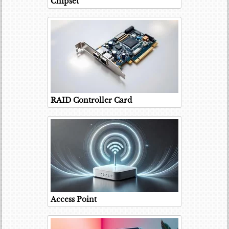
Chipset
RAID Controller Card
Access Point