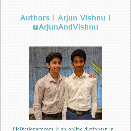
Authors | Arjun Vishnu |
@ArjunAndVishnu
PicDictionary.com is an online dictionary in