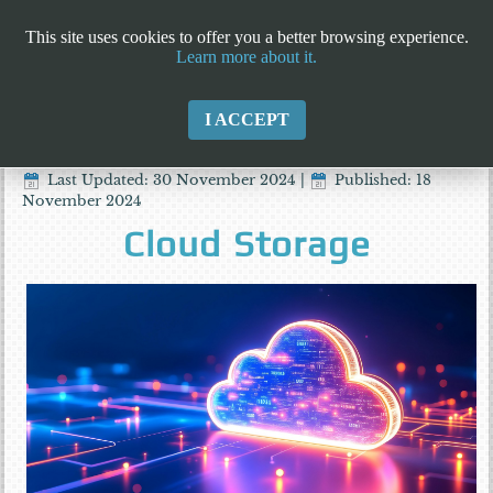
This site uses cookies to offer you a better browsing experience.
Learn more about it.
I ACCEPT
Last Updated: 30 November 2024
|
Published: 18
November 2024
Cloud Storage