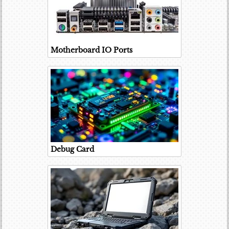
Motherboard IO Ports
Debug Card