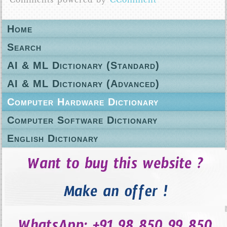
Comments powered by
CComment
Home
Search
AI & ML Dictionary (Standard)
AI & ML Dictionary (Advanced)
Computer Hardware Dictionary
Computer Software Dictionary
English Dictionary