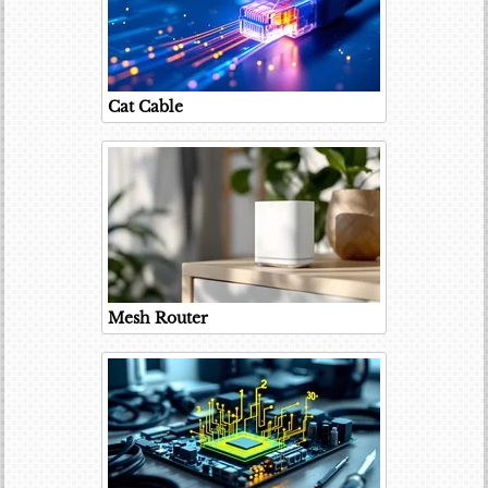
Cat Cable
Mesh Router