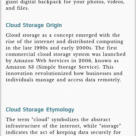
giant digital backpack for your photos, videos,
and files.
Cloud Storage Origin
Cloud storage as a concept emerged with the
rise of the internet and distributed computing
in the late 1990s and early 2000s. The first
commercial cloud storage system was launched
by Amazon Web Services in 2006, known as
Amazon S3 (Simple Storage Service). This
innovation revolutionized how businesses and
individuals manage and access data remotely.
Cloud Storage Etymology
The term “cloud” symbolizes the abstract
infrastructure of the internet, while “storage”
indicates the act of keeping data securely for