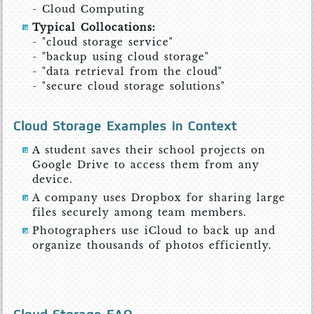
- Cloud Computing
Typical Collocations:
- "cloud storage service"
- "backup using cloud storage"
- "data retrieval from the cloud"
- "secure cloud storage solutions"
Cloud Storage Examples in Context
A student saves their school projects on
Google Drive to access them from any
device.
A company uses Dropbox for sharing large
files securely among team members.
Photographers use iCloud to back up and
organize thousands of photos efficiently.