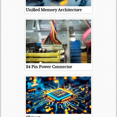
Unified Memory Architecture
24 Pin Power Connector