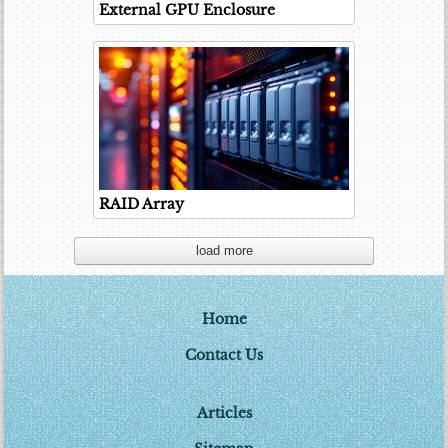
External GPU Enclosure
RAID Array
load more
Home
Contact Us
Articles