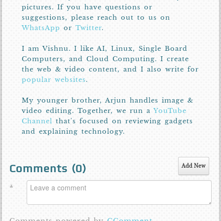
pictures. If you have questions or
suggestions, please reach out to us on
WhatsApp
or
Twitter
.
I am Vishnu. I like AI, Linux, Single Board
Computers, and Cloud Computing. I create
the web & video content, and I also write for
popular websites
.
My younger brother, Arjun handles image &
video editing. Together, we run a
YouTube
Channel
that's focused on reviewing gadgets
and explaining technology.
Comments (
0
)
Add New