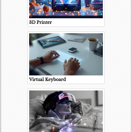
3D Printer
Virtual Keyboard