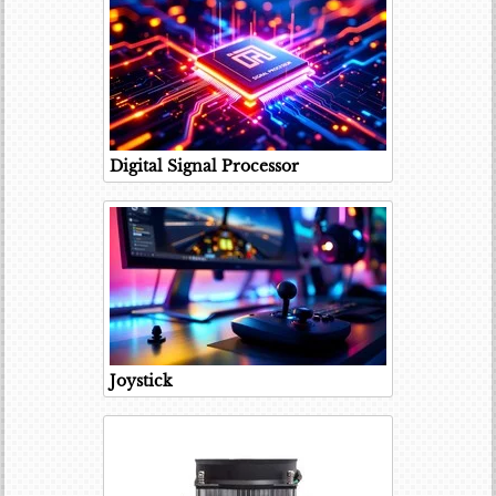
Digital Signal Processor
Joystick