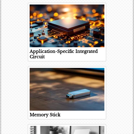
Application-Specific Integrated
Circuit
Memory Stick