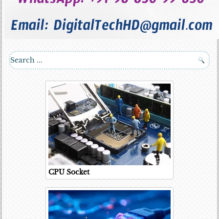
CPU Socket