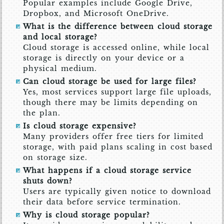
Popular examples include Google Drive,
Dropbox, and Microsoft OneDrive.
What is the difference between cloud storage
and local storage?
Cloud storage is accessed online, while local
storage is directly on your device or a
physical medium.
Can cloud storage be used for large files?
Yes, most services support large file uploads,
though there may be limits depending on
the plan.
Is cloud storage expensive?
Many providers offer free tiers for limited
storage, with paid plans scaling in cost based
on storage size.
What happens if a cloud storage service
shuts down?
Users are typically given notice to download
their data before service termination.
Why is cloud storage popular?