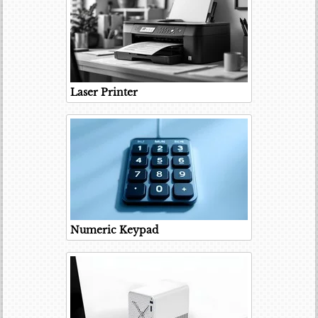
Laser Printer
Numeric Keypad