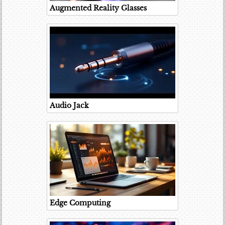
Augmented Reality Glasses
Audio Jack
Edge Computing