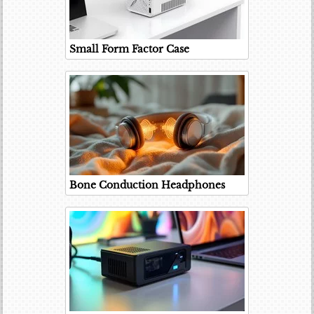
Small Form Factor Case
Bone Conduction Headphones