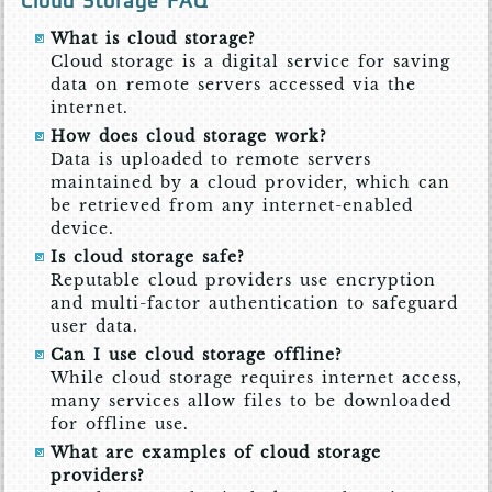
Cloud Storage FAQ
What is cloud storage?
Cloud storage is a digital service for saving
data on remote servers accessed via the
internet.
How does cloud storage work?
Data is uploaded to remote servers
maintained by a cloud provider, which can
be retrieved from any internet-enabled
device.
Is cloud storage safe?
Reputable cloud providers use encryption
and multi-factor authentication to safeguard
user data.
Can I use cloud storage offline?
While cloud storage requires internet access,
many services allow files to be downloaded
for offline use.
What are examples of cloud storage
providers?