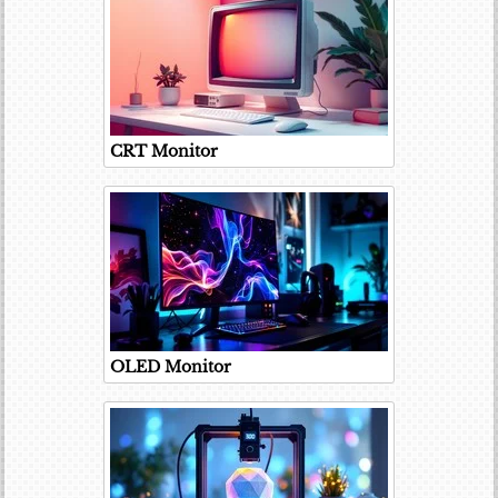
CRT Monitor
OLED Monitor