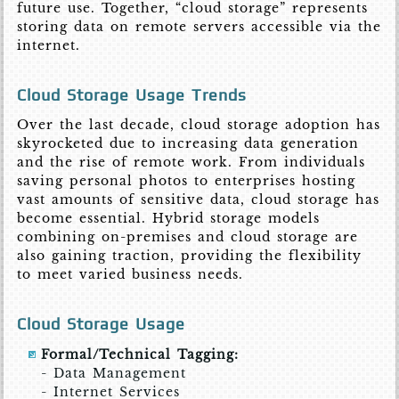
future use. Together, “cloud storage” represents
storing data on remote servers accessible via the
internet.
Cloud Storage Usage Trends
Over the last decade, cloud storage adoption has
skyrocketed due to increasing data generation
and the rise of remote work. From individuals
saving personal photos to enterprises hosting
vast amounts of sensitive data, cloud storage has
become essential. Hybrid storage models
combining on-premises and cloud storage are
also gaining traction, providing the flexibility
to meet varied business needs.
Cloud Storage Usage
Formal/Technical Tagging:
- Data Management
- Internet Services