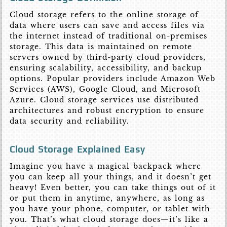
Cloud storage refers to the online storage of
data where users can save and access files via
the internet instead of traditional on-premises
storage. This data is maintained on remote
servers owned by third-party cloud providers,
ensuring scalability, accessibility, and backup
options. Popular providers include Amazon Web
Services (AWS), Google Cloud, and Microsoft
Azure. Cloud storage services use distributed
architectures and robust encryption to ensure
data security and reliability.
Cloud Storage Explained Easy
Imagine you have a magical backpack where
you can keep all your things, and it doesn’t get
heavy! Even better, you can take things out of it
or put them in anytime, anywhere, as long as
you have your phone, computer, or tablet with
you. That’s what cloud storage does—it’s like a