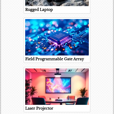
Rugged Laptop
Field Programmable Gate Array
Laser Projector