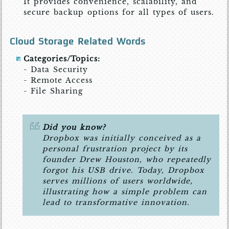
It provides convenience, scalability, and
secure backup options for all types of users.
Cloud Storage Related Words
Categories/Topics:
- Data Security
- Remote Access
- File Sharing
Did you know?
Dropbox was initially conceived as a
personal frustration project by its
founder Drew Houston, who repeatedly
forgot his USB drive. Today, Dropbox
serves millions of users worldwide,
illustrating how a simple problem can
lead to transformative innovation.