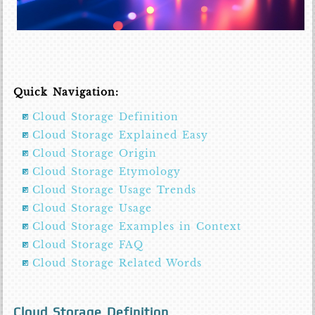
Quick Navigation:
Cloud Storage Definition
Cloud Storage Explained Easy
Cloud Storage Origin
Cloud Storage Etymology
Cloud Storage Usage Trends
Cloud Storage Usage
Cloud Storage Examples in Context
Cloud Storage FAQ
Cloud Storage Related Words
Cloud Storage Definition