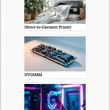
Direct-to-Garment Printer
NVDIMM