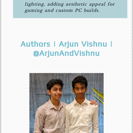
lighting, adding aesthetic appeal for
gaming and custom PC builds.
Authors | Arjun Vishnu |
@ArjunAndVishnu