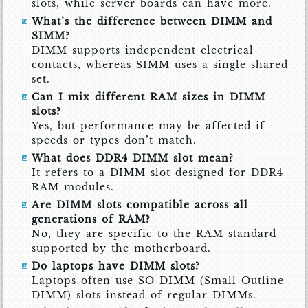
slots, while server boards can have more.
What’s the difference between DIMM and
SIMM?
DIMM supports independent electrical
contacts, whereas SIMM uses a single shared
set.
Can I mix different RAM sizes in DIMM
slots?
Yes, but performance may be affected if
speeds or types don’t match.
What does DDR4 DIMM slot mean?
It refers to a DIMM slot designed for DDR4
RAM modules.
Are DIMM slots compatible across all
generations of RAM?
No, they are specific to the RAM standard
supported by the motherboard.
Do laptops have DIMM slots?
Laptops often use SO-DIMM (Small Outline
DIMM) slots instead of regular DIMMs.