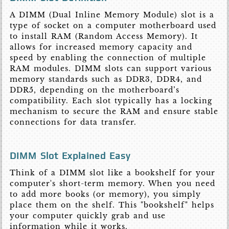
A DIMM (Dual Inline Memory Module) slot is a
type of socket on a computer motherboard used
to install RAM (Random Access Memory). It
allows for increased memory capacity and
speed by enabling the connection of multiple
RAM modules. DIMM slots can support various
memory standards such as DDR3, DDR4, and
DDR5, depending on the motherboard’s
compatibility. Each slot typically has a locking
mechanism to secure the RAM and ensure stable
connections for data transfer.
DIMM Slot Explained Easy
Think of a DIMM slot like a bookshelf for your
computer's short-term memory. When you need
to add more books (or memory), you simply
place them on the shelf. This "bookshelf" helps
your computer quickly grab and use
information while it works.