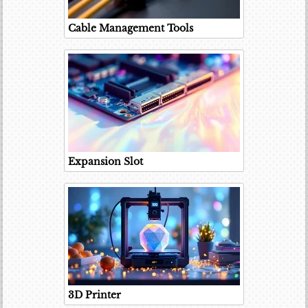
Cable Management Tools
Expansion Slot
3D Printer