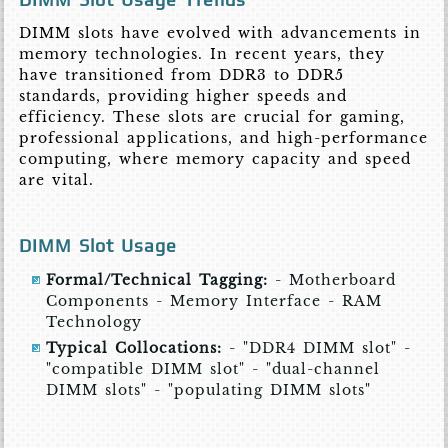
DIMM slots have evolved with advancements in
memory technologies. In recent years, they
have transitioned from DDR3 to DDR5
standards, providing higher speeds and
efficiency. These slots are crucial for gaming,
professional applications, and high-performance
computing, where memory capacity and speed
are vital.
DIMM Slot Usage
Formal/Technical Tagging:
- Motherboard
Components - Memory Interface - RAM
Technology
Typical Collocations:
- "DDR4 DIMM slot" -
"compatible DIMM slot" - "dual-channel
DIMM slots" - "populating DIMM slots"