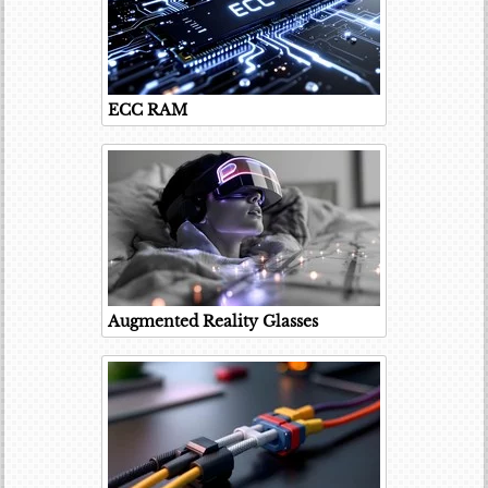
ECC RAM
Augmented Reality Glasses