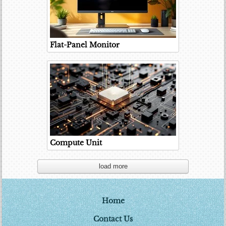
Flat-Panel Monitor
Compute Unit
load more
Home
Contact Us