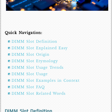
Quick Navigation:
DIMM Slot Definition
DIMM Slot Explained Easy
DIMM Slot Origin
DIMM Slot Etymology
DIMM Slot Usage Trends
DIMM Slot Usage
DIMM Slot Examples in Context
DIMM Slot FAQ
DIMM Slot Related Words
DIMM Slot Definition