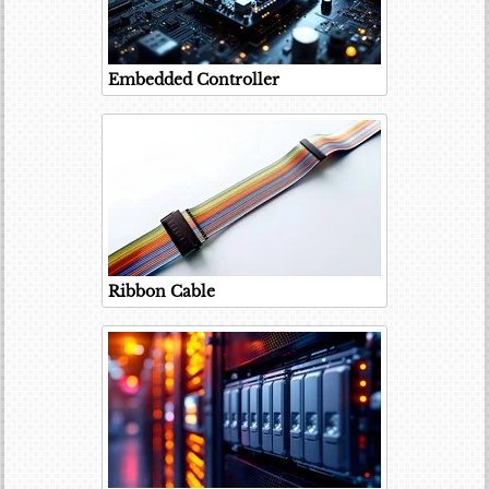
Embedded Controller
Ribbon Cable