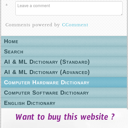
Comments powered by
CComment
Home
Search
AI & ML Dictionary (Standard)
AI & ML Dictionary (Advanced)
Computer Hardware Dictionary
Computer Software Dictionary
English Dictionary