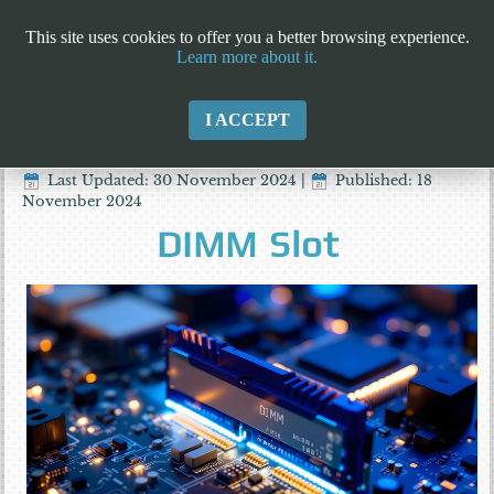
This site uses cookies to offer you a better browsing experience.
Learn more about it.
I ACCEPT
Last Updated: 30 November 2024
|
Published: 18
November 2024
DIMM Slot