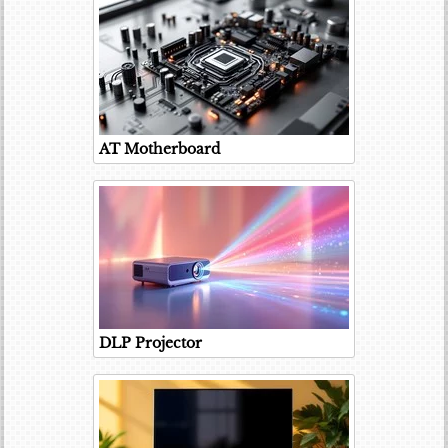
AT Motherboard
DLP Projector