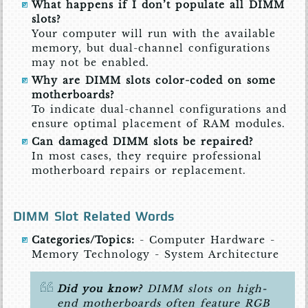
What happens if I don’t populate all DIMM
slots?
Your computer will run with the available
memory, but dual-channel configurations
may not be enabled.
Why are DIMM slots color-coded on some
motherboards?
To indicate dual-channel configurations and
ensure optimal placement of RAM modules.
Can damaged DIMM slots be repaired?
In most cases, they require professional
motherboard repairs or replacement.
DIMM Slot Related Words
Categories/Topics:
- Computer Hardware -
Memory Technology - System Architecture
Did you know?
DIMM slots on high-
end motherboards often feature RGB