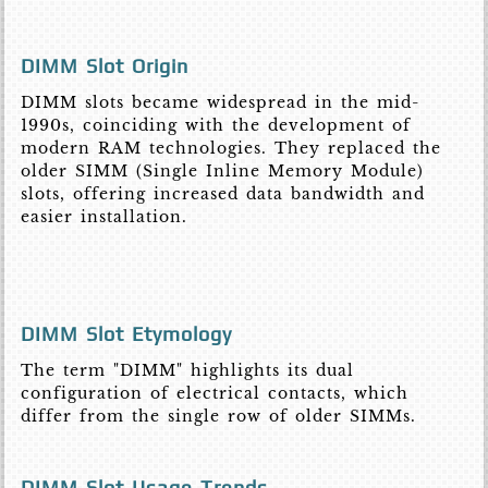
DIMM Slot Origin
DIMM slots became widespread in the mid-
1990s, coinciding with the development of
modern RAM technologies. They replaced the
older SIMM (Single Inline Memory Module)
slots, offering increased data bandwidth and
easier installation.
DIMM Slot Etymology
The term "DIMM" highlights its dual
configuration of electrical contacts, which
differ from the single row of older SIMMs.
DIMM Slot Usage Trends