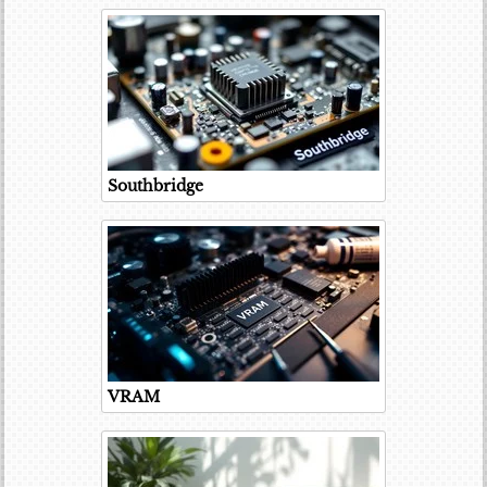
Southbridge
VRAM