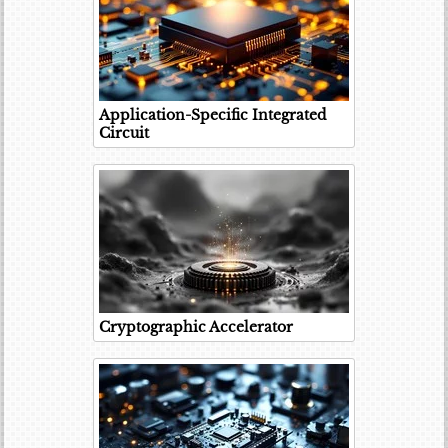
Application-Specific Integrated
Circuit
Cryptographic Accelerator