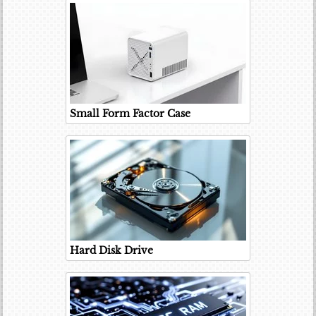
Small Form Factor Case
Hard Disk Drive