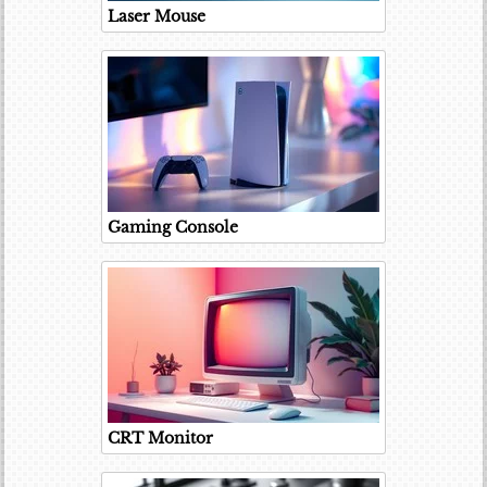
Laser Mouse
Gaming Console
CRT Monitor