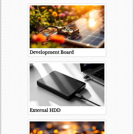
Development Board
External HDD