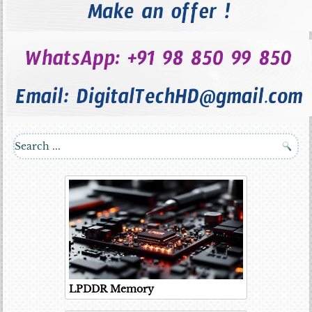
LPDDR Memory