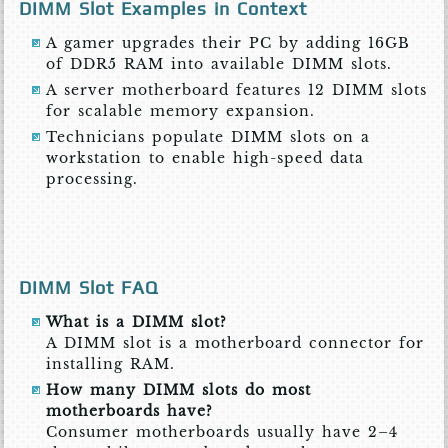
DIMM Slot Examples in Context
A gamer upgrades their PC by adding 16GB
of DDR5 RAM into available DIMM slots.
A server motherboard features 12 DIMM slots
for scalable memory expansion.
Technicians populate DIMM slots on a
workstation to enable high-speed data
processing.
DIMM Slot FAQ
What is a DIMM slot?
A DIMM slot is a motherboard connector for
installing RAM.
How many DIMM slots do most
motherboards have?
Consumer motherboards usually have 2–4