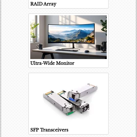
RAID Array
Ultra-Wide Monitor
SFP Transceivers