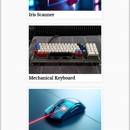
Iris Scanner
Mechanical Keyboard