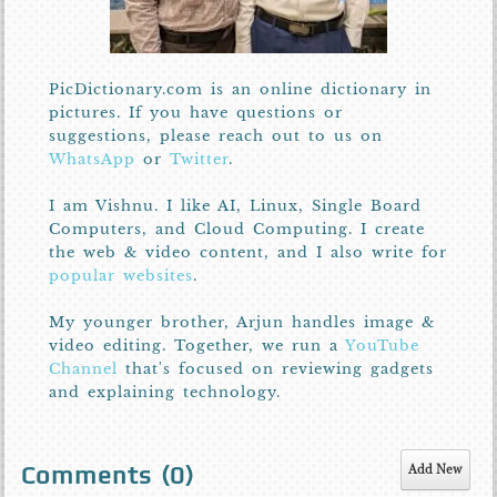
PicDictionary.com is an online dictionary in
pictures. If you have questions or
suggestions, please reach out to us on
WhatsApp
or
Twitter
.
I am Vishnu. I like AI, Linux, Single Board
Computers, and Cloud Computing. I create
the web & video content, and I also write for
popular websites
.
My younger brother, Arjun handles image &
video editing. Together, we run a
YouTube
Channel
that's focused on reviewing gadgets
and explaining technology.
Comments (
0
)
Add New