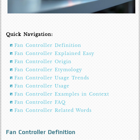
Quick Navigation:
Fan Controller Definition
Fan Controller Explained Easy
Fan Controller Origin
Fan Controller Etymology
Fan Controller Usage Trends
Fan Controller Usage
Fan Controller Examples in Context
Fan Controller FAQ
Fan Controller Related Words
Fan Controller Definition