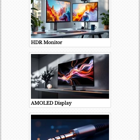
HDR Monitor
AMOLED Display