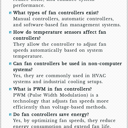
performance.
What types of fan controllers exist?
Manual controllers, automatic controllers,
and software-based fan management systems.
How do temperature sensors affect fan
controllers?
They allow the controller to adjust fan
speeds automatically based on system
temperature.
Can fan controllers be used in non-computer
systems?
Yes, they are commonly used in HVAC
systems and industrial cooling setups.
What is PWM in fan controllers?
PWM (Pulse Width Modulation) is a
technology that adjusts fan speeds more
efficiently than voltage-based methods.
Do fan controllers save energy?
Yes, by optimizing fan speeds, they reduce
energy consumption and extend fan life.