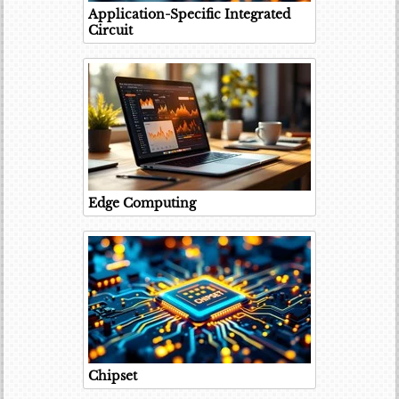
Application-Specific Integrated
Circuit
Edge Computing
Chipset