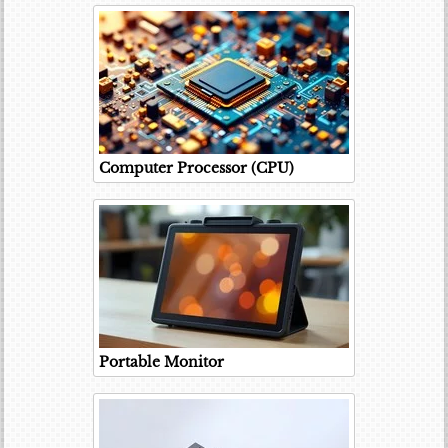
Computer Processor (CPU)
Portable Monitor