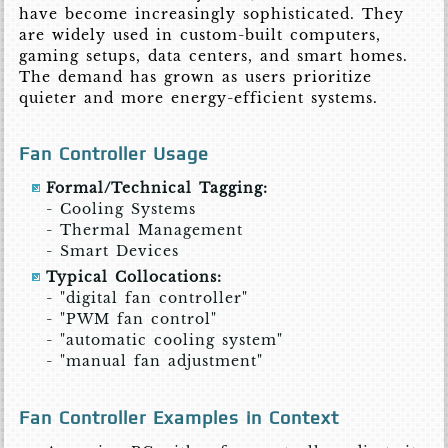
have become increasingly sophisticated. They
are widely used in custom-built computers,
gaming setups, data centers, and smart homes.
The demand has grown as users prioritize
quieter and more energy-efficient systems.
Fan Controller Usage
Formal/Technical Tagging:
- Cooling Systems
- Thermal Management
- Smart Devices
Typical Collocations:
- "digital fan controller"
- "PWM fan control"
- "automatic cooling system"
- "manual fan adjustment"
Fan Controller Examples in Context