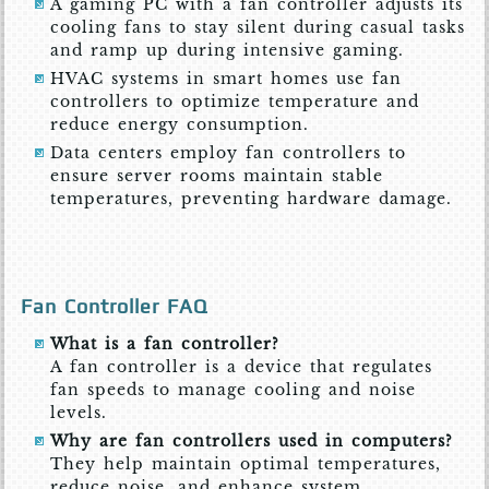
A gaming PC with a fan controller adjusts its
cooling fans to stay silent during casual tasks
and ramp up during intensive gaming.
HVAC systems in smart homes use fan
controllers to optimize temperature and
reduce energy consumption.
Data centers employ fan controllers to
ensure server rooms maintain stable
temperatures, preventing hardware damage.
Fan Controller FAQ
What is a fan controller?
A fan controller is a device that regulates
fan speeds to manage cooling and noise
levels.
Why are fan controllers used in computers?
They help maintain optimal temperatures,
reduce noise, and enhance system