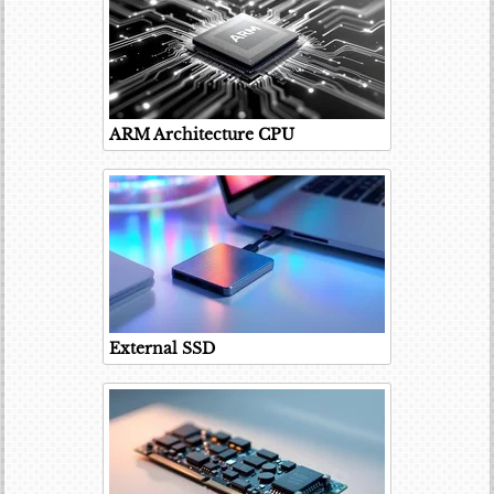
ARM Architecture CPU
External SSD