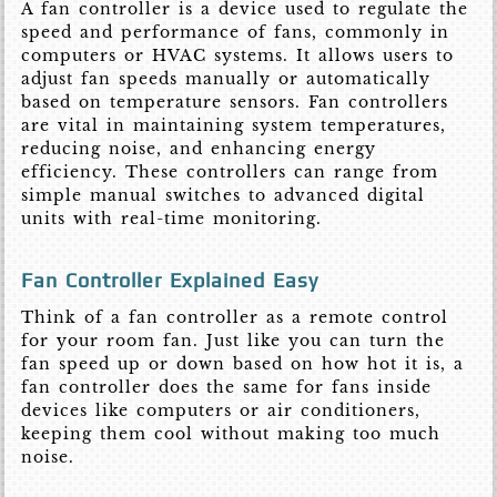
A fan controller is a device used to regulate the
speed and performance of fans, commonly in
computers or HVAC systems. It allows users to
adjust fan speeds manually or automatically
based on temperature sensors. Fan controllers
are vital in maintaining system temperatures,
reducing noise, and enhancing energy
efficiency. These controllers can range from
simple manual switches to advanced digital
units with real-time monitoring.
Fan Controller Explained Easy
Think of a fan controller as a remote control
for your room fan. Just like you can turn the
fan speed up or down based on how hot it is, a
fan controller does the same for fans inside
devices like computers or air conditioners,
keeping them cool without making too much
noise.