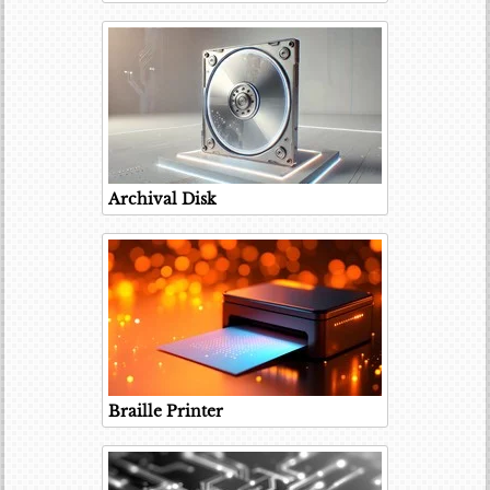
Archival Disk
Braille Printer