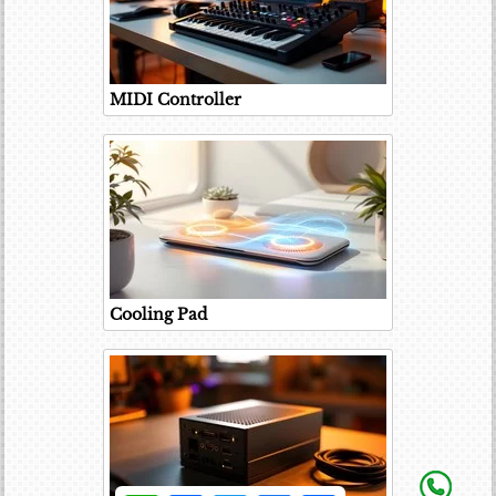
MIDI Controller
Cooling Pad