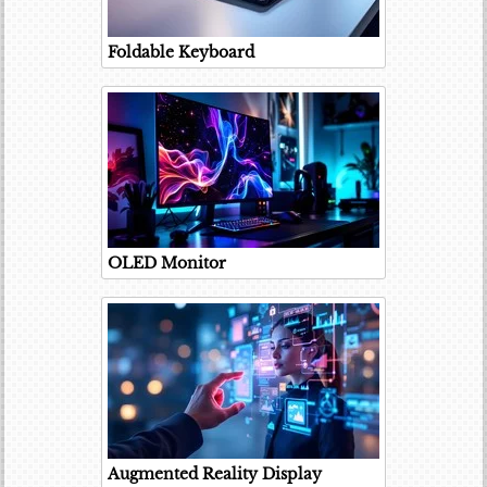
Foldable Keyboard
OLED Monitor
Augmented Reality Display