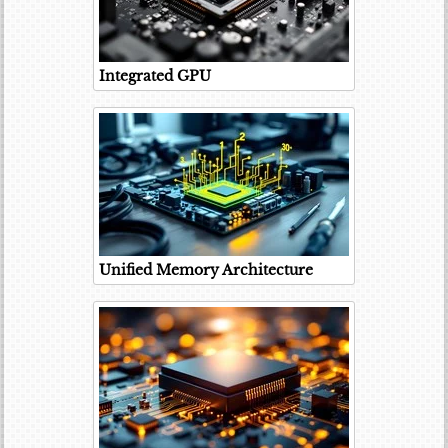
Integrated GPU
Unified Memory Architecture