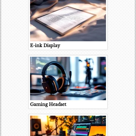
E-ink Display
Gaming Headset