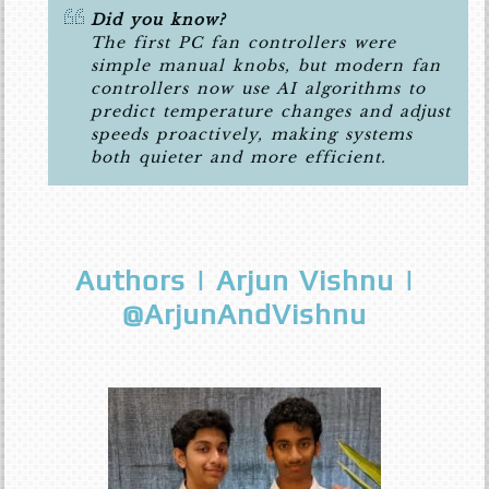
Did you know?
The first PC fan controllers were
simple manual knobs, but modern fan
controllers now use AI algorithms to
predict temperature changes and adjust
speeds proactively, making systems
both quieter and more efficient.
Authors | Arjun Vishnu |
@ArjunAndVishnu