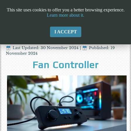
This site uses cookies to offer you a better browsing experience.
Learn more about it.
I ACCEPT
Last Updated: 30 November 2024
|
Published: 19
November 2024
Fan Controller