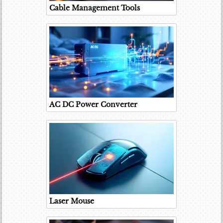
Cable Management Tools
AC DC Power Converter
Laser Mouse