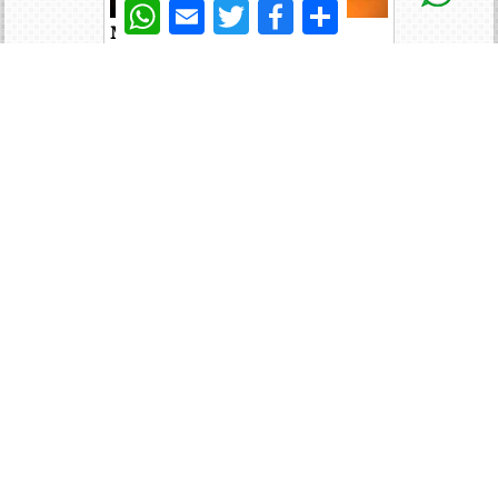
WhatsApp
Email
Twitter
Facebook
Share
Modular PSU
Expansion Card
GDDR Memory