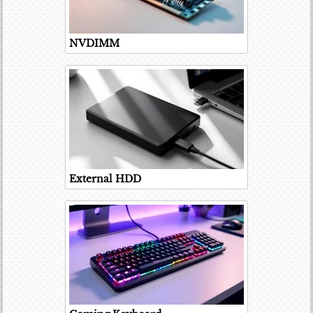
NVDIMM
External HDD