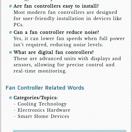
Are fan controllers easy to install?
Most modern fan controllers are designed
for user-friendly installation in devices like
PCs.
Can a fan controller reduce noise?
Yes, it can lower fan speeds when full power
isn’t required, reducing noise levels.
What are digital fan controllers?
These are advanced units with displays and
sensors, allowing for precise control and
real-time monitoring.
Fan Controller Related Words
Categories/Topics:
- Cooling Technology
- Electronics Hardware
- Smart Home Devices