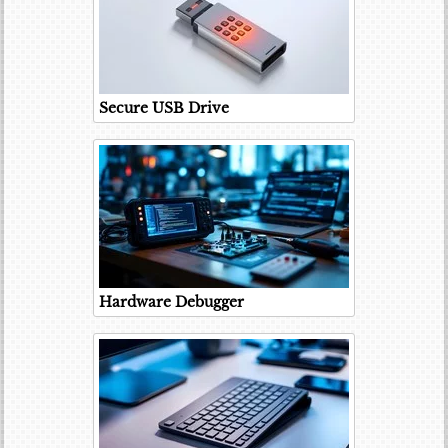
Secure USB Drive
Hardware Debugger