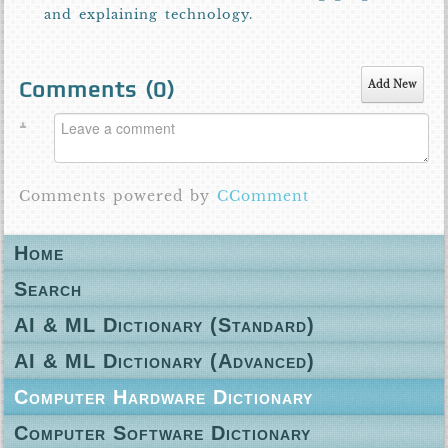
and explaining technology.
Comments (
0
)
Add New
Comments powered by
CComment
Home
Search
AI & ML Dictionary (Standard)
AI & ML Dictionary (Advanced)
Computer Hardware Dictionary
Computer Software Dictionary