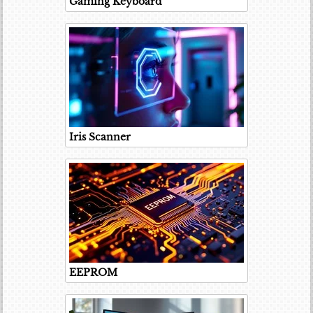
Gaming Keyboard
Iris Scanner
EEPROM