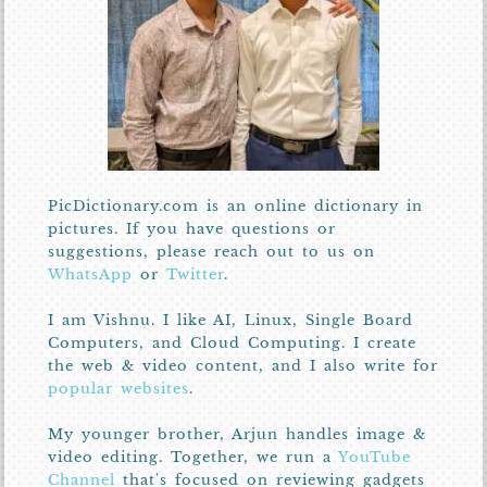
PicDictionary.com is an online dictionary in
pictures. If you have questions or
suggestions, please reach out to us on
WhatsApp
or
Twitter
.
I am Vishnu. I like AI, Linux, Single Board
Computers, and Cloud Computing. I create
the web & video content, and I also write for
popular websites
.
My younger brother, Arjun handles image &
video editing. Together, we run a
YouTube
Channel
that's focused on reviewing gadgets