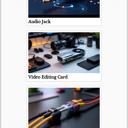
Audio Jack
Video Editing Card