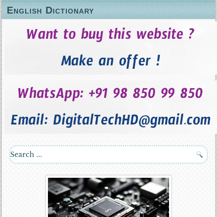
English Dictionary