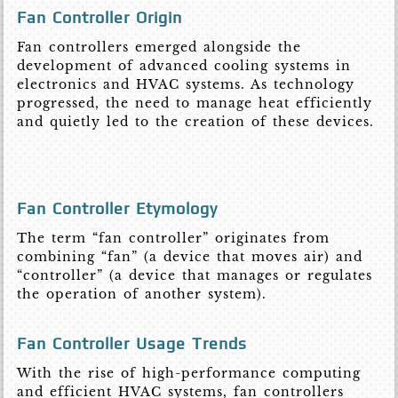
Fan Controller Origin
Fan controllers emerged alongside the
development of advanced cooling systems in
electronics and HVAC systems. As technology
progressed, the need to manage heat efficiently
and quietly led to the creation of these devices.
Fan Controller Etymology
The term “fan controller” originates from
combining “fan” (a device that moves air) and
“controller” (a device that manages or regulates
the operation of another system).
Fan Controller Usage Trends
With the rise of high-performance computing
and efficient HVAC systems, fan controllers