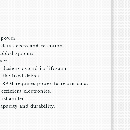
 power.
t data access and retention.
edded systems.
wer.
designs extend its lifespan.
like hard drives.
 RAM requires power to retain data.
efficient electronics.
mishandled.
pacity and durability.