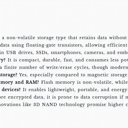
a non-volatile storage type that retains data without
data using floating-gate transistors, allowing efficien
 in USB drives, SSDs, smartphones, cameras, and emb
ry?
It is compact, durable, fast, and consumes less po
 a finite number of write/erase cycles, though modern 
storage?
Yes, especially compared to magnetic storage 
memory and RAM?
Flash memory is non-volatile, while
devices?
It enables lightweight, portable, and energy-
re encrypted data, it is prone to data corruption if 
ovations like 3D NAND technology promise higher ca