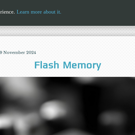
erience.
Learn more about it.
 19 November 2024
Flash Memory