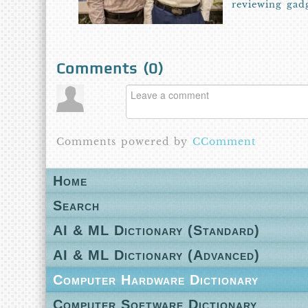
reviewing gad
Comments (
0
)
Comments powered by
CComment
Home
Search
AI & ML Dictionary (Standard)
AI & ML Dictionary (Advanced)
Computer Hardware Dictionary
Computer Software Dictionary