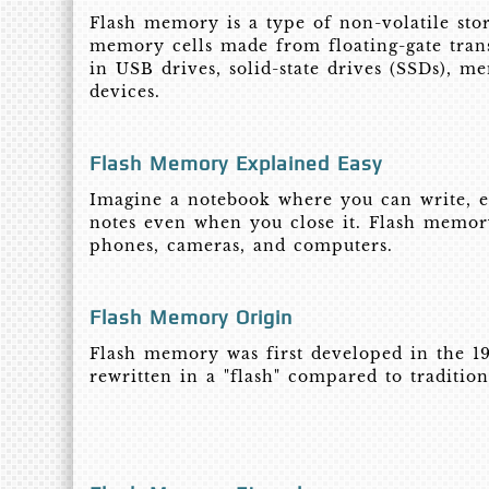
Flash memory is a type of non-volatile stor
memory cells made from floating-gate trans
in USB drives, solid-state drives (SSDs), 
devices.
Flash Memory Explained Easy
Imagine a notebook where you can write, er
notes even when you close it. Flash memory
phones, cameras, and computers.
Flash Memory Origin
Flash memory was first developed in the 19
rewritten in a "flash" compared to traditio