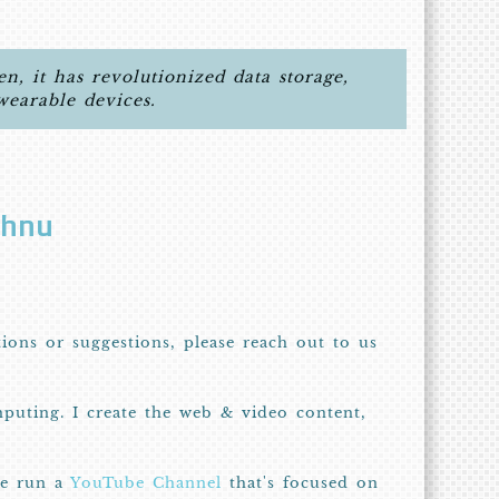
, it has revolutionized data storage,
wearable devices.
shnu
tions or suggestions, please reach out to us
puting. I create the web & video content,
we run a
YouTube Channel
that's focused on