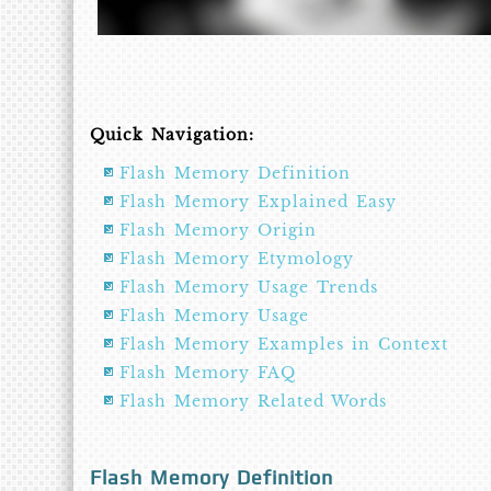
Quick Navigation:
Flash Memory Definition
Flash Memory Explained Easy
Flash Memory Origin
Flash Memory Etymology
Flash Memory Usage Trends
Flash Memory Usage
Flash Memory Examples in Context
Flash Memory FAQ
Flash Memory Related Words
Flash Memory Definition