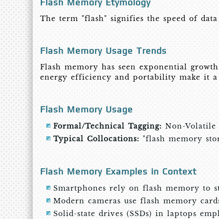
Flash Memory Etymology
The term "flash" signifies the speed of data
Flash Memory Usage Trends
Flash memory has seen exponential growth 
energy efficiency and portability make it 
Flash Memory Usage
Formal/Technical Tagging:
Non-Volatile
Typical Collocations:
"flash memory stora
Flash Memory Examples in Context
Smartphones rely on flash memory to sto
Modern cameras use flash memory cards 
Solid-state drives (SSDs) in laptops emp