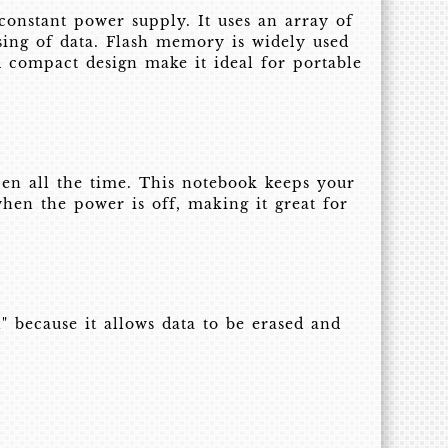
constant power supply. It uses an array of
sing of data. Flash memory is widely used
d compact design make it ideal for portable
pen all the time. This notebook keeps your
hen the power is off, making it great for
 because it allows data to be erased and