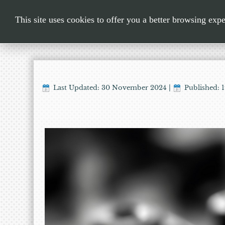
This site uses cookies to offer you a better browsing exp
Last Updated: 30 November 2024
|
Published: