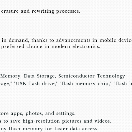
 erasure and rewriting processes.
in demand, thanks to advancements in mobile devices
a preferred choice in modern electronics.
 Memory, Data Storage, Semiconductor Technology
ge," "USB flash drive," "flash memory chip," "flash-
re apps, photos, and settings.
to save high-resolution pictures and videos.
loy flash memory for faster data access.