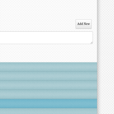
Add New