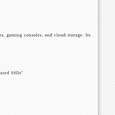
, gaming consoles, and cloud storage. Its
based SSDs"