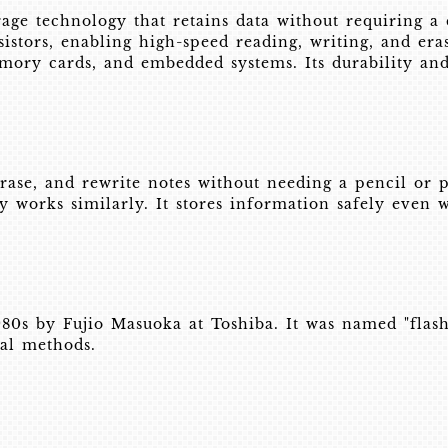
age technology that retains data without requiring a 
istors, enabling high-speed reading, writing, and era
memory cards, and embedded systems. Its durability an
ase, and rewrite notes without needing a pencil or 
 works similarly. It stores information safely even w
80s by Fujio Masuoka at Toshiba. It was named "flash"
nal methods.