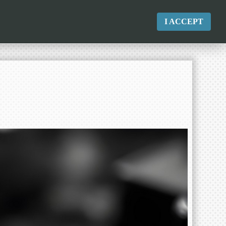
I ACCEPT