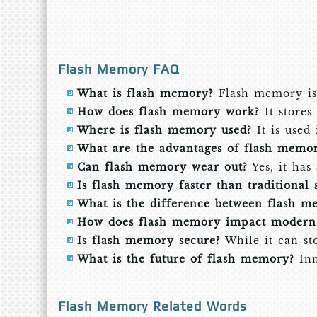
Flash Memory FAQ
What is flash memory?
Flash memory is 
How does flash memory work?
It stores 
Where is flash memory used?
It is used
What are the advantages of flash memo
Can flash memory wear out?
Yes, it has
Is flash memory faster than traditional 
What is the difference between flash 
How does flash memory impact modern 
Is flash memory secure?
While it can sto
What is the future of flash memory?
Inn
Flash Memory Related Words