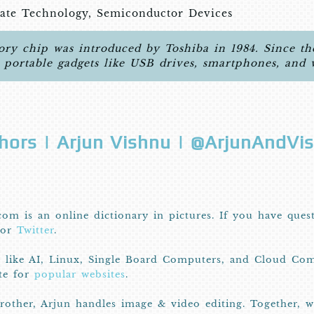
tate Technology, Semiconductor Devices
ry chip was introduced by Toshiba in 1984. Since then
d portable gadgets like USB drives, smartphones, and 
hors | Arjun Vishnu | @ArjunAndVi
com is an online dictionary in pictures. If you have ques
or
Twitter
.
I like AI, Linux, Single Board Computers, and Cloud Com
ite for
popular websites
.
other, Arjun handles image & video editing. Together, 