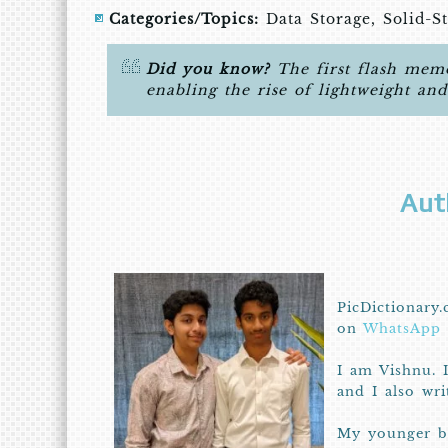
Categories/Topics:
Data Storage, Solid-S
Did you know?
The first flash memo
enabling the rise of lightweight an
Aut
PicDictionary.
on
WhatsApp
I am Vishnu. 
and I also wr
My younger br