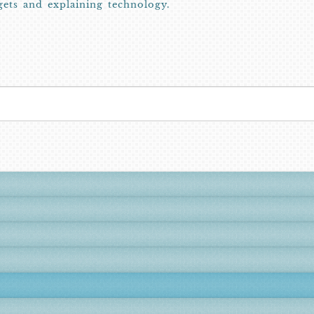
gets and explaining technology.