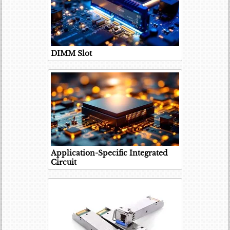
DIMM Slot
Application-Specific Integrated
Circuit