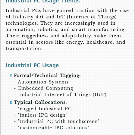
Industrial PC Usage Trends
Industrial PCs have gained traction with the rise
of Industry 4.0 and IoT (Internet of Things)
technologies. They are increasingly used in
automation, robotics, and smart manufacturing.
Their ruggedness and adaptability make them
essential in sectors like energy, healthcare, and
transportation.
Industrial PC Usage
Formal/Technical Tagging:
- Automation Systems
- Embedded Computing
- Industrial Internet of Things (IIoT)
Typical Collocations:
- "rugged Industrial PC"
- "fanless IPC design"
- "Industrial PC with touchscreen"
- "customizable IPC solutions"