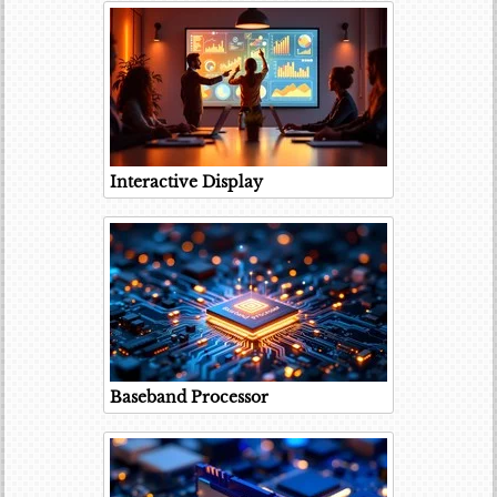
Interactive Display
Baseband Processor