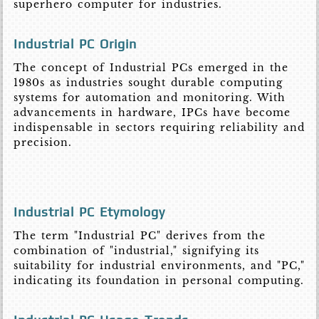
superhero computer for industries.
Industrial PC Origin
The concept of Industrial PCs emerged in the
1980s as industries sought durable computing
systems for automation and monitoring. With
advancements in hardware, IPCs have become
indispensable in sectors requiring reliability and
precision.
Industrial PC Etymology
The term "Industrial PC" derives from the
combination of "industrial," signifying its
suitability for industrial environments, and "PC,"
indicating its foundation in personal computing.