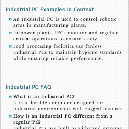
Industrial PC Examples in Context
An Industrial PC is used to control robotic
arms in manufacturing plants.
In power plants, IPCs monitor and regulate
critical operations to ensure safety.
Food processing facilities use fanless
Industrial PCs to maintain hygiene standards
while ensuring reliable performance.
Industrial PC FAQ
What is an Industrial PC?
It is a durable computer designed for
industrial environments with rugged features.
How is an Industrial PC different from a
regular PC?
Industrial PCs are built to withstand extreme