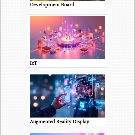
Development Board
IoT
Augmented Reality Display