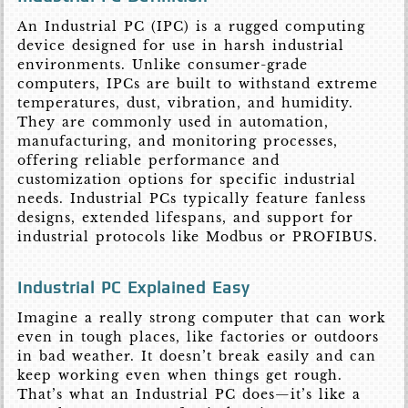
An Industrial PC (IPC) is a rugged computing
device designed for use in harsh industrial
environments. Unlike consumer-grade
computers, IPCs are built to withstand extreme
temperatures, dust, vibration, and humidity.
They are commonly used in automation,
manufacturing, and monitoring processes,
offering reliable performance and
customization options for specific industrial
needs. Industrial PCs typically feature fanless
designs, extended lifespans, and support for
industrial protocols like Modbus or PROFIBUS.
Industrial PC Explained Easy
Imagine a really strong computer that can work
even in tough places, like factories or outdoors
in bad weather. It doesn’t break easily and can
keep working even when things get rough.
That’s what an Industrial PC does—it’s like a