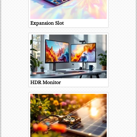
Expansion Slot
HDR Monitor