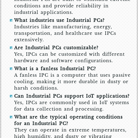
conditions and provide reliability in
industrial applications.
What industries use Industrial PCs?
Industries like manufacturing, energy,
transportation, and healthcare use IPCs
extensively.
Are Industrial PCs customizable?
Yes, IPCs can be customized with different
hardware and software configurations.
What is a fanless Industrial PC?
A fanless IPC is a computer that uses passive
cooling, making it more durable in dusty or
harsh conditions.
Can Industrial PCs support IoT applications?
Yes, IPCs are commonly used in IoT systems
for data collection and processing.
What are the typical operating conditions
for an Industrial PC?
They can operate in extreme temperatures,
high humidity, and dusty or vibrating