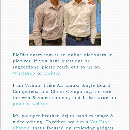
PicDictionary.com is an online dictionary in
pictures. If you have questions or
suggestions, please reach out to us on
WhatsApp
or
Twitter
.
I am Vishnu. I like AI, Linux, Single Board
Computers, and Cloud Computing. I create
the web & video content, and I also write for
popular websites
.
My younger brother, Arjun handles image &
video editing. Together, we run a
YouTube
Channel
that's focused on reviewing gadgets