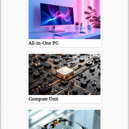
All-in-One PC
Compute Unit