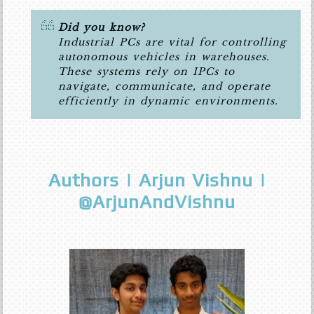
Did you know?
Industrial PCs are vital for controlling
autonomous vehicles in warehouses.
These systems rely on IPCs to
navigate, communicate, and operate
efficiently in dynamic environments.
Authors | Arjun Vishnu |
@ArjunAndVishnu