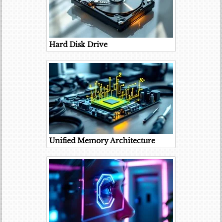
Hard Disk Drive
Unified Memory Architecture