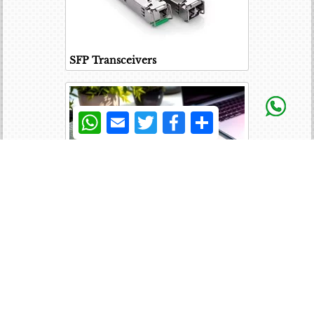
SFP Transceivers
WhatsApp
Email
Twitter
Facebook
Share
Laptop Battery