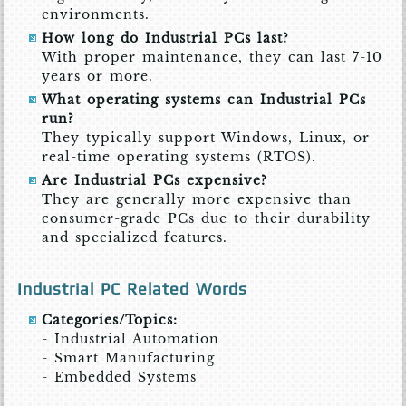
environments.
How long do Industrial PCs last?
With proper maintenance, they can last 7-10
years or more.
What operating systems can Industrial PCs
run?
They typically support Windows, Linux, or
real-time operating systems (RTOS).
Are Industrial PCs expensive?
They are generally more expensive than
consumer-grade PCs due to their durability
and specialized features.
Industrial PC Related Words
Categories/Topics:
- Industrial Automation
- Smart Manufacturing
- Embedded Systems