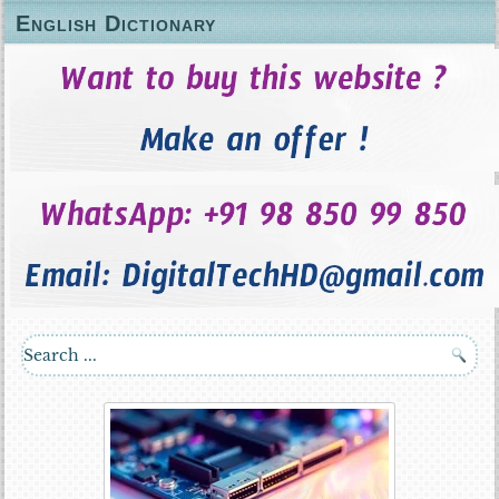
English Dictionary