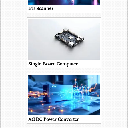
Iris Scanner
Single-Board Computer
AC DC Power Converter