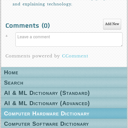
and explaining technology.
Comments (
0
)
Add New
Comments powered by
CComment
Home
Search
AI & ML Dictionary (Standard)
AI & ML Dictionary (Advanced)
Computer Hardware Dictionary
Computer Software Dictionary