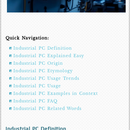
Quick Navigation:
Industrial PC Definition
Industrial PC Explained Easy
Industrial PC Origin
Industrial PC Etymology
Industrial PC Usage Trends
Industrial PC Usage
Industrial PC Examples in Context
Industrial PC FAQ
Industrial PC Related Words
Industrial PC Definition