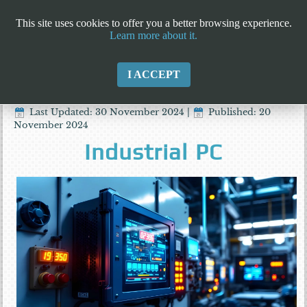
This site uses cookies to offer you a better browsing experience.
Learn more about it.
I ACCEPT
Last Updated: 30 November 2024
|
Published: 20
November 2024
Industrial PC