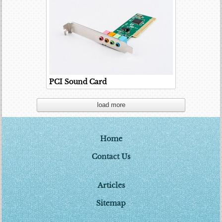
PCI Sound Card
load more
Home
Contact Us
Articles
Sitemap