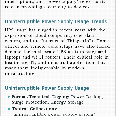
interruptions, and "power supply" refers to its
role in providing electricity to devices.
Uninterruptible Power Supply Usage Trends
UPS usage has surged in recent years with the
expansion of cloud computing, edge data
centers, and the Internet of Things (IoT). Home
offices and remote work setups have also fueled
demand for small-scale UPS units to safeguard
laptops and Wi-Fi routers. Their critical role in
healthcare, IT, and industrial applications has
made them indispensable in modern
infrastructure.
Uninterruptible Power Supply Usage
Formal/Technical Tagging:
Power Backup,
Surge Protection, Energy Storage
Typical Collocations:
"uninterruptible power supply system"