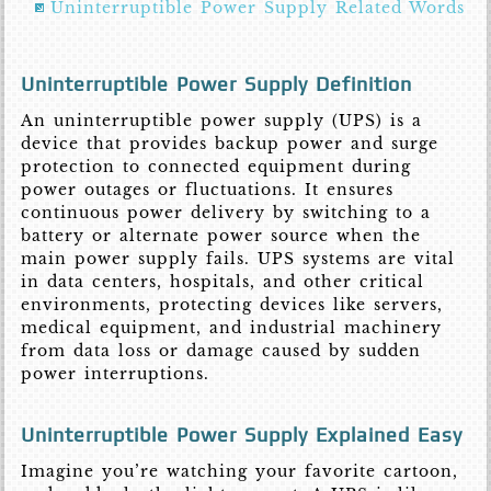
Uninterruptible Power Supply Related Words
Uninterruptible Power Supply Definition
An uninterruptible power supply (UPS) is a
device that provides backup power and surge
protection to connected equipment during
power outages or fluctuations. It ensures
continuous power delivery by switching to a
battery or alternate power source when the
main power supply fails. UPS systems are vital
in data centers, hospitals, and other critical
environments, protecting devices like servers,
medical equipment, and industrial machinery
from data loss or damage caused by sudden
power interruptions.
Uninterruptible Power Supply Explained Easy
Imagine you’re watching your favorite cartoon,