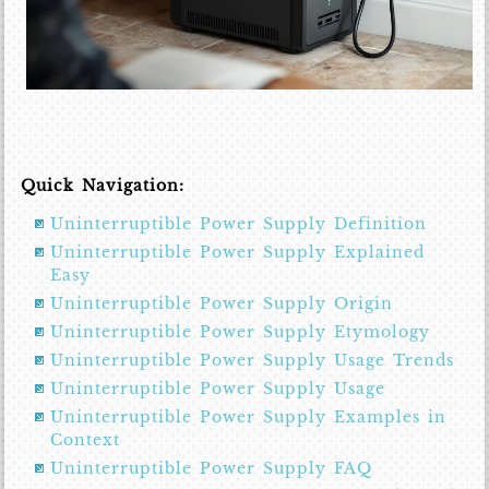
Quick Navigation:
Uninterruptible Power Supply Definition
Uninterruptible Power Supply Explained
Easy
Uninterruptible Power Supply Origin
Uninterruptible Power Supply Etymology
Uninterruptible Power Supply Usage Trends
Uninterruptible Power Supply Usage
Uninterruptible Power Supply Examples in
Context
Uninterruptible Power Supply FAQ