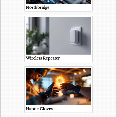
Northbridge
Wireless Repeater
Haptic Gloves