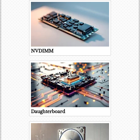
NVDIMM
Daughterboard