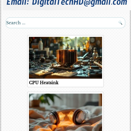
CPU Heatsink