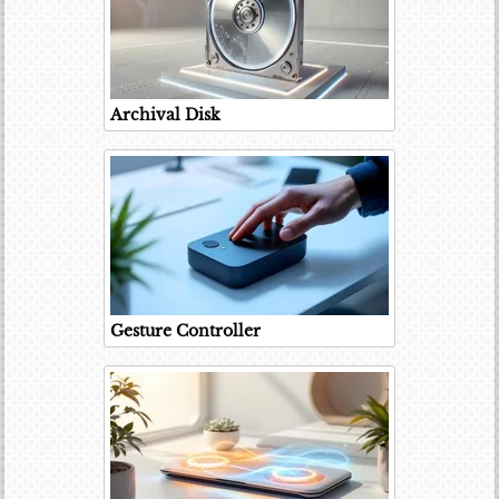
Archival Disk
Gesture Controller