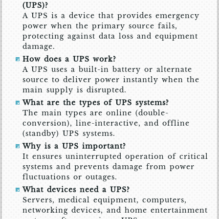
(UPS)?
A UPS is a device that provides emergency
power when the primary source fails,
protecting against data loss and equipment
damage.
How does a UPS work?
A UPS uses a built-in battery or alternate
source to deliver power instantly when the
main supply is disrupted.
What are the types of UPS systems?
The main types are online (double-
conversion), line-interactive, and offline
(standby) UPS systems.
Why is a UPS important?
It ensures uninterrupted operation of critical
systems and prevents damage from power
fluctuations or outages.
What devices need a UPS?
Servers, medical equipment, computers,
networking devices, and home entertainment