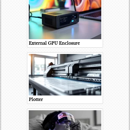
External GPU Enclosure
Plotter