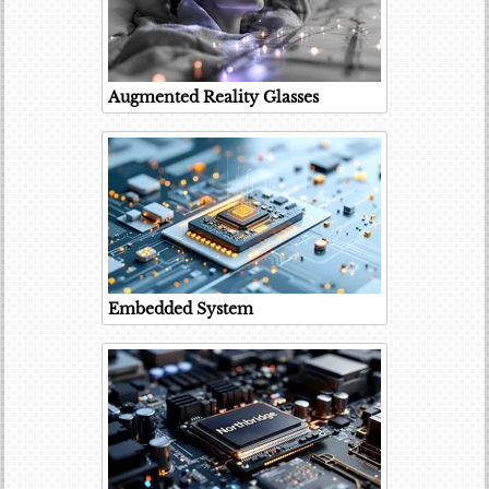
Augmented Reality Glasses
Embedded System