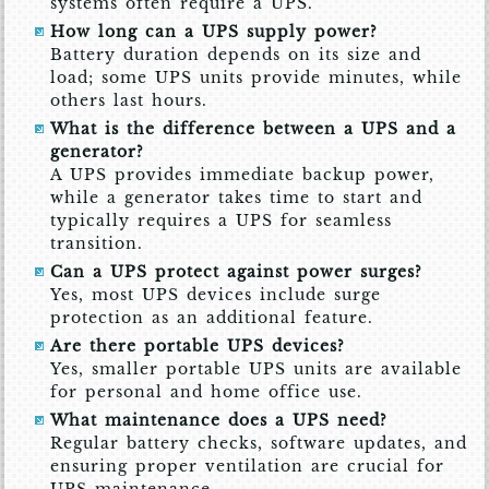
systems often require a UPS.
How long can a UPS supply power?
Battery duration depends on its size and
load; some UPS units provide minutes, while
others last hours.
What is the difference between a UPS and a
generator?
A UPS provides immediate backup power,
while a generator takes time to start and
typically requires a UPS for seamless
transition.
Can a UPS protect against power surges?
Yes, most UPS devices include surge
protection as an additional feature.
Are there portable UPS devices?
Yes, smaller portable UPS units are available
for personal and home office use.
What maintenance does a UPS need?
Regular battery checks, software updates, and
ensuring proper ventilation are crucial for