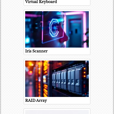
Virtual Keyboard
Iris Scanner
RAID Array