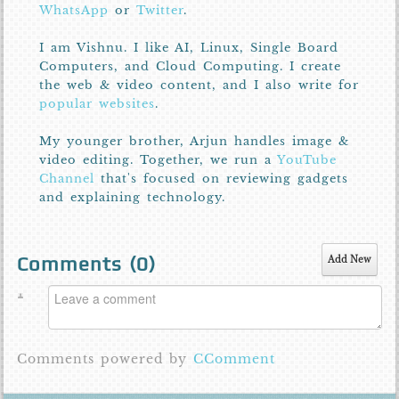
WhatsApp
or
Twitter
.
I am Vishnu. I like AI, Linux, Single Board
Computers, and Cloud Computing. I create
the web & video content, and I also write for
popular websites
.
My younger brother, Arjun handles image &
video editing. Together, we run a
YouTube
Channel
that's focused on reviewing gadgets
and explaining technology.
Comments (
0
)
Add New
Comments powered by
CComment