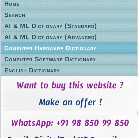
Home
Search
AI & ML Dictionary (Standard)
AI & ML Dictionary (Advanced)
Computer Hardware Dictionary
Computer Software Dictionary
English Dictionary