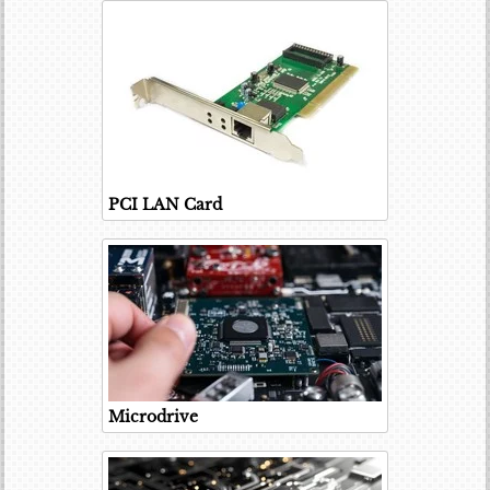
PCI LAN Card
Microdrive