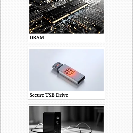
DRAM
Secure USB Drive