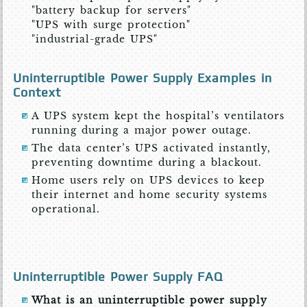
"battery backup for servers"
"UPS with surge protection"
"industrial-grade UPS"
Uninterruptible Power Supply Examples in
Context
A UPS system kept the hospital’s ventilators
running during a major power outage.
The data center’s UPS activated instantly,
preventing downtime during a blackout.
Home users rely on UPS devices to keep
their internet and home security systems
operational.
Uninterruptible Power Supply FAQ
What is an uninterruptible power supply