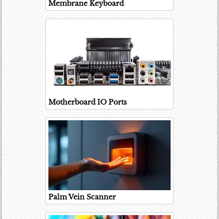
Membrane Keyboard
Motherboard IO Ports
Palm Vein Scanner