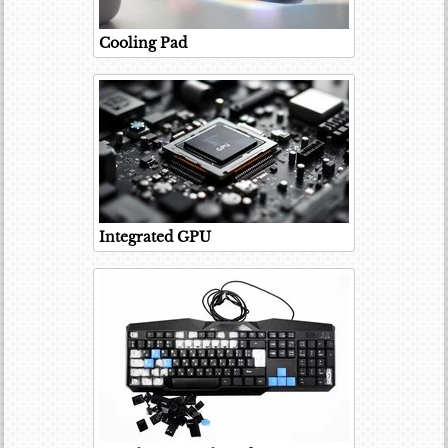
Cooling Pad
Integrated GPU