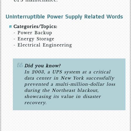
UPS maintenance.
Uninterruptible Power Supply Related Words
Categories/Topics:
- Power Backup
- Energy Storage
- Electrical Engineering
Did you know?
In 2003, a UPS system at a critical
data center in New York successfully
prevented a multi-million-dollar loss
during the Northeast blackout,
showcasing its value in disaster
recovery.