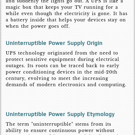
and suddenly the lights go out. A UPS is like a
magic box that keeps your TV running for a
while even though the electricity is gone. It has
a battery inside that helps your devices stay on
when the power goes off.
Uninterruptible Power Supply Origin
UPS technology originated from the need to
protect sensitive equipment during electrical
outages. Its roots can be traced back to early
power conditioning devices in the mid-20th
century, evolving to meet the increasing
demands of modern electronics and computing.
Uninterruptible Power Supply Etymology
The term "uninterruptible" stems from its
ability to ensure continuous power without