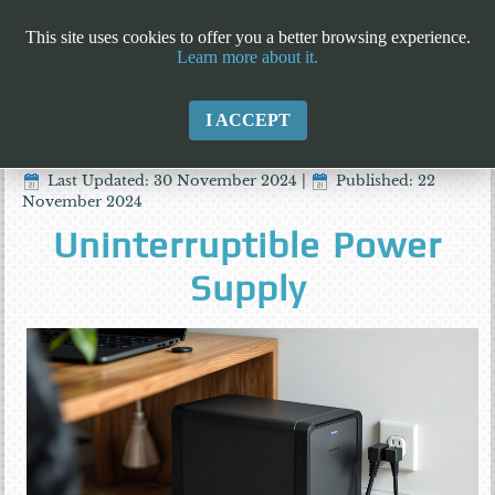
This site uses cookies to offer you a better browsing experience.
Learn more about it.
I ACCEPT
Last Updated: 30 November 2024
|
Published: 22
November 2024
Uninterruptible Power
Supply