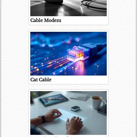
Cable Modem
Cat Cable