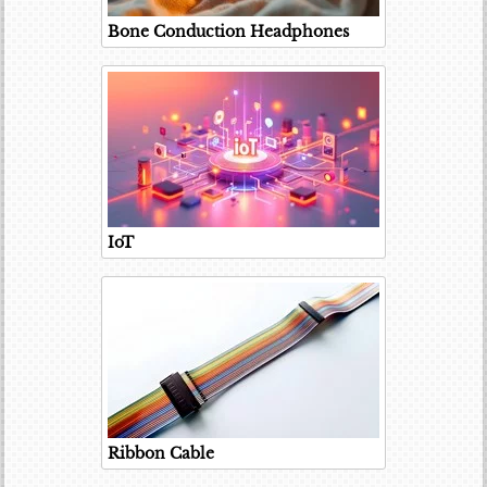
Bone Conduction Headphones
IoT
Ribbon Cable