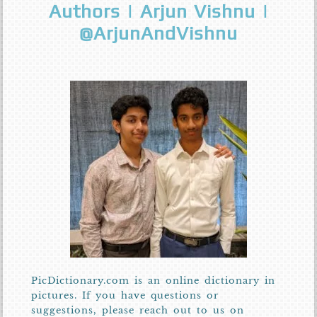
Authors | Arjun Vishnu |
@ArjunAndVishnu
PicDictionary.com is an online dictionary in
pictures. If you have questions or
suggestions, please reach out to us on