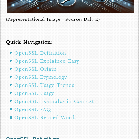
(Representational Image | Source: Dall-E)
Quick Navigation:
OpenSSL Definition
OpenSSL Explained Easy
OpenSSL Origin
OpenSSL Etymology
OpenSSL Usage Trends
OpenSSL Usage
OpenSSL Examples in Context
OpenSSL FAQ
OpenSSL Related Words