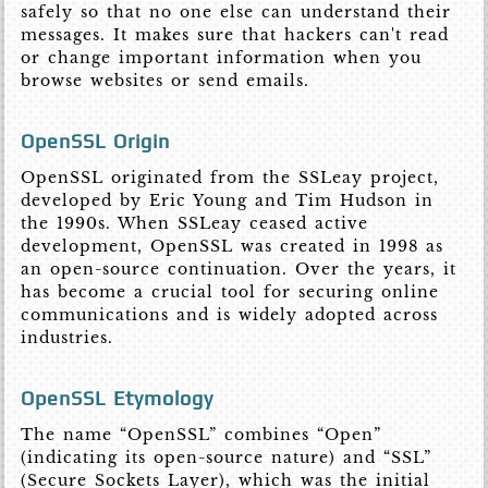
safely so that no one else can understand their
messages. It makes sure that hackers can't read
or change important information when you
browse websites or send emails.
OpenSSL Origin
OpenSSL originated from the SSLeay project,
developed by Eric Young and Tim Hudson in
the 1990s. When SSLeay ceased active
development, OpenSSL was created in 1998 as
an open-source continuation. Over the years, it
has become a crucial tool for securing online
communications and is widely adopted across
industries.
OpenSSL Etymology
The name “OpenSSL” combines “Open”
(indicating its open-source nature) and “SSL”
(Secure Sockets Layer), which was the initial