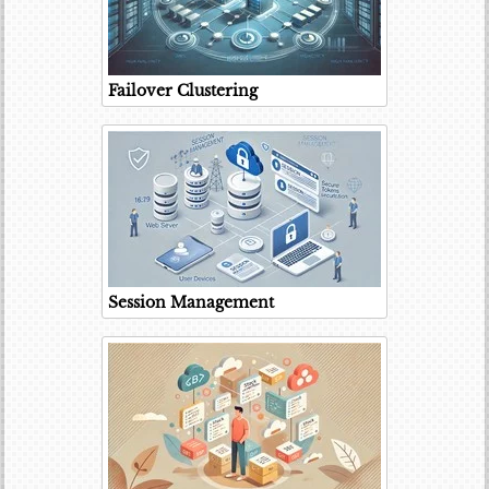
Failover Clustering
Session Management