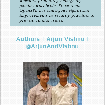
websites, prompting emergency
patches worldwide. Since then,
OpenSSL has undergone significant
improvements in security practices to
prevent similar issues.
Authors | Arjun Vishnu |
@ArjunAndVishnu