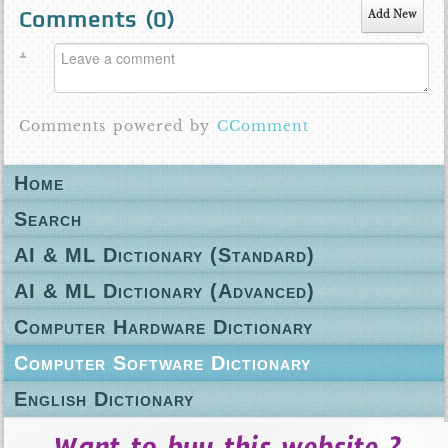
Comments (
0
)
Add New
Comments powered by
CComment
Home
Search
AI & ML Dictionary (Standard)
AI & ML Dictionary (Advanced)
Computer Hardware Dictionary
Computer Software Dictionary
English Dictionary