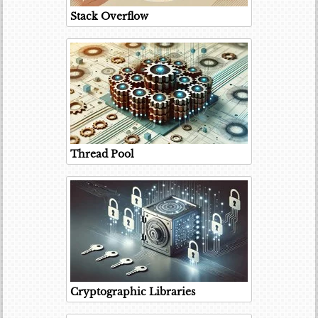
Stack Overflow
Thread Pool
Cryptographic Libraries