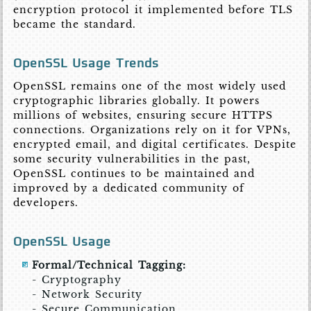
encryption protocol it implemented before TLS
became the standard.
OpenSSL Usage Trends
OpenSSL remains one of the most widely used
cryptographic libraries globally. It powers
millions of websites, ensuring secure HTTPS
connections. Organizations rely on it for VPNs,
encrypted email, and digital certificates. Despite
some security vulnerabilities in the past,
OpenSSL continues to be maintained and
improved by a dedicated community of
developers.
OpenSSL Usage
Formal/Technical Tagging:
- Cryptography
- Network Security
- Secure Communication