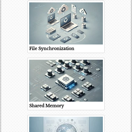
File Synchronization
Shared Memory