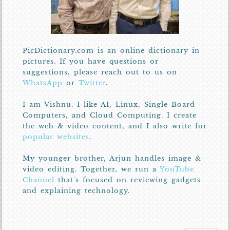
PicDictionary.com is an online dictionary in
pictures. If you have questions or
suggestions, please reach out to us on
WhatsApp
or
Twitter
.
I am Vishnu. I like AI, Linux, Single Board
Computers, and Cloud Computing. I create
the web & video content, and I also write for
popular websites
.
My younger brother, Arjun handles image &
video editing. Together, we run a
YouTube
Channel
that's focused on reviewing gadgets
and explaining technology.