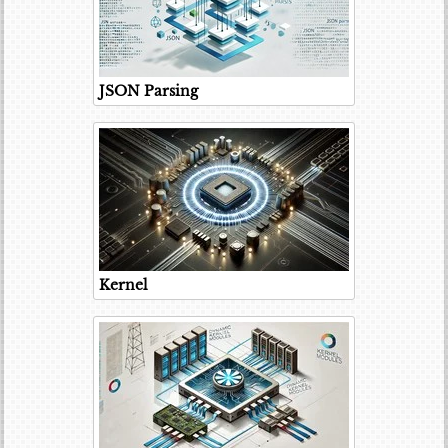
JSON Parsing
Kernel