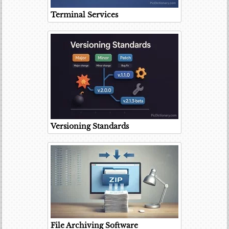
Terminal Services
Versioning Standards
File Archiving Software