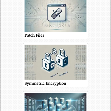
Patch Files
Symmetric Encryption