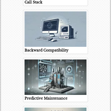
Call Stack
Backward Compatibility
Predictive Maintenance