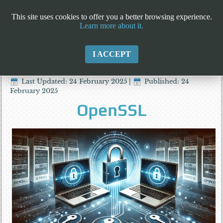
This site uses cookies to offer you a better browsing experience.
Learn more about it.
I ACCEPT
Last Updated: 24 February 2025
|
Published: 24
February 2025
OpenSSL