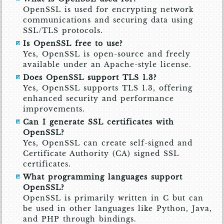
OpenSSL is used for encrypting network
communications and securing data using
SSL/TLS protocols.
Is OpenSSL free to use?
Yes, OpenSSL is open-source and freely
available under an Apache-style license.
Does OpenSSL support TLS 1.3?
Yes, OpenSSL supports TLS 1.3, offering
enhanced security and performance
improvements.
Can I generate SSL certificates with
OpenSSL?
Yes, OpenSSL can create self-signed and
Certificate Authority (CA) signed SSL
certificates.
What programming languages support
OpenSSL?
OpenSSL is primarily written in C but can
be used in other languages like Python, Java,
and PHP through bindings.