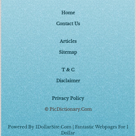
Home
Contact Us
Articles
Sitemap
T & C
Disclaimer
Privacy Policy
© PicDictionary.Com
Powered By 1DollarSite.Com | Fantastic Webpages For 1
Dollar