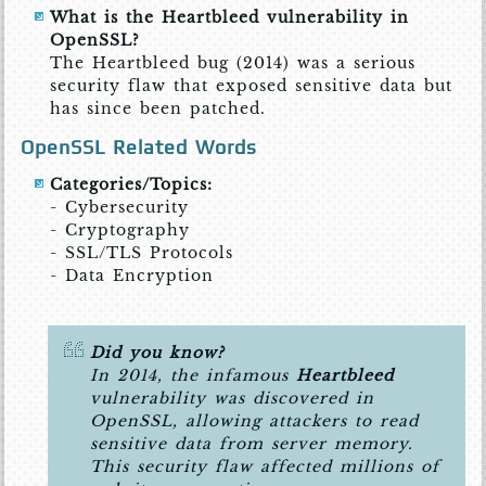
What is the Heartbleed vulnerability in
OpenSSL?
The Heartbleed bug (2014) was a serious
security flaw that exposed sensitive data but
has since been patched.
OpenSSL Related Words
Categories/Topics:
- Cybersecurity
- Cryptography
- SSL/TLS Protocols
- Data Encryption
Did you know?
In 2014, the infamous
Heartbleed
vulnerability was discovered in
OpenSSL, allowing attackers to read
sensitive data from server memory.
This security flaw affected millions of