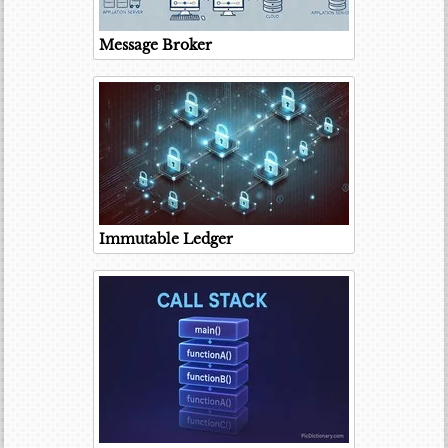
Message Broker
Immutable Ledger