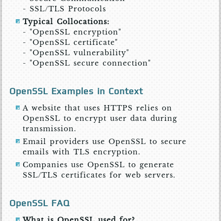
- SSL/TLS Protocols
Typical Collocations:
- "OpenSSL encryption"
- "OpenSSL certificate"
- "OpenSSL vulnerability"
- "OpenSSL secure connection"
OpenSSL Examples in Context
A website that uses HTTPS relies on
OpenSSL to encrypt user data during
transmission.
Email providers use OpenSSL to secure
emails with TLS encryption.
Companies use OpenSSL to generate
SSL/TLS certificates for web servers.
OpenSSL FAQ
What is OpenSSL used for?