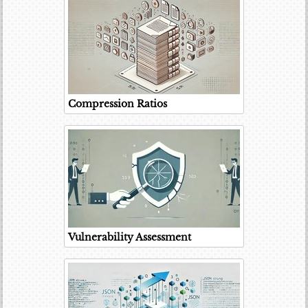
Compression Ratios
Vulnerability Assessment