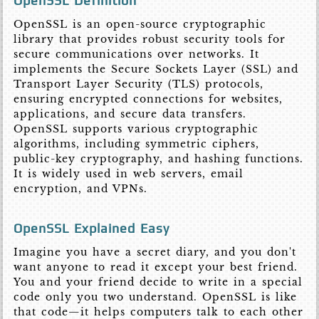
OpenSSL Definition
OpenSSL is an open-source cryptographic
library that provides robust security tools for
secure communications over networks. It
implements the Secure Sockets Layer (SSL) and
Transport Layer Security (TLS) protocols,
ensuring encrypted connections for websites,
applications, and secure data transfers.
OpenSSL supports various cryptographic
algorithms, including symmetric ciphers,
public-key cryptography, and hashing functions.
It is widely used in web servers, email
encryption, and VPNs.
OpenSSL Explained Easy
Imagine you have a secret diary, and you don't
want anyone to read it except your best friend.
You and your friend decide to write in a special
code only you two understand. OpenSSL is like
that code—it helps computers talk to each other