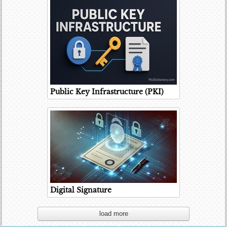
Public Key Infrastructure (PKI)
Digital Signature
load more