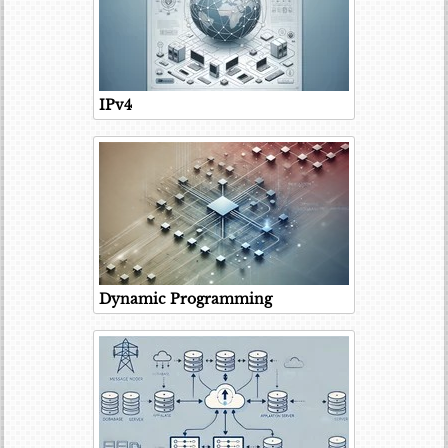
IPv4
Dynamic Programming