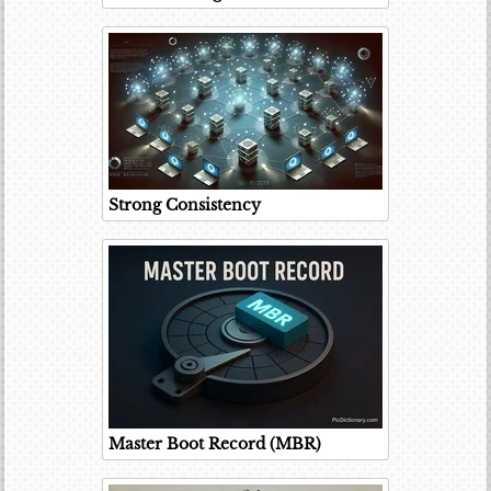
Strong Consistency
Master Boot Record (MBR)