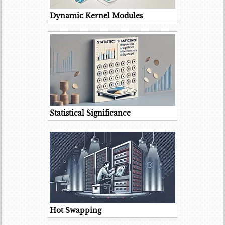
Dynamic Kernel Modules
Statistical Significance
Hot Swapping