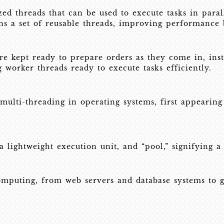
ized threads that can be used to execute tasks in paral
ns a set of reusable threads, improving performance
re kept ready to prepare orders as they come in, inst
worker threads ready to execute tasks efficiently.
multi-threading in operating systems, first appeari
 lightweight execution unit, and “pool,” signifying a 
mputing, from web servers and database systems to g