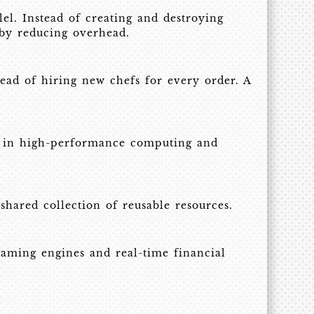
lel. Instead of creating and destroying
 by reducing overhead.
ead of hiring new chefs for every order. A
ng in high-performance computing and
shared collection of reusable resources.
aming engines and real-time financial