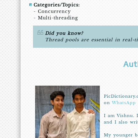
Categories/Topics:
- Concurrency
- Multi-threading
Did you know?
Thread pools are essential in real-t
Aut
PicDictionary.
on
WhatsApp
I am Vishnu. 
and I also wr
My younger br