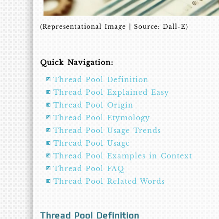
(Representational Image | Source: Dall-E)
Quick Navigation:
Thread Pool Definition
Thread Pool Explained Easy
Thread Pool Origin
Thread Pool Etymology
Thread Pool Usage Trends
Thread Pool Usage
Thread Pool Examples in Context
Thread Pool FAQ
Thread Pool Related Words
Thread Pool Definition