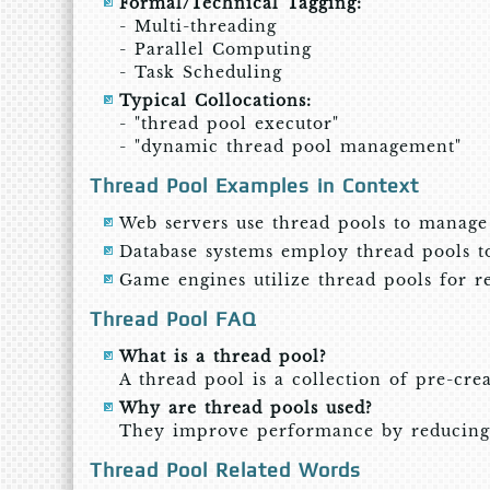
Formal/Technical Tagging:
- Multi-threading
- Parallel Computing
- Task Scheduling
Typical Collocations:
- "thread pool executor"
- "dynamic thread pool management"
Thread Pool Examples in Context
Web servers use thread pools to manage m
Database systems employ thread pools to
Game engines utilize thread pools for re
Thread Pool FAQ
What is a thread pool?
A thread pool is a collection of pre-crea
Why are thread pools used?
They improve performance by reducing 
Thread Pool Related Words