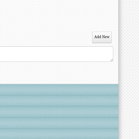
Add New