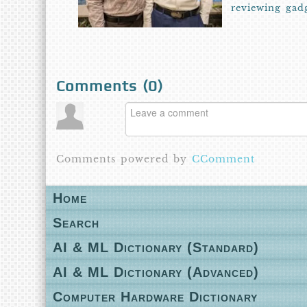
reviewing gad
Comments (
0
)
Comments powered by
CComment
Home
Search
AI & ML Dictionary (Standard)
AI & ML Dictionary (Advanced)
Computer Hardware Dictionary