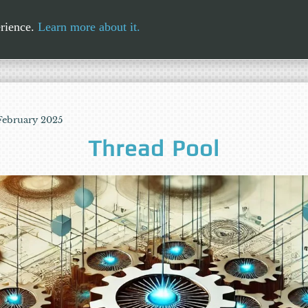
erience.
Learn more about it.
 February 2025
Thread Pool