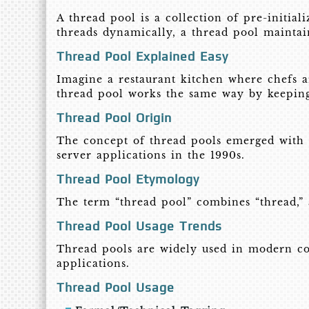
A thread pool is a collection of pre-initial
threads dynamically, a thread pool maintai
Thread Pool Explained Easy
Imagine a restaurant kitchen where chefs a
thread pool works the same way by keeping 
Thread Pool Origin
The concept of thread pools emerged with 
server applications in the 1990s.
Thread Pool Etymology
The term “thread pool” combines “thread,” a
Thread Pool Usage Trends
Thread pools are widely used in modern co
applications.
Thread Pool Usage