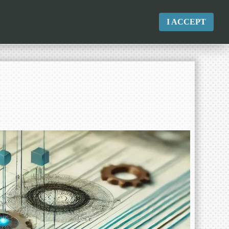
I ACCEPT