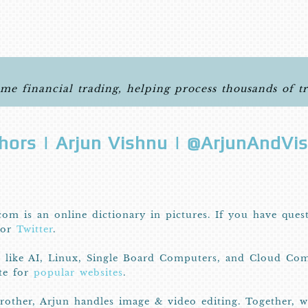
ime financial trading, helping process thousands of t
hors | Arjun Vishnu | @ArjunAndVi
com is an online dictionary in pictures. If you have ques
or
Twitter
.
I like AI, Linux, Single Board Computers, and Cloud Com
ite for
popular websites
.
other, Arjun handles image & video editing. Together, 