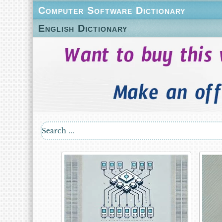
Computer Software Dictionary
English Dictionary