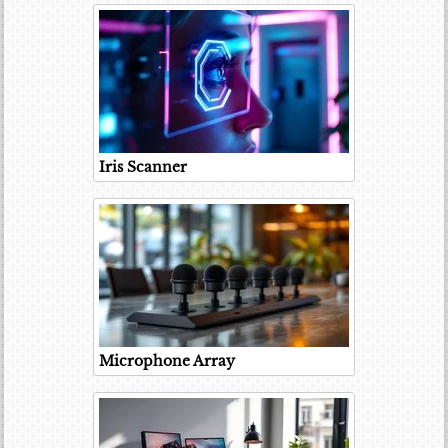
Iris Scanner
Microphone Array