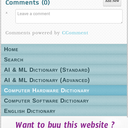
Comments (
0
)
Add New
Comments powered by
CComment
Home
Search
AI & ML Dictionary (Standard)
AI & ML Dictionary (Advanced)
Computer Hardware Dictionary
Computer Software Dictionary
English Dictionary