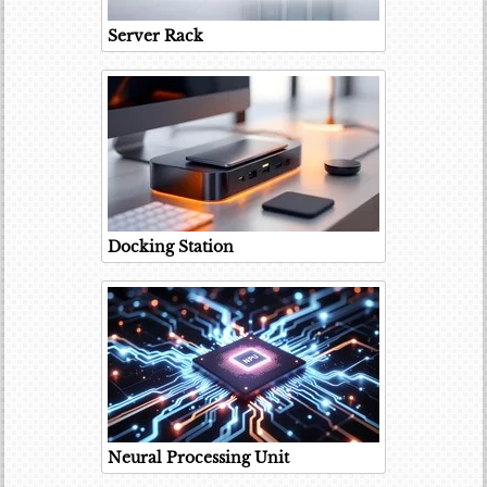
Server Rack
Docking Station
Neural Processing Unit