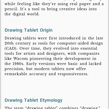
while feeling like they’re using real paper and a
pencil. It’s a tool to bring creative ideas into
the digital world.
Drawing Tablet Origin
Drawing tablets were first introduced in the late
20th century as tools for computer-aided design
(CAD). Over time, they evolved into essential
tools for artists and designers, with companies
like Wacom pioneering their development in
the 1980s. Early versions were basic and lacked
precision, but modern tablets now offer
remarkable accuracy and responsiveness.
Drawing Tablet Etymology
The term “drawing tablet” combines “drawing,”