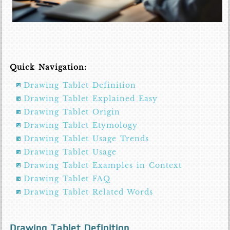
Quick Navigation:
Drawing Tablet Definition
Drawing Tablet Explained Easy
Drawing Tablet Origin
Drawing Tablet Etymology
Drawing Tablet Usage Trends
Drawing Tablet Usage
Drawing Tablet Examples in Context
Drawing Tablet FAQ
Drawing Tablet Related Words
Drawing Tablet Definition