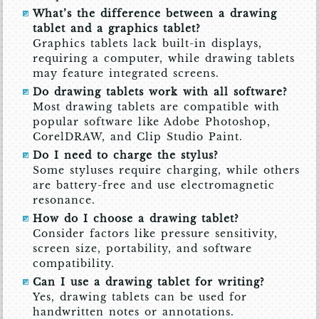
What’s the difference between a drawing
tablet and a graphics tablet?
Graphics tablets lack built-in displays,
requiring a computer, while drawing tablets
may feature integrated screens.
Do drawing tablets work with all software?
Most drawing tablets are compatible with
popular software like Adobe Photoshop,
CorelDRAW, and Clip Studio Paint.
Do I need to charge the stylus?
Some styluses require charging, while others
are battery-free and use electromagnetic
resonance.
How do I choose a drawing tablet?
Consider factors like pressure sensitivity,
screen size, portability, and software
compatibility.
Can I use a drawing tablet for writing?
Yes, drawing tablets can be used for
handwritten notes or annotations.