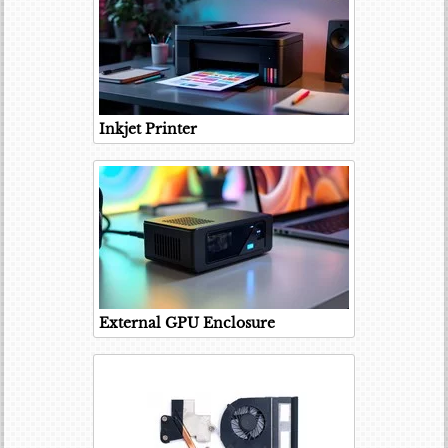
Inkjet Printer
External GPU Enclosure