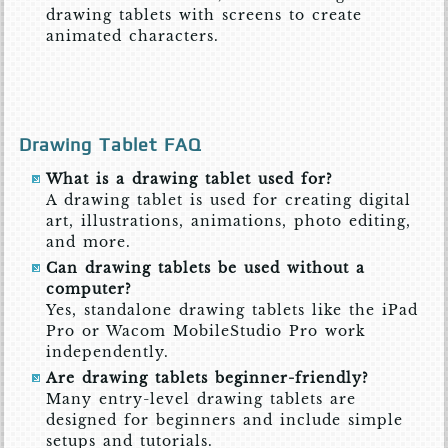
drawing tablets with screens to create
animated characters.
Drawing Tablet FAQ
What is a drawing tablet used for?
A drawing tablet is used for creating digital
art, illustrations, animations, photo editing,
and more.
Can drawing tablets be used without a
computer?
Yes, standalone drawing tablets like the iPad
Pro or Wacom MobileStudio Pro work
independently.
Are drawing tablets beginner-friendly?
Many entry-level drawing tablets are
designed for beginners and include simple
setups and tutorials.