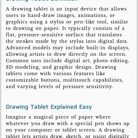
A drawing tablet is an input device that allows
users to hand-draw images, animations, or
graphics using a stylus or pen-like tool, similar
to drawing on paper. It typically consists of a
flat, pressure-sensitive surface that translates
the strokes made by the stylus into digital data.
Advanced models may include built-in displays,
allowing artists to draw directly on the screen.
Common uses include digital art, photo editing,
3D modeling, and graphic design. Drawing
tablets come with various features like
customizable buttons, multitouch capabilities,
and varying levels of pressure sensitivity.
Drawing Tablet Explained Easy
Imagine a magical piece of paper where
whatever you draw with a special pen shows up
on your computer or tablet screen. A drawing
tablet lets artists draw, sketch, or paint digitally