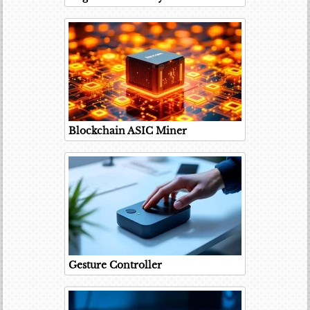
Blockchain ASIC Miner
Gesture Controller