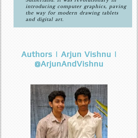
Sutherland. It was revolutionary in
introducing computer graphics, paving
the way for modern drawing tablets
and digital art.
Authors | Arjun Vishnu |
@ArjunAndVishnu