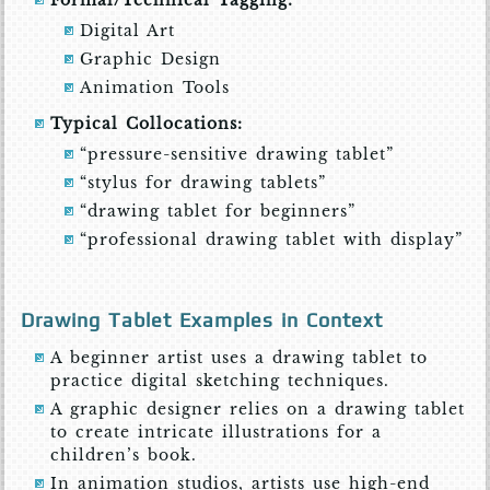
Formal/Technical Tagging:
Digital Art
Graphic Design
Animation Tools
Typical Collocations:
“pressure-sensitive drawing tablet”
“stylus for drawing tablets”
“drawing tablet for beginners”
“professional drawing tablet with display”
Drawing Tablet Examples in Context
A beginner artist uses a drawing tablet to
practice digital sketching techniques.
A graphic designer relies on a drawing tablet
to create intricate illustrations for a
children’s book.
In animation studios, artists use high-end