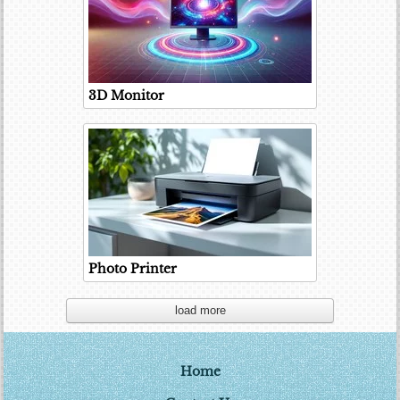
3D Monitor
Photo Printer
load more
Home