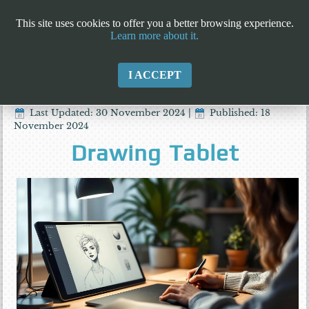
This site uses cookies to offer you a better browsing experience.
Learn more about it.
I ACCEPT
Last Updated: 30 November 2024
|
Published: 18
November 2024
Drawing Tablet