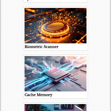
Biometric Scanner
Cache Memory