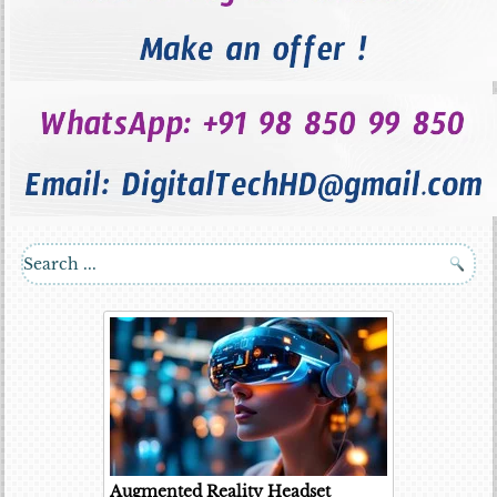
Augmented Reality Headset