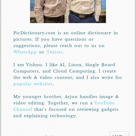
PicDictionary.com is an online dictionary in
pictures. If you have questions or
suggestions, please reach out to us on
WhatsApp
or
Twitter
.
I am Vishnu. I like AI, Linux, Single Board
Computers, and Cloud Computing. I create
the web & video content, and I also write for
popular websites
.
My younger brother, Arjun handles image &
video editing. Together, we run a
YouTube
Channel
that's focused on reviewing gadgets
and explaining technology.