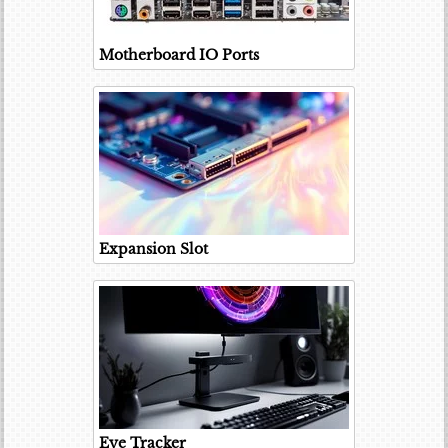
Motherboard IO Ports
Expansion Slot
Eye Tracker