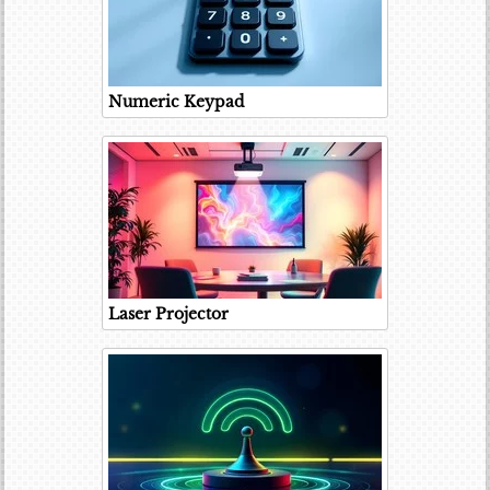
Numeric Keypad
Laser Projector