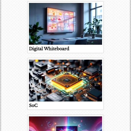
Digital Whiteboard
SoC