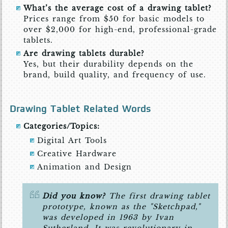
What’s the average cost of a drawing tablet?
Prices range from $50 for basic models to
over $2,000 for high-end, professional-grade
tablets.
Are drawing tablets durable?
Yes, but their durability depends on the
brand, build quality, and frequency of use.
Drawing Tablet Related Words
Categories/Topics:
Digital Art Tools
Creative Hardware
Animation and Design
Did you know?
The first drawing tablet
prototype, known as the "Sketchpad,"
was developed in 1963 by Ivan