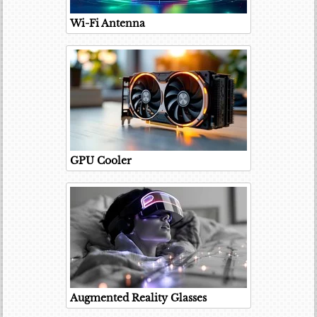
Wi-Fi Antenna
GPU Cooler
Augmented Reality Glasses