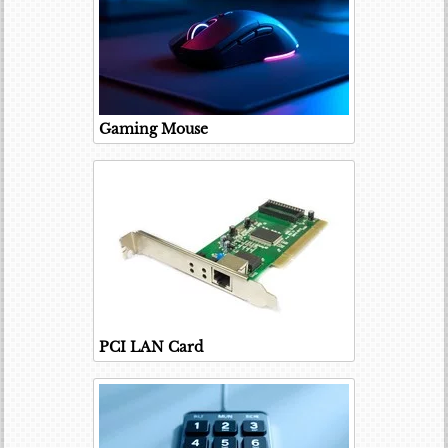
Gaming Mouse
PCI LAN Card