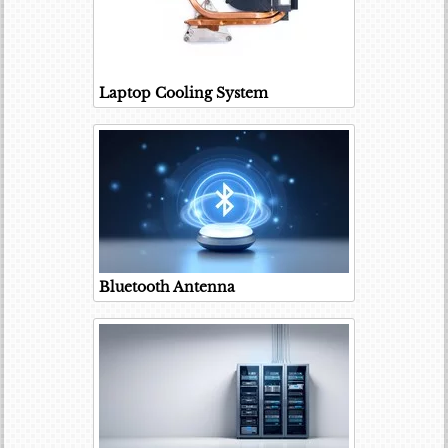
Laptop Cooling System
Bluetooth Antenna