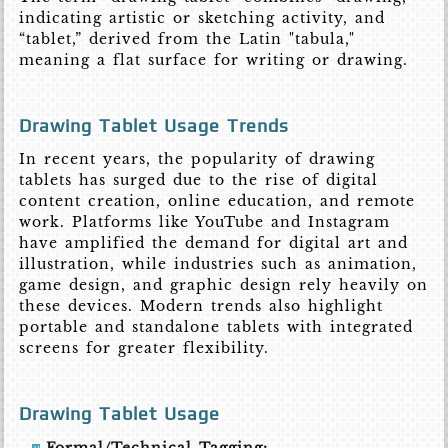
indicating artistic or sketching activity, and
“tablet,” derived from the Latin "tabula,"
meaning a flat surface for writing or drawing.
Drawing Tablet Usage Trends
In recent years, the popularity of drawing
tablets has surged due to the rise of digital
content creation, online education, and remote
work. Platforms like YouTube and Instagram
have amplified the demand for digital art and
illustration, while industries such as animation,
game design, and graphic design rely heavily on
these devices. Modern trends also highlight
portable and standalone tablets with integrated
screens for greater flexibility.
Drawing Tablet Usage