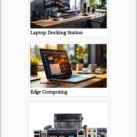
Laptop Docking Station
Edge Computing