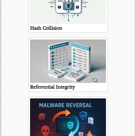
Hash Collision
Referential Integrity