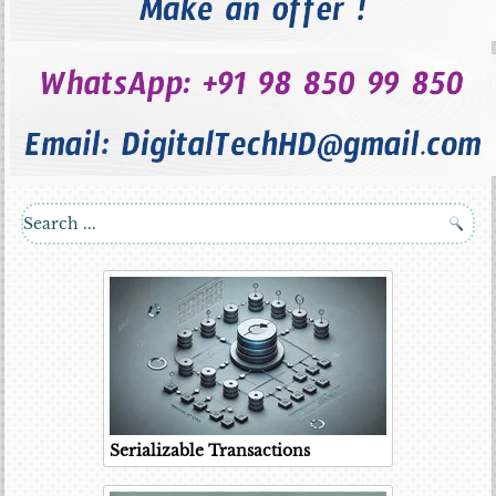
Serializable Transactions