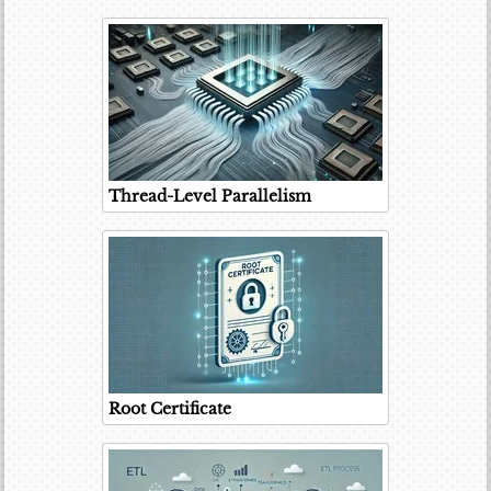
Thread-Level Parallelism
Root Certificate