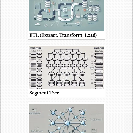
ETL (Extract, Transform, Load)
Segment Tree