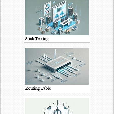
Soak Testing
Routing Table