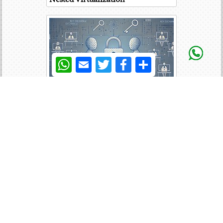
WhatsApp
Email
Twitter
Facebook
Share
Key Exchange Algorithms
Rootkit Detection