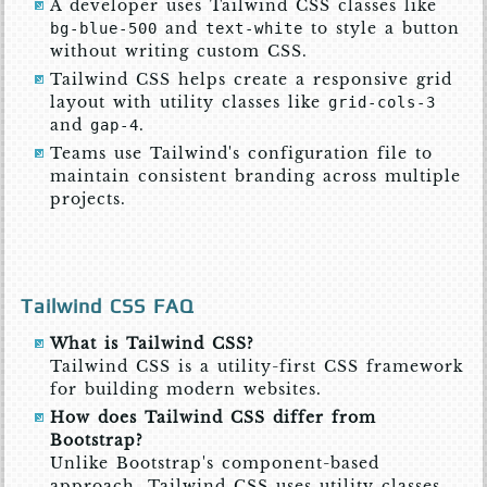
A developer uses Tailwind CSS classes like
and
to style a button
bg-blue-500
text-white
without writing custom CSS.
Tailwind CSS helps create a responsive grid
layout with utility classes like
grid-cols-3
and
.
gap-4
Teams use Tailwind's configuration file to
maintain consistent branding across multiple
projects.
Tailwind CSS FAQ
What is Tailwind CSS?
Tailwind CSS is a utility-first CSS framework
for building modern websites.
How does Tailwind CSS differ from
Bootstrap?
Unlike Bootstrap's component-based
approach, Tailwind CSS uses utility classes