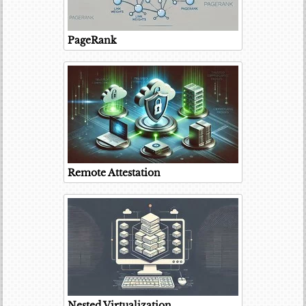
PageRank
Remote Attestation
Nested Virtualization