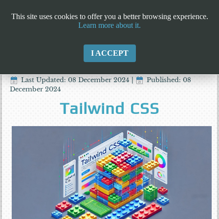
This site uses cookies to offer you a better browsing experience.
Learn more about it.
I ACCEPT
Last Updated: 08 December 2024
|
Published: 08
December 2024
Tailwind CSS