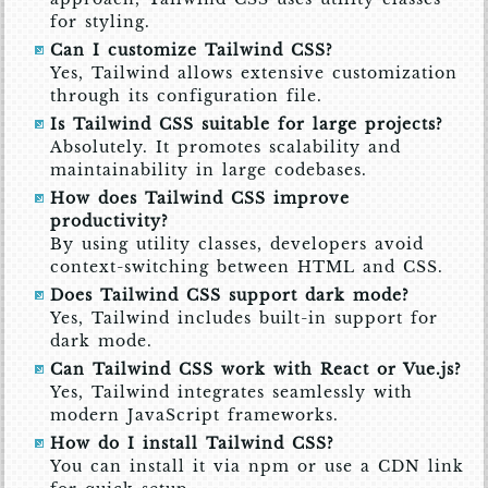
for styling.
Can I customize Tailwind CSS?
Yes, Tailwind allows extensive customization
through its configuration file.
Is Tailwind CSS suitable for large projects?
Absolutely. It promotes scalability and
maintainability in large codebases.
How does Tailwind CSS improve
productivity?
By using utility classes, developers avoid
context-switching between HTML and CSS.
Does Tailwind CSS support dark mode?
Yes, Tailwind includes built-in support for
dark mode.
Can Tailwind CSS work with React or Vue.js?
Yes, Tailwind integrates seamlessly with
modern JavaScript frameworks.
How do I install Tailwind CSS?
You can install it via npm or use a CDN link