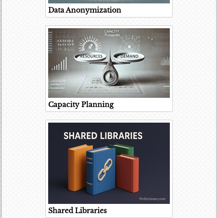
Data Anonymization
Capacity Planning
Shared Libraries