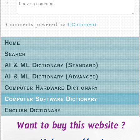
Comments powered by
CComment
Home
Search
AI & ML Dictionary (Standard)
AI & ML Dictionary (Advanced)
Computer Hardware Dictionary
Computer Software Dictionary
English Dictionary