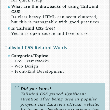
for quick setup.
What are the drawbacks of using Tailwind
CSS?
Its class-heavy HTML can seem cluttered,
but this is manageable with good practices.
Is Tailwind CSS free?
Yes, it is open-source and free to use.
Tailwind CSS Related Words
Categories/Topics:
- CSS Frameworks
- Web Design
- Front-End Development
Did you know?
Tailwind CSS gained significant
attention after being used in popular
projects like Laravel's official website.
Its focus on developer experience has