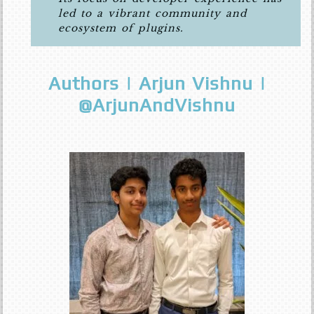
led to a vibrant community and
ecosystem of plugins.
Authors | Arjun Vishnu |
@ArjunAndVishnu