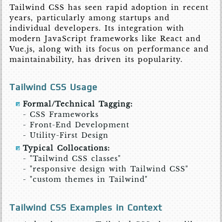
Tailwind CSS has seen rapid adoption in recent
years, particularly among startups and
individual developers. Its integration with
modern JavaScript frameworks like React and
Vue.js, along with its focus on performance and
maintainability, has driven its popularity.
Tailwind CSS Usage
Formal/Technical Tagging:
- CSS Frameworks
- Front-End Development
- Utility-First Design
Typical Collocations:
- "Tailwind CSS classes"
- "responsive design with Tailwind CSS"
- "custom themes in Tailwind"
Tailwind CSS Examples in Context