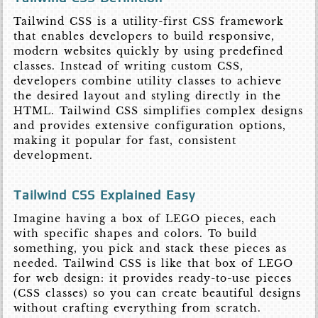
Tailwind CSS is a utility-first CSS framework
that enables developers to build responsive,
modern websites quickly by using predefined
classes. Instead of writing custom CSS,
developers combine utility classes to achieve
the desired layout and styling directly in the
HTML. Tailwind CSS simplifies complex designs
and provides extensive configuration options,
making it popular for fast, consistent
development.
Tailwind CSS Explained Easy
Imagine having a box of LEGO pieces, each
with specific shapes and colors. To build
something, you pick and stack these pieces as
needed. Tailwind CSS is like that box of LEGO
for web design: it provides ready-to-use pieces
(CSS classes) so you can create beautiful designs
without crafting everything from scratch.