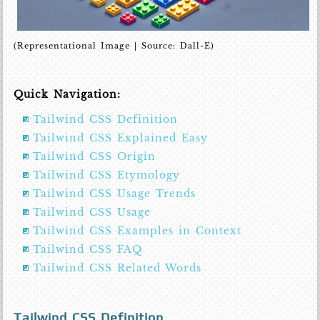
(Representational Image | Source: Dall-E)
Quick Navigation:
Tailwind CSS Definition
Tailwind CSS Explained Easy
Tailwind CSS Origin
Tailwind CSS Etymology
Tailwind CSS Usage Trends
Tailwind CSS Usage
Tailwind CSS Examples in Context
Tailwind CSS FAQ
Tailwind CSS Related Words
Tailwind CSS Definition