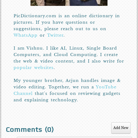
PicDictionary.com is an online dictionary in
pictures. If you have questions or
suggestions, please reach out to us on
WhatsApp
or
Twitter
.
I am Vishnu. I like AI, Linux, Single Board
Computers, and Cloud Computing. I create
the web & video content, and I also write for
popular websites
.
My younger brother, Arjun handles image &
video editing. Together, we run a
YouTube
Channel
that's focused on reviewing gadgets
and explaining technology.
Comments (
0
)
Add New