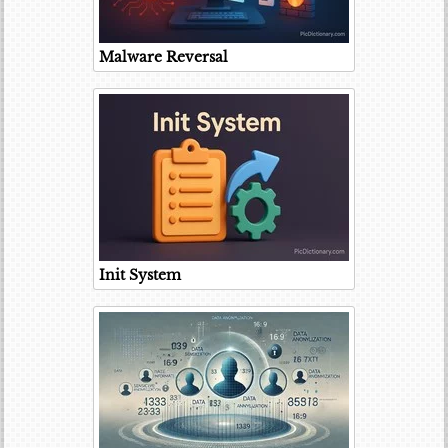
Malware Reversal
Init System