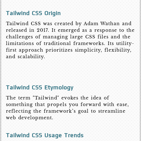
Tailwind CSS Origin
Tailwind CSS was created by Adam Wathan and
released in 2017. It emerged as a response to the
challenges of managing large CSS files and the
limitations of traditional frameworks. Its utility-
first approach prioritizes simplicity, flexibility,
and scalability.
Tailwind CSS Etymology
The term "Tailwind" evokes the idea of
something that propels you forward with ease,
reflecting the framework’s goal to streamline
web development.
Tailwind CSS Usage Trends