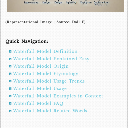
(Representational Image | Source: Dall-E)
Quick Navigation:
Waterfall Model Definition
Waterfall Model Explained Easy
Waterfall Model Origin
Waterfall Model Etymology
Waterfall Model Usage Trends
Waterfall Model Usage
Waterfall Model Examples in Context
Waterfall Model FAQ
Waterfall Model Related Words