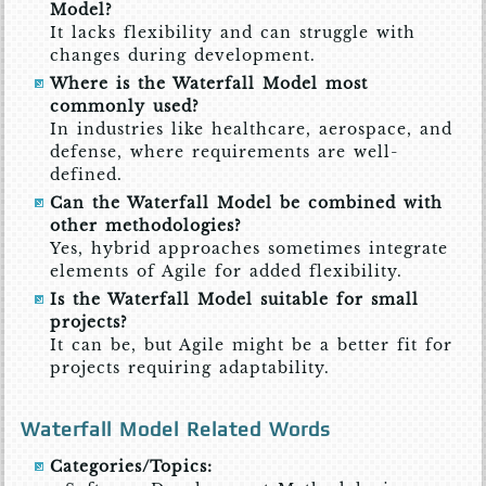
Model?
It lacks flexibility and can struggle with
changes during development.
Where is the Waterfall Model most
commonly used?
In industries like healthcare, aerospace, and
defense, where requirements are well-
defined.
Can the Waterfall Model be combined with
other methodologies?
Yes, hybrid approaches sometimes integrate
elements of Agile for added flexibility.
Is the Waterfall Model suitable for small
projects?
It can be, but Agile might be a better fit for
projects requiring adaptability.
Waterfall Model Related Words
Categories/Topics: