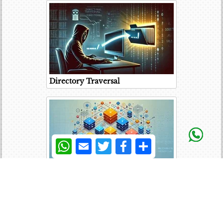
Directory Traversal
WhatsApp
Email
Twitter
Facebook
Share
Microservices