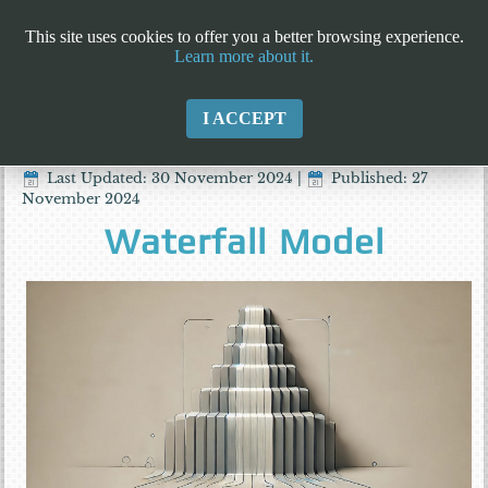
This site uses cookies to offer you a better browsing experience.
Learn more about it.
I ACCEPT
Last Updated: 30 November 2024
|
Published: 27
November 2024
Waterfall Model