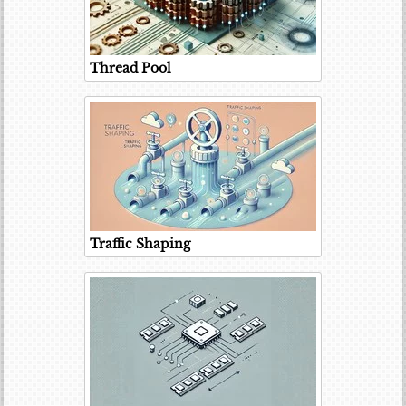
Thread Pool
Traffic Shaping