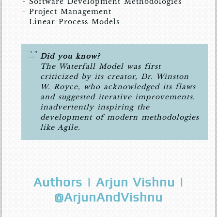
- Software Development Methodologies
- Project Management
- Linear Process Models
Did you know?
The Waterfall Model was first
criticized by its creator, Dr. Winston
W. Royce, who acknowledged its flaws
and suggested iterative improvements,
inadvertently inspiring the
development of modern methodologies
like Agile.
Authors | Arjun Vishnu |
@ArjunAndVishnu