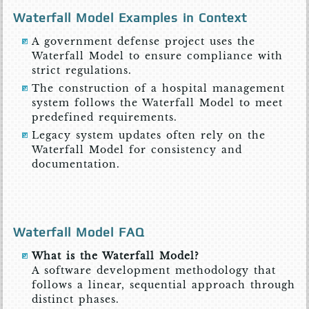
Waterfall Model Examples in Context
A government defense project uses the
Waterfall Model to ensure compliance with
strict regulations.
The construction of a hospital management
system follows the Waterfall Model to meet
predefined requirements.
Legacy system updates often rely on the
Waterfall Model for consistency and
documentation.
Waterfall Model FAQ
What is the Waterfall Model?
A software development methodology that
follows a linear, sequential approach through
distinct phases.