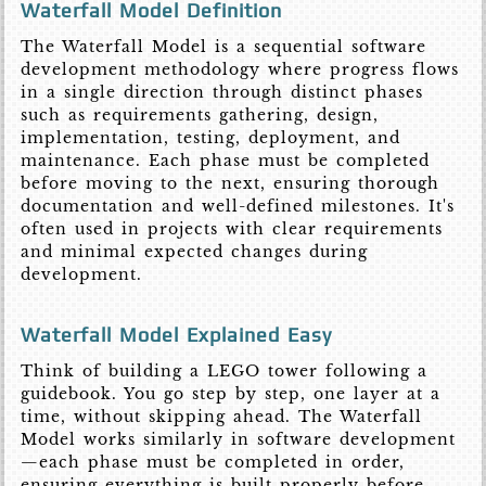
Waterfall Model Definition
The Waterfall Model is a sequential software
development methodology where progress flows
in a single direction through distinct phases
such as requirements gathering, design,
implementation, testing, deployment, and
maintenance. Each phase must be completed
before moving to the next, ensuring thorough
documentation and well-defined milestones. It's
often used in projects with clear requirements
and minimal expected changes during
development.
Waterfall Model Explained Easy
Think of building a LEGO tower following a
guidebook. You go step by step, one layer at a
time, without skipping ahead. The Waterfall
Model works similarly in software development
—each phase must be completed in order,
ensuring everything is built properly before