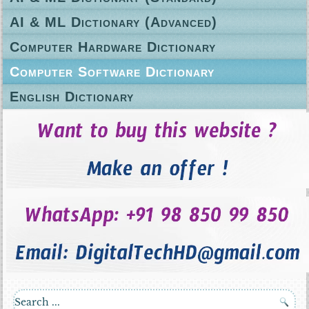
AI & ML Dictionary (Advanced)
Computer Hardware Dictionary
Computer Software Dictionary
English Dictionary