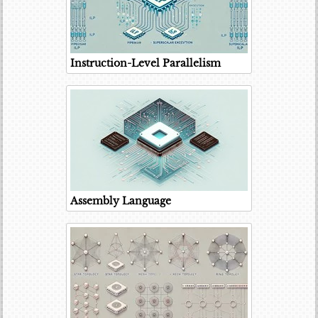
Instruction-Level Parallelism
Assembly Language