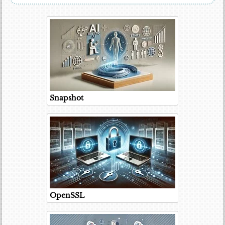
Snapshot
OpenSSL