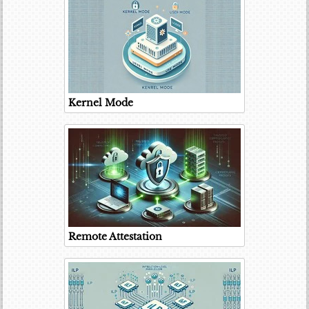
Kernel Mode
Remote Attestation