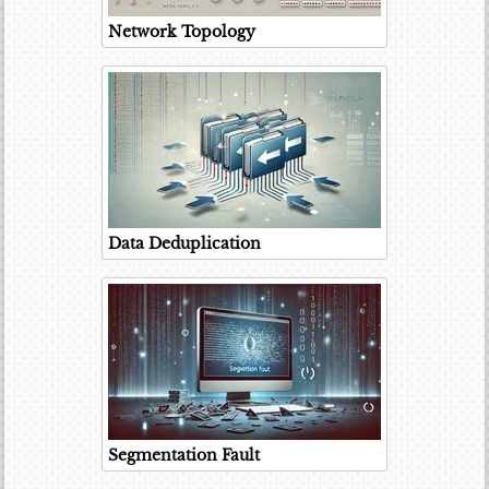
Network Topology
Data Deduplication
Segmentation Fault