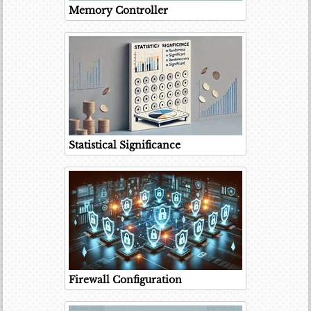
Memory Controller
Statistical Significance
Firewall Configuration