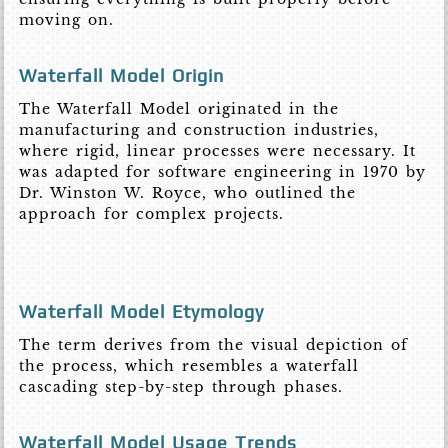
moving on.
Waterfall Model Origin
The Waterfall Model originated in the
manufacturing and construction industries,
where rigid, linear processes were necessary. It
was adapted for software engineering in 1970 by
Dr. Winston W. Royce, who outlined the
approach for complex projects.
Waterfall Model Etymology
The term derives from the visual depiction of
the process, which resembles a waterfall
cascading step-by-step through phases.
Waterfall Model Usage Trends