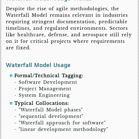
Despite the rise of agile methodologies, the
Waterfall Model remains relevant in industries
requiring stringent documentation, predictable
timelines, and regulated environments. Sectors
like healthcare, defense, and aerospace still rely
on it for critical projects where requirements
are fixed.
Waterfall Model Usage
Formal/Technical Tagging:
- Software Development
- Project Management
- System Engineering
Typical Collocations:
- "Waterfall Model phases"
- "sequential development"
- "Waterfall approach for software"
- "linear development methodology"