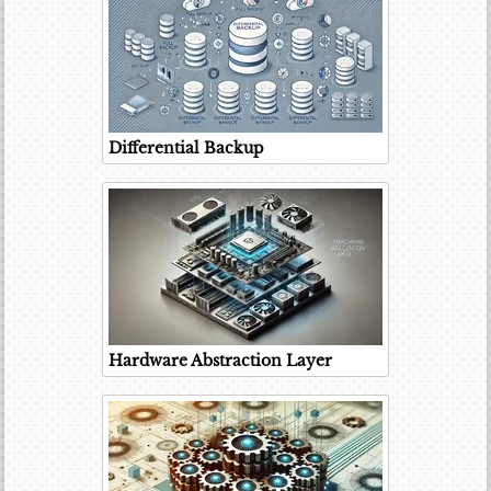
Differential Backup
Hardware Abstraction Layer