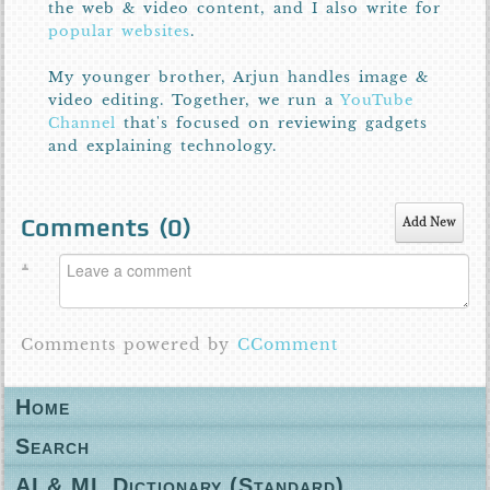
the web & video content, and I also write for
popular websites
.
My younger brother, Arjun handles image &
video editing. Together, we run a
YouTube
Channel
that's focused on reviewing gadgets
and explaining technology.
Comments (
0
)
Add New
Comments powered by
CComment
Home
Search
AI & ML Dictionary (Standard)