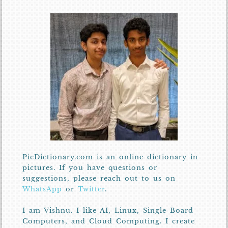
PicDictionary.com is an online dictionary in
pictures. If you have questions or
suggestions, please reach out to us on
WhatsApp
or
Twitter
.
I am Vishnu. I like AI, Linux, Single Board
Computers, and Cloud Computing. I create