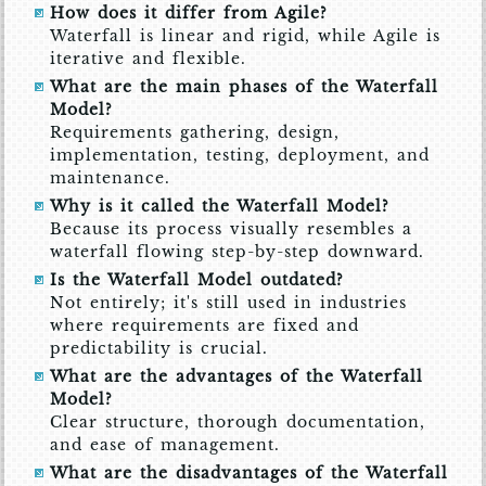
How does it differ from Agile?
Waterfall is linear and rigid, while Agile is
iterative and flexible.
What are the main phases of the Waterfall
Model?
Requirements gathering, design,
implementation, testing, deployment, and
maintenance.
Why is it called the Waterfall Model?
Because its process visually resembles a
waterfall flowing step-by-step downward.
Is the Waterfall Model outdated?
Not entirely; it's still used in industries
where requirements are fixed and
predictability is crucial.
What are the advantages of the Waterfall
Model?
Clear structure, thorough documentation,
and ease of management.
What are the disadvantages of the Waterfall