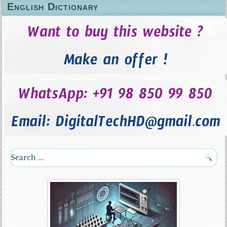
English Dictionary