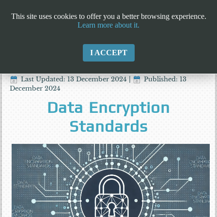
This site uses cookies to offer you a better browsing experience.
Learn more about it.
I ACCEPT
Last Updated: 13 December 2024
|
Published: 13
December 2024
Data Encryption
Standards