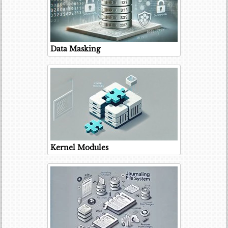
Data Masking
Kernel Modules