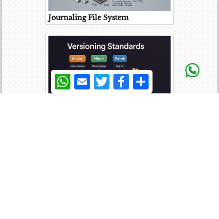
Journaling File System
WhatsApp
Email
Twitter
Facebook
Share
Versioning Standards