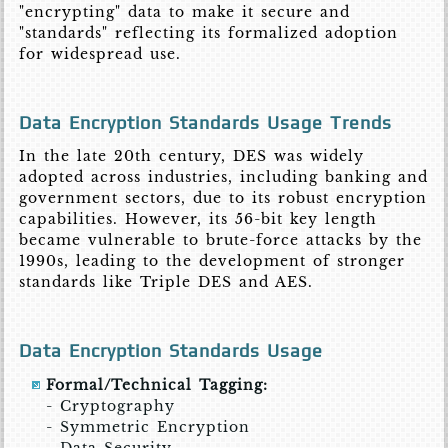
"encrypting" data to make it secure and
"standards" reflecting its formalized adoption
for widespread use.
Data Encryption Standards Usage Trends
In the late 20th century, DES was widely
adopted across industries, including banking and
government sectors, due to its robust encryption
capabilities. However, its 56-bit key length
became vulnerable to brute-force attacks by the
1990s, leading to the development of stronger
standards like Triple DES and AES.
Data Encryption Standards Usage
Formal/Technical Tagging:
- Cryptography
- Symmetric Encryption