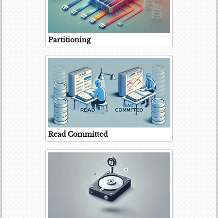
Partitioning
Read Committed