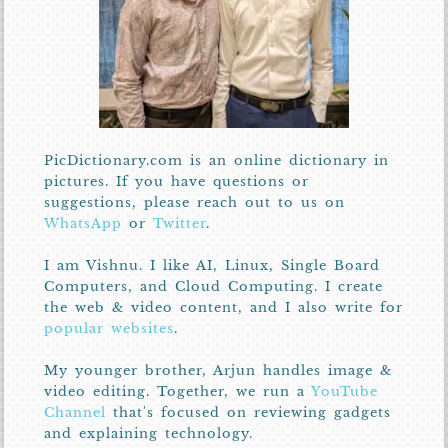
PicDictionary.com is an online dictionary in
pictures. If you have questions or
suggestions, please reach out to us on
WhatsApp
or
Twitter
.
I am Vishnu. I like AI, Linux, Single Board
Computers, and Cloud Computing. I create
the web & video content, and I also write for
popular websites
.
My younger brother, Arjun handles image &
video editing. Together, we run a
YouTube
Channel
that's focused on reviewing gadgets
and explaining technology.