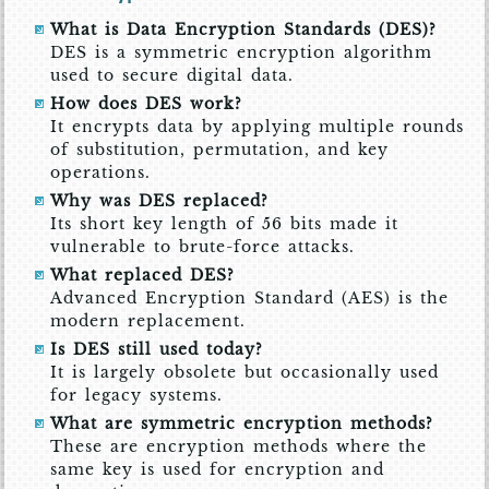
What is Data Encryption Standards (DES)?
DES is a symmetric encryption algorithm
used to secure digital data.
How does DES work?
It encrypts data by applying multiple rounds
of substitution, permutation, and key
operations.
Why was DES replaced?
Its short key length of 56 bits made it
vulnerable to brute-force attacks.
What replaced DES?
Advanced Encryption Standard (AES) is the
modern replacement.
Is DES still used today?
It is largely obsolete but occasionally used
for legacy systems.
What are symmetric encryption methods?
These are encryption methods where the
same key is used for encryption and