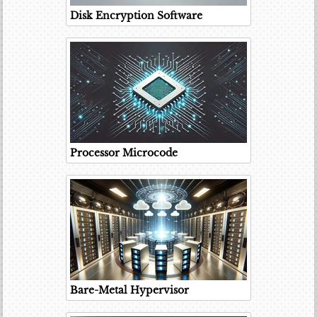
Disk Encryption Software
Processor Microcode
Bare-Metal Hypervisor