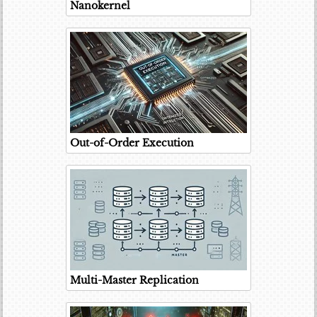
Nanokernel
Out-of-Order Execution
Multi-Master Replication