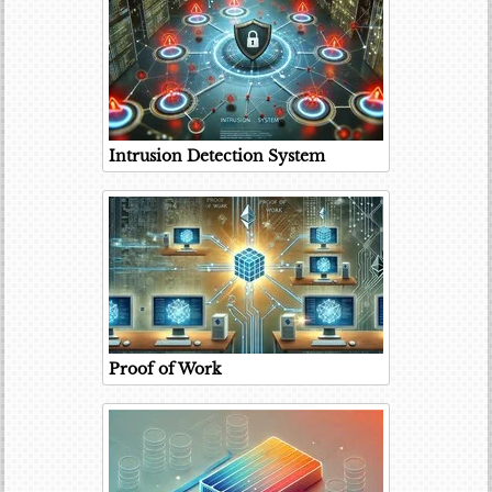
Intrusion Detection System
Proof of Work