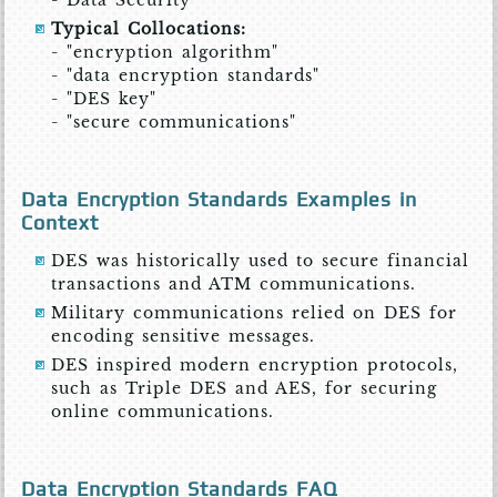
- Data Security
Typical Collocations:
- "encryption algorithm"
- "data encryption standards"
- "DES key"
- "secure communications"
Data Encryption Standards Examples in
Context
DES was historically used to secure financial
transactions and ATM communications.
Military communications relied on DES for
encoding sensitive messages.
DES inspired modern encryption protocols,
such as Triple DES and AES, for securing
online communications.
Data Encryption Standards FAQ