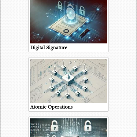
Digital Signature
Atomic Operations