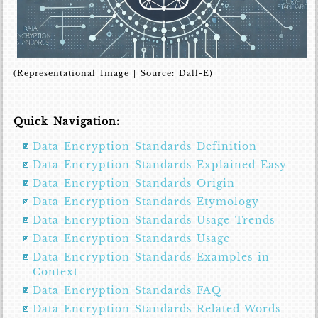
(Representational Image | Source: Dall-E)
Quick Navigation:
Data Encryption Standards Definition
Data Encryption Standards Explained Easy
Data Encryption Standards Origin
Data Encryption Standards Etymology
Data Encryption Standards Usage Trends
Data Encryption Standards Usage
Data Encryption Standards Examples in
Context
Data Encryption Standards FAQ
Data Encryption Standards Related Words