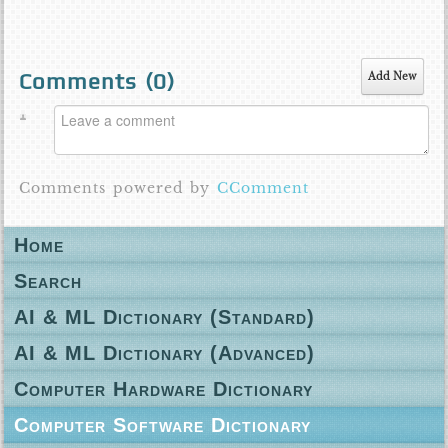
Comments (
0
)
Add New
Comments powered by
CComment
Home
Search
AI & ML Dictionary (Standard)
AI & ML Dictionary (Advanced)
Computer Hardware Dictionary
Computer Software Dictionary