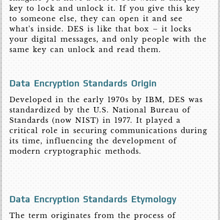
key to lock and unlock it. If you give this key
to someone else, they can open it and see
what's inside. DES is like that box – it locks
your digital messages, and only people with the
same key can unlock and read them.
Data Encryption Standards Origin
Developed in the early 1970s by IBM, DES was
standardized by the U.S. National Bureau of
Standards (now NIST) in 1977. It played a
critical role in securing communications during
its time, influencing the development of
modern cryptographic methods.
Data Encryption Standards Etymology
The term originates from the process of