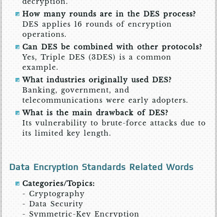
decryption.
How many rounds are in the DES process?
DES applies 16 rounds of encryption
operations.
Can DES be combined with other protocols?
Yes, Triple DES (3DES) is a common
example.
What industries originally used DES?
Banking, government, and
telecommunications were early adopters.
What is the main drawback of DES?
Its vulnerability to brute-force attacks due to
its limited key length.
Data Encryption Standards Related Words
Categories/Topics:
- Cryptography
- Data Security
- Symmetric-Key Encryption