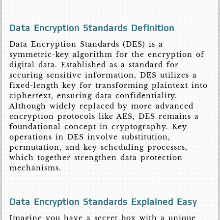
Data Encryption Standards Definition
Data Encryption Standards (DES) is a
symmetric-key algorithm for the encryption of
digital data. Established as a standard for
securing sensitive information, DES utilizes a
fixed-length key for transforming plaintext into
ciphertext, ensuring data confidentiality.
Although widely replaced by more advanced
encryption protocols like AES, DES remains a
foundational concept in cryptography. Key
operations in DES involve substitution,
permutation, and key scheduling processes,
which together strengthen data protection
mechanisms.
Data Encryption Standards Explained Easy
Imagine you have a secret box with a unique