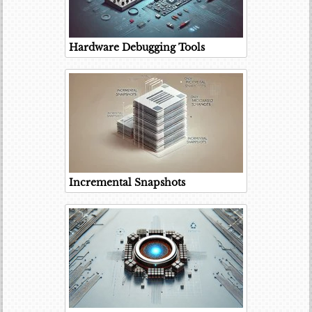
Hardware Debugging Tools
Incremental Snapshots