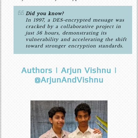
Did you know?
In 1997, a DES-encrypted message was
cracked by a collaborative project in
just 56 hours, demonstrating its
vulnerability and accelerating the shift
toward stronger encryption standards.
Authors | Arjun Vishnu |
@ArjunAndVishnu