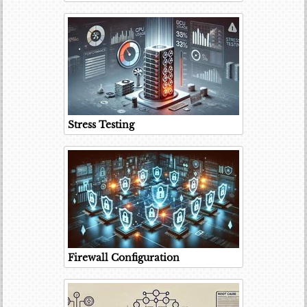
Stress Testing
Firewall Configuration