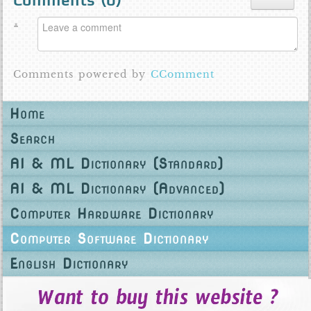
Comments (
0
)
Comments powered by
CComment
Home
Search
AI & ML Dictionary (Standard)
AI & ML Dictionary (Advanced)
Computer Hardware Dictionary
Computer Software Dictionary
English Dictionary