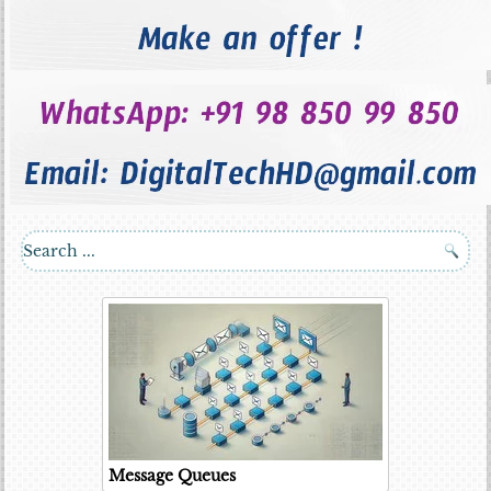
Message Queues