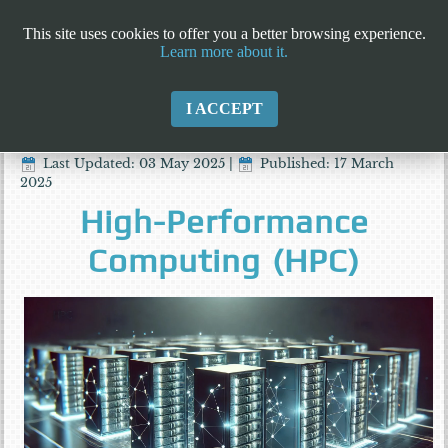
This site uses cookies to offer you a better browsing experience.
Learn more about it.
I ACCEPT
Last Updated: 03 May 2025
|
Published: 17 March
2025
High-Performance
Computing (HPC)