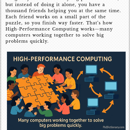
but instead of doing it alone, you have a
thousand friends helping you at the same time.
Each friend works on a small part of the
puzzle, so you finish way faster. That’s how
High-Performance Computing works—many
computers working together to solve big
problems quickly.