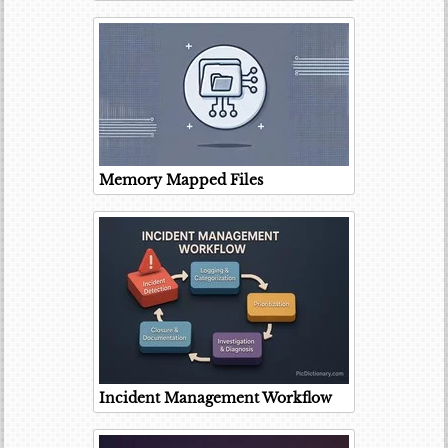
Memory Mapped Files
Incident Management Workflow