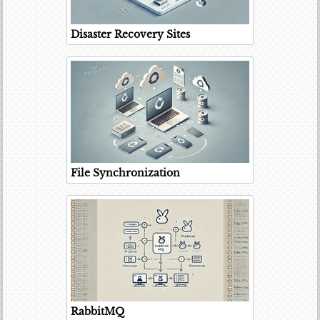
Disaster Recovery Sites
File Synchronization
RabbitMQ