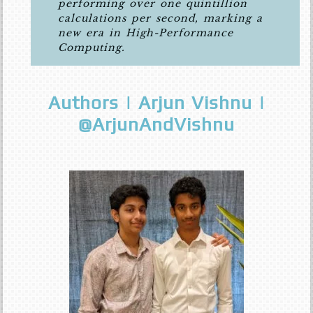
performing over one quintillion
calculations per second, marking a
new era in High-Performance
Computing.
Authors | Arjun Vishnu |
@ArjunAndVishnu