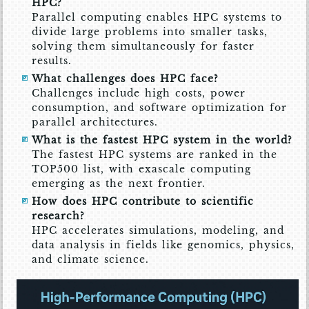
HPC?
Parallel computing enables HPC systems to
divide large problems into smaller tasks,
solving them simultaneously for faster
results.
What challenges does HPC face?
Challenges include high costs, power
consumption, and software optimization for
parallel architectures.
What is the fastest HPC system in the world?
The fastest HPC systems are ranked in the
TOP500 list, with exascale computing
emerging as the next frontier.
How does HPC contribute to scientific
research?
HPC accelerates simulations, modeling, and
data analysis in fields like genomics, physics,
and climate science.