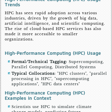
Trends
HPC has seen rapid adoption across various
industries, driven by the growth of big data,
artificial intelligence, and scientific computing.
The rise of cloud-based HPC services has also
made it more accessible to smaller
organizations.
High-Performance Computing (HPC) Usage
Formal/Technical Tagging:
Supercomputing,
Parallel Computing, Distributed Systems
Typical Collocations:
"HPC clusters", "parallel
processing in HPC", "supercomputing
applications", "HPC data centers"
High-Performance Computing (HPC)
Examples in Context
Scientists use HPC to simulate climate
change models, predicting future