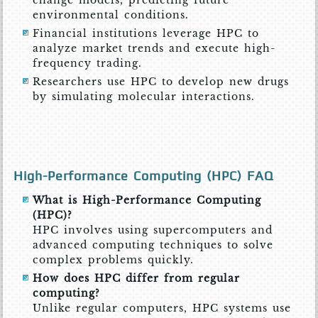
environmental conditions.
Financial institutions leverage HPC to
analyze market trends and execute high-
frequency trading.
Researchers use HPC to develop new drugs
by simulating molecular interactions.
High-Performance Computing (HPC) FAQ
What is High-Performance Computing
(HPC)?
HPC involves using supercomputers and
advanced computing techniques to solve
complex problems quickly.
How does HPC differ from regular
computing?
Unlike regular computers, HPC systems use