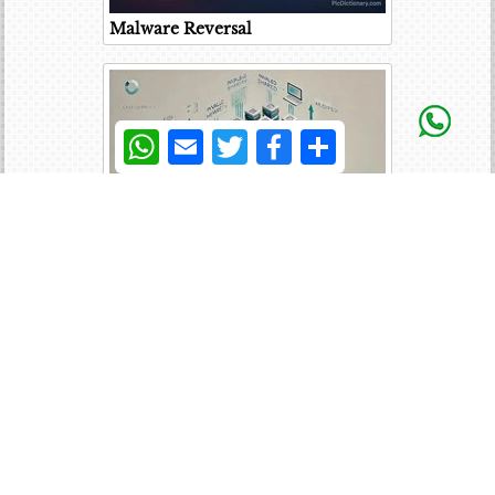
Malware Reversal
WhatsApp
Email
Twitter
Facebook
Share
Cache Coherency
User Mode