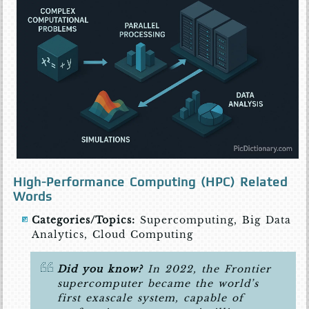
High-Performance Computing (HPC) Related
Words
Categories/Topics:
Supercomputing, Big Data
Analytics, Cloud Computing
Did you know?
In 2022, the Frontier
supercomputer became the world’s
first exascale system, capable of