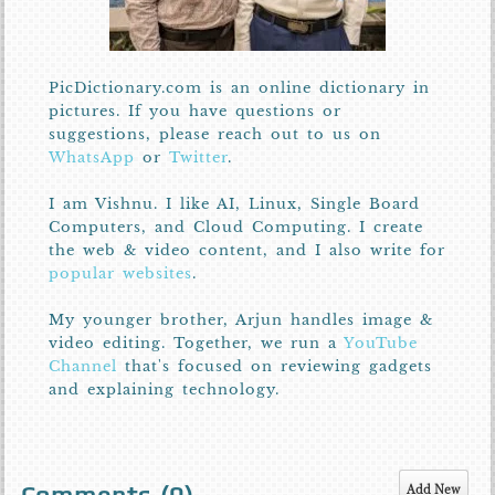
PicDictionary.com is an online dictionary in
pictures. If you have questions or
suggestions, please reach out to us on
WhatsApp
or
Twitter
.
I am Vishnu. I like AI, Linux, Single Board
Computers, and Cloud Computing. I create
the web & video content, and I also write for
popular websites
.
My younger brother, Arjun handles image &
video editing. Together, we run a
YouTube
Channel
that's focused on reviewing gadgets
and explaining technology.
Add New