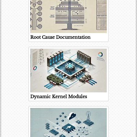
Root Cause Documentation
Dynamic Kernel Modules