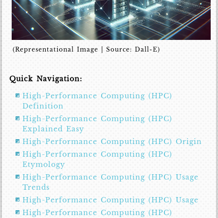
(Representational Image | Source: Dall-E)
Quick Navigation:
High-Performance Computing (HPC)
Definition
High-Performance Computing (HPC)
Explained Easy
High-Performance Computing (HPC) Origin
High-Performance Computing (HPC)
Etymology
High-Performance Computing (HPC) Usage
Trends
High-Performance Computing (HPC) Usage
High-Performance Computing (HPC)