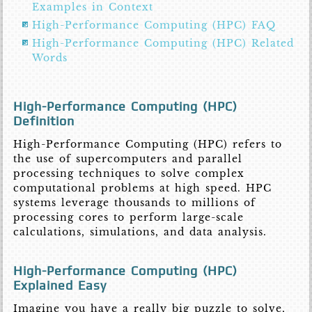
Examples in Context
High-Performance Computing (HPC) FAQ
High-Performance Computing (HPC) Related
Words
High-Performance Computing (HPC)
Definition
High-Performance Computing (HPC) refers to
the use of supercomputers and parallel
processing techniques to solve complex
computational problems at high speed. HPC
systems leverage thousands to millions of
processing cores to perform large-scale
calculations, simulations, and data analysis.
High-Performance Computing (HPC)
Explained Easy
Imagine you have a really big puzzle to solve,