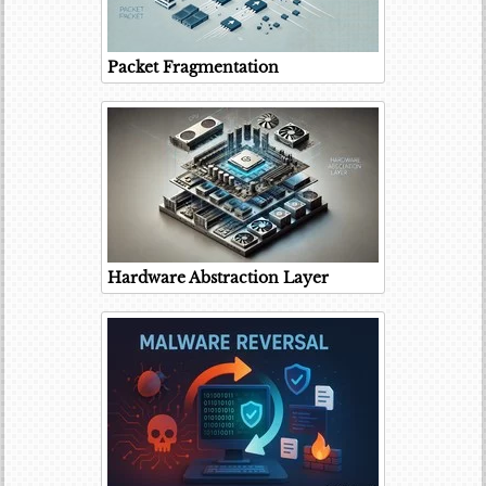
Packet Fragmentation
Hardware Abstraction Layer