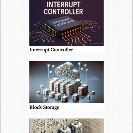
Interrupt Controller
Block Storage