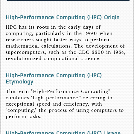
High-Performance Computing (HPC) Origin
HPC has its roots in the early days of
computing, particularly in the 1960s when
researchers sought faster ways to perform
mathematical calculations. The development of
supercomputers, such as the CDC 6600 in 1964,
revolutionized computational science.
High-Performance Computing (HPC)
Etymology
The term "High-Performance Computing"
combines "high-performance," referring to
exceptional speed and efficiency, with
"computing," the process of using computers to
perform tasks.
High-Performance Computing (HPC) Usage