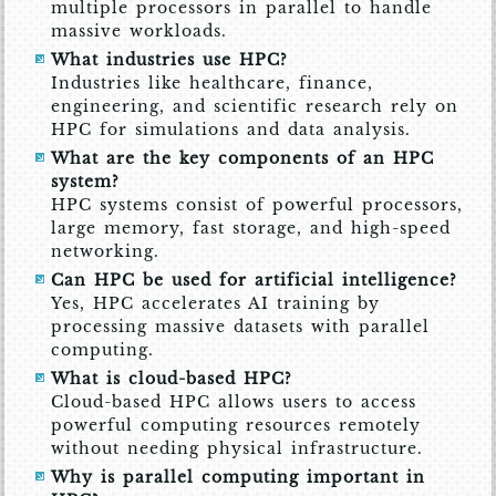
multiple processors in parallel to handle
massive workloads.
What industries use HPC?
Industries like healthcare, finance,
engineering, and scientific research rely on
HPC for simulations and data analysis.
What are the key components of an HPC
system?
HPC systems consist of powerful processors,
large memory, fast storage, and high-speed
networking.
Can HPC be used for artificial intelligence?
Yes, HPC accelerates AI training by
processing massive datasets with parallel
computing.
What is cloud-based HPC?
Cloud-based HPC allows users to access
powerful computing resources remotely
without needing physical infrastructure.
Why is parallel computing important in