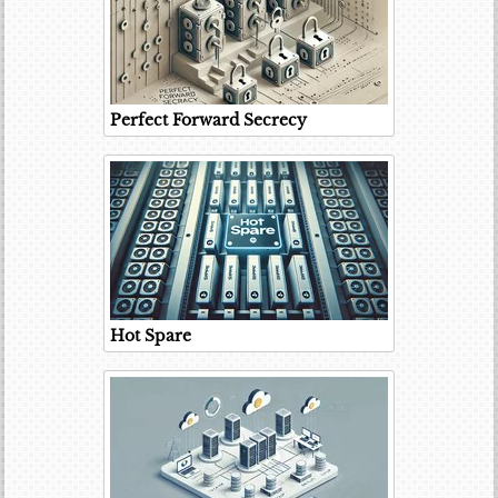
Perfect Forward Secrecy
Hot Spare