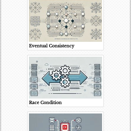
Eventual Consistency
Race Condition