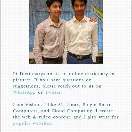
PicDictionary.com is an online dictionary in
pictures. If you have questions or
suggestions, please reach out to us on
WhatsApp
or
Twitter
.
I am Vishnu. I like AI, Linux, Single Board
Computers, and Cloud Computing. I create
the web & video content, and I also write for
popular websites
.