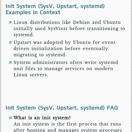
Init System (SysV, Upstart, systemd)
Examples in Context
Linux distributions like Debian and Ubuntu
initially used SysVinit before transitioning to
systemd.
Upstart was adopted by Ubuntu for event-
driven initialization before eventually
migrating to systemd.
System administrators often write systemd
unit files to manage services on modern
Linux servers.
Init System (SysV, Upstart, systemd) FAQ
What is an init system?
An init system is the first process that runs
after booting and manages system processes