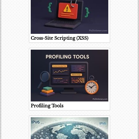
Cross-Site Scripting (XSS)
Profiling Tools