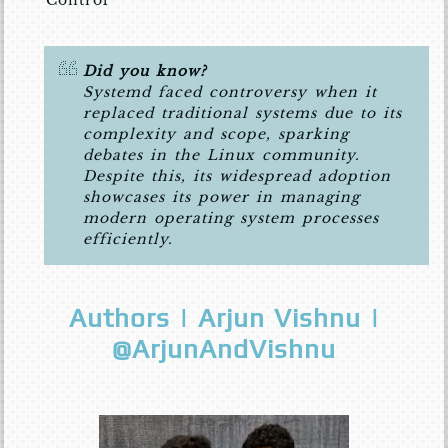
Did you know?
Systemd faced controversy when it
replaced traditional systems due to its
complexity and scope, sparking
debates in the Linux community.
Despite this, its widespread adoption
showcases its power in managing
modern operating system processes
efficiently.
Authors | Arjun Vishnu |
@ArjunAndVishnu