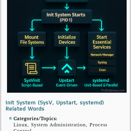
Init System (SysV, Upstart, systemd)
Related Words
Categories/Topics:
Linux, System Administration, Process
Control