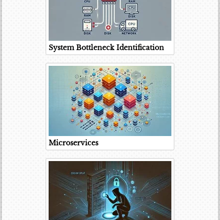
System Bottleneck Identification
Microservices