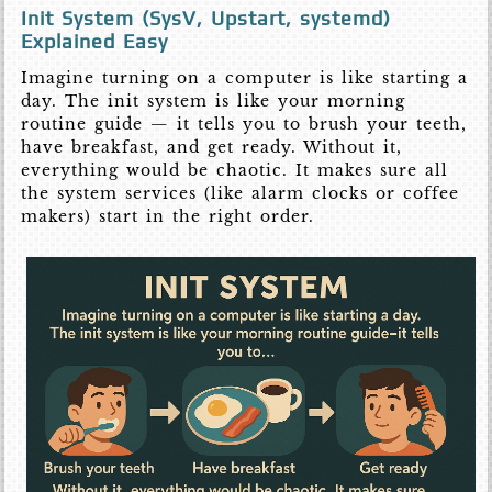
Init System (SysV, Upstart, systemd)
Explained Easy
Imagine turning on a computer is like starting a
day. The init system is like your morning
routine guide — it tells you to brush your teeth,
have breakfast, and get ready. Without it,
everything would be chaotic. It makes sure all
the system services (like alarm clocks or coffee
makers) start in the right order.