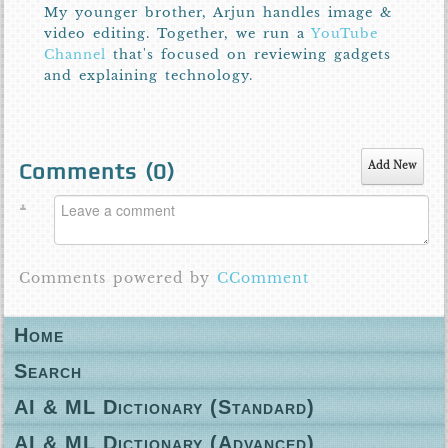
My younger brother, Arjun handles image &
video editing. Together, we run a
YouTube
Channel
that's focused on reviewing gadgets
and explaining technology.
Comments (
0
)
Add New
Comments powered by
CComment
Home
Search
AI & ML Dictionary (Standard)
AI & ML Dictionary (Advanced)