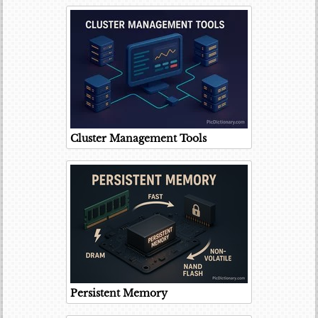
Cluster Management Tools
Persistent Memory