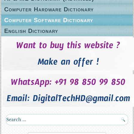
Computer Hardware Dictionary
Computer Software Dictionary
English Dictionary