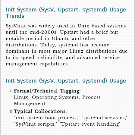
Init System (SysV, Upstart, systemd) Usage
Trends
SysVinit was widely used in Unix-based systems
until the mid-2000s. Upstart had a brief but
notable period in Ubuntu and other
distributions. Today, systemd has become
dominant in most major Linux distributions due
to its speed, reliability, and advanced service
management capabilities.
Init System (SysV, Upstart, systemd) Usage
Formal/Technical Tagging:
Linux, Operating Systems, Process
Management
Typical Collocations:
"init system boot process," "systemd services,"
"SysVinit scripts," "Upstart event handling"