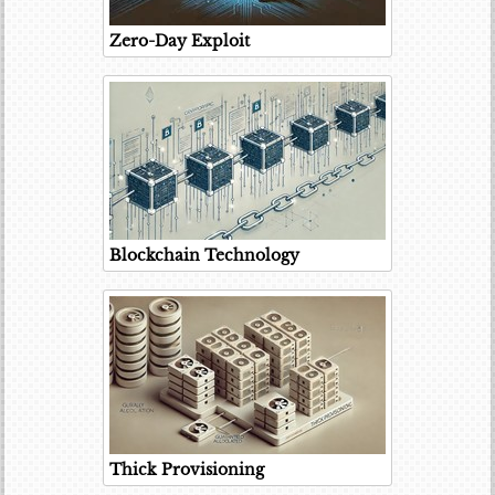
Zero-Day Exploit
Blockchain Technology
Thick Provisioning