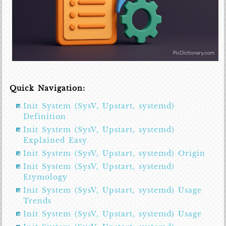
Quick Navigation:
Init System (SysV, Upstart, systemd)
Definition
Init System (SysV, Upstart, systemd)
Explained Easy
Init System (SysV, Upstart, systemd) Origin
Init System (SysV, Upstart, systemd)
Etymology
Init System (SysV, Upstart, systemd) Usage
Trends
Init System (SysV, Upstart, systemd) Usage