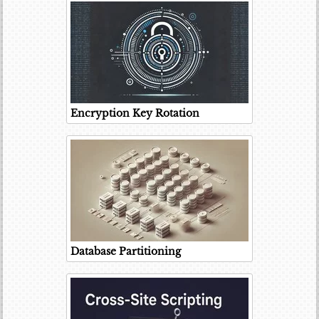
Encryption Key Rotation
Database Partitioning