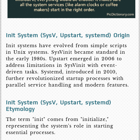
Init System (SysV, Upstart, systemd) Origin
Init systems have evolved from simple scripts
in Unix systems. SysVinit became standard in
the early 1980s. Upstart emerged in 2006 to
address limitations in SysVinit with event-
driven tasks. Systemd, introduced in 2010,
further revolutionized startup processes with
parallel service handling and modern features.
Init System (SysV, Upstart, systemd)
Etymology
The term "init" comes from "initialize,"
representing the system's role in starting
essential processes.