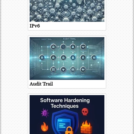
IPv6
Audit Trail