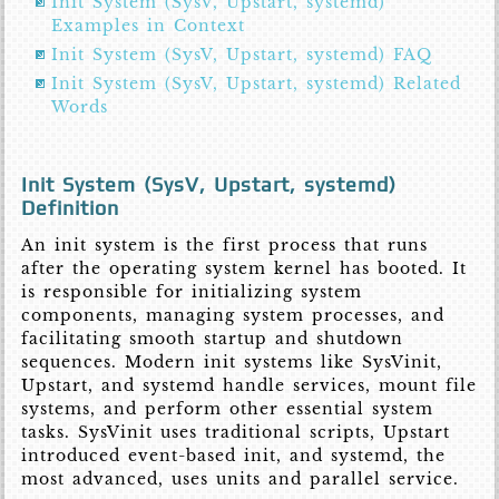
Init System (SysV, Upstart, systemd)
Examples in Context
Init System (SysV, Upstart, systemd) FAQ
Init System (SysV, Upstart, systemd) Related
Words
Init System (SysV, Upstart, systemd)
Definition
An init system is the first process that runs
after the operating system kernel has booted. It
is responsible for initializing system
components, managing system processes, and
facilitating smooth startup and shutdown
sequences. Modern init systems like SysVinit,
Upstart, and systemd handle services, mount file
systems, and perform other essential system
tasks. SysVinit uses traditional scripts, Upstart
introduced event-based init, and systemd, the
most advanced, uses units and parallel service.