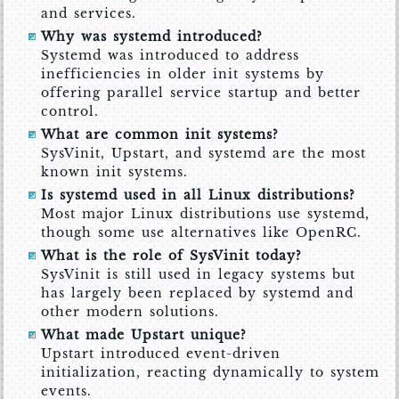
and services.
Why was systemd introduced?
Systemd was introduced to address
inefficiencies in older init systems by
offering parallel service startup and better
control.
What are common init systems?
SysVinit, Upstart, and systemd are the most
known init systems.
Is systemd used in all Linux distributions?
Most major Linux distributions use systemd,
though some use alternatives like OpenRC.
What is the role of SysVinit today?
SysVinit is still used in legacy systems but
has largely been replaced by systemd and
other modern solutions.
What made Upstart unique?
Upstart introduced event-driven
initialization, reacting dynamically to system
events.