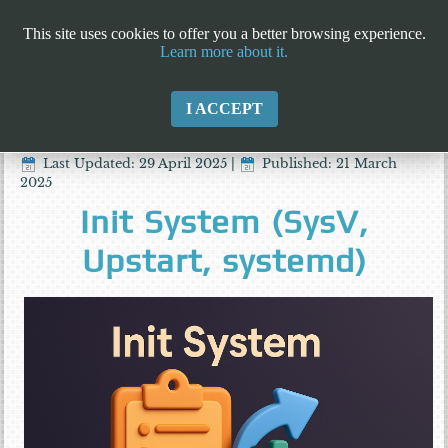
This site uses cookies to offer you a better browsing experience.
Learn more about it.
I ACCEPT
Last Updated: 29 April 2025
|
Published: 21 March
2025
Init System (SysV,
Upstart, systemd)