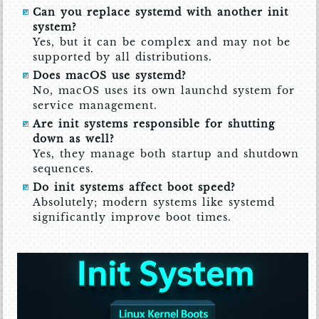
Can you replace systemd with another init
system?
Yes, but it can be complex and may not be
supported by all distributions.
Does macOS use systemd?
No, macOS uses its own launchd system for
service management.
Are init systems responsible for shutting
down as well?
Yes, they manage both startup and shutdown
sequences.
Do init systems affect boot speed?
Absolutely; modern systems like systemd
significantly improve boot times.