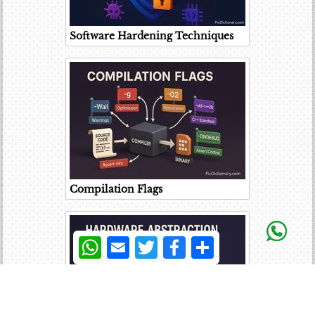
Software Hardening Techniques
Compilation Flags
WhatsApp
Email
Twitter
Facebook
Share