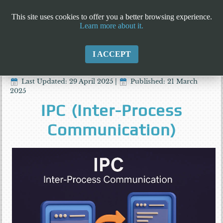
This site uses cookies to offer you a better browsing experience.
Learn more about it.
I ACCEPT
Last Updated: 29 April 2025
|
Published: 21 March
2025
IPC (Inter-Process
Communication)