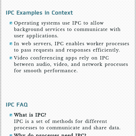
IPC Examples in Context
Operating systems use IPC to allow
background services to communicate with
user applications.
In web servers, IPC enables worker processes
to pass requests and responses efficiently.
Video conferencing apps rely on IPC
between audio, video, and network processes
for smooth performance.
IPC FAQ
What is IPC?
IPC is a set of methods for different
processes to communicate and share data.
Why do processes need IPC?