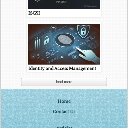
ISCSI
Identity and Access Management
load more
Home
Contact Us