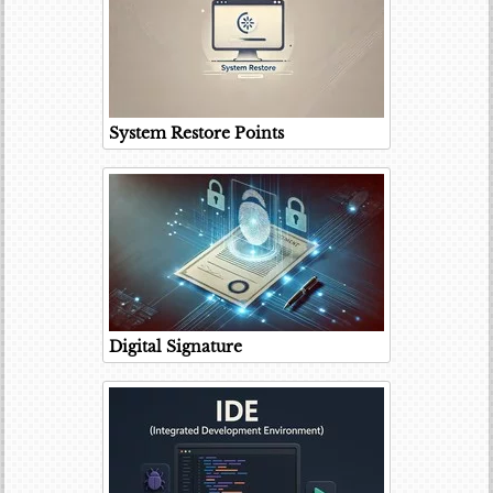
System Restore Points
Digital Signature