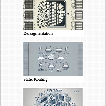
Defragmentation
Static Routing