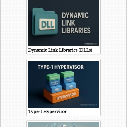
Dynamic Link Libraries (DLLs)
Type-1 Hypervisor