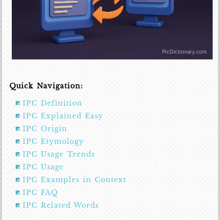
Quick Navigation:
IPC Definition
IPC Explained Easy
IPC Origin
IPC Etymology
IPC Usage Trends
IPC Usage
IPC Examples in Context
IPC FAQ
IPC Related Words