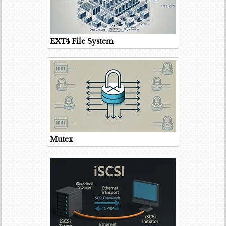
EXT4 File System
Mutex