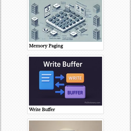
Memory Paging
Write Buffer