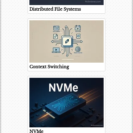
Distributed File Systems
Context Switching
NVMe