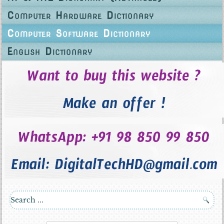
Computer Hardware Dictionary
Computer Software Dictionary
English Dictionary