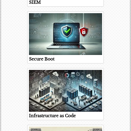
SIEM
Secure Boot
Infrastructure as Code