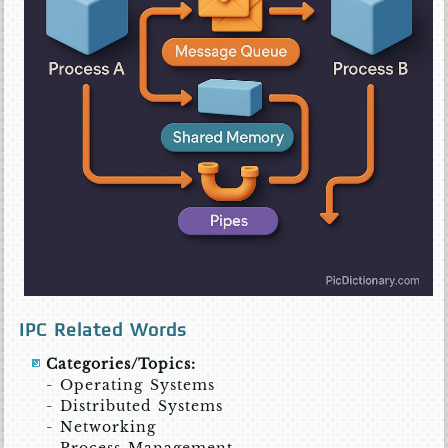
IPC Related Words
Categories/Topics:
- Operating Systems
- Distributed Systems
- Networking
- Process Management