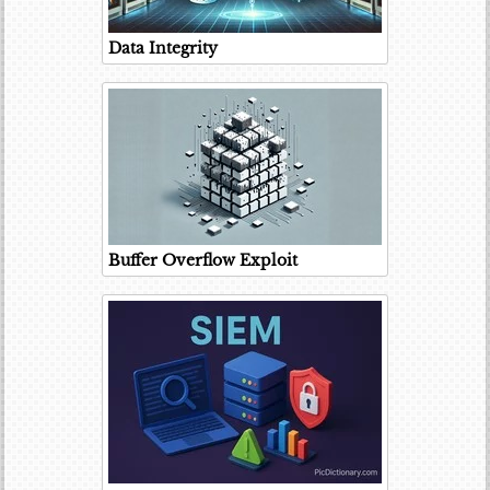
Data Integrity
Buffer Overflow Exploit