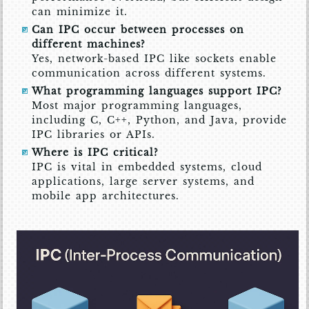
can minimize it.
Can IPC occur between processes on
different machines?
Yes, network-based IPC like sockets enable
communication across different systems.
What programming languages support IPC?
Most major programming languages,
including C, C++, Python, and Java, provide
IPC libraries or APIs.
Where is IPC critical?
IPC is vital in embedded systems, cloud
applications, large server systems, and
mobile app architectures.