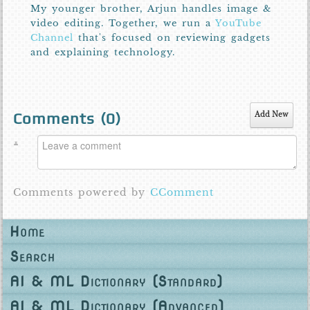
My younger brother, Arjun handles image &
video editing. Together, we run a
YouTube
Channel
that's focused on reviewing gadgets
and explaining technology.
Comments (
0
)
Add New
Comments powered by
CComment
Home
Search
AI & ML Dictionary (Standard)
AI & ML Dictionary (Advanced)