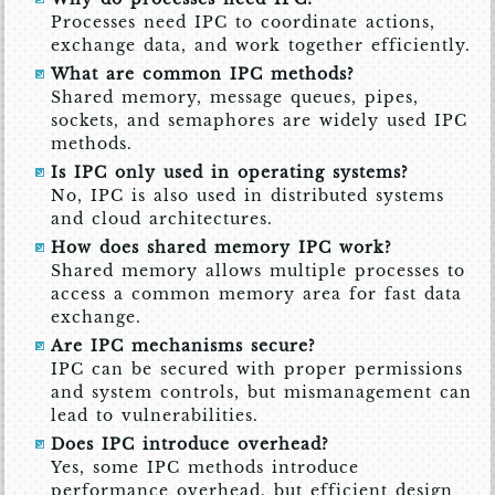
Processes need IPC to coordinate actions,
exchange data, and work together efficiently.
What are common IPC methods?
Shared memory, message queues, pipes,
sockets, and semaphores are widely used IPC
methods.
Is IPC only used in operating systems?
No, IPC is also used in distributed systems
and cloud architectures.
How does shared memory IPC work?
Shared memory allows multiple processes to
access a common memory area for fast data
exchange.
Are IPC mechanisms secure?
IPC can be secured with proper permissions
and system controls, but mismanagement can
lead to vulnerabilities.
Does IPC introduce overhead?
Yes, some IPC methods introduce
performance overhead, but efficient design