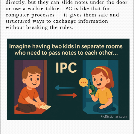
directly, but they can slide notes under the door
or use a walkie-talkie. IPC is like that for
computer processes — it gives them safe and
structured ways to exchange information
without breaking the rules.