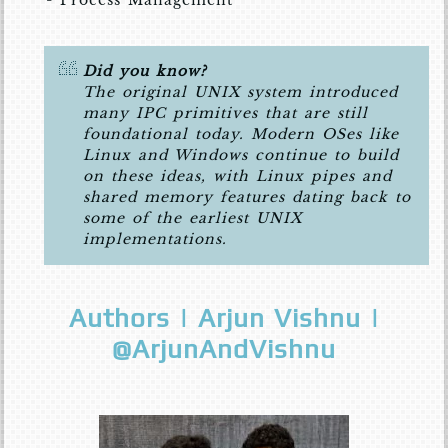
Did you know?
The original UNIX system introduced
many IPC primitives that are still
foundational today. Modern OSes like
Linux and Windows continue to build
on these ideas, with Linux pipes and
shared memory features dating back to
some of the earliest UNIX
implementations.
Authors | Arjun Vishnu |
@ArjunAndVishnu