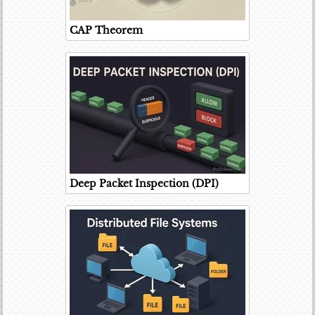
CAP Theorem
Deep Packet Inspection (DPI)