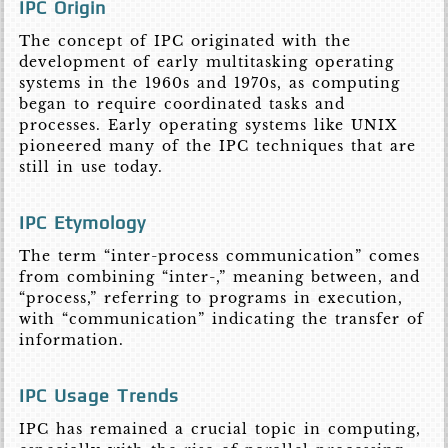
IPC Origin
The concept of IPC originated with the
development of early multitasking operating
systems in the 1960s and 1970s, as computing
began to require coordinated tasks and
processes. Early operating systems like UNIX
pioneered many of the IPC techniques that are
still in use today.
IPC Etymology
The term “inter-process communication” comes
from combining “inter-,” meaning between, and
“process,” referring to programs in execution,
with “communication” indicating the transfer of
information.
IPC Usage Trends
IPC has remained a crucial topic in computing,