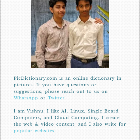
PicDictionary.com is an online dictionary in
pictures. If you have questions or
suggestions, please reach out to us on
WhatsApp
or
Twitter
.
I am Vishnu. I like AI, Linux, Single Board
Computers, and Cloud Computing. I create
the web & video content, and I also write for
popular websites
.