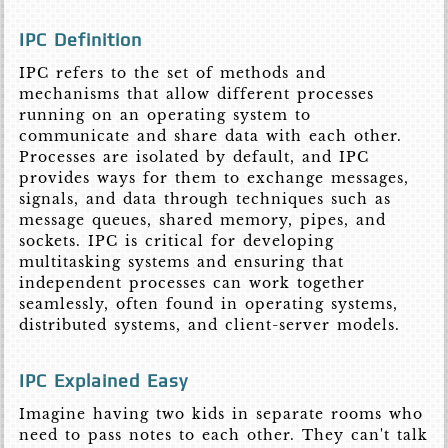
IPC Definition
IPC refers to the set of methods and
mechanisms that allow different processes
running on an operating system to
communicate and share data with each other.
Processes are isolated by default, and IPC
provides ways for them to exchange messages,
signals, and data through techniques such as
message queues, shared memory, pipes, and
sockets. IPC is critical for developing
multitasking systems and ensuring that
independent processes can work together
seamlessly, often found in operating systems,
distributed systems, and client-server models.
IPC Explained Easy
Imagine having two kids in separate rooms who
need to pass notes to each other. They can't talk