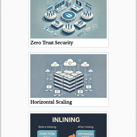
Zero Trust Security
Horizontal Scaling