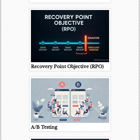
Recovery Point Objective (RPO)
A/B Testing