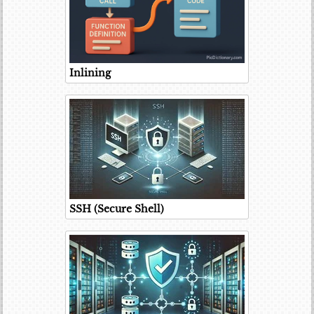
Inlining
SSH (Secure Shell)