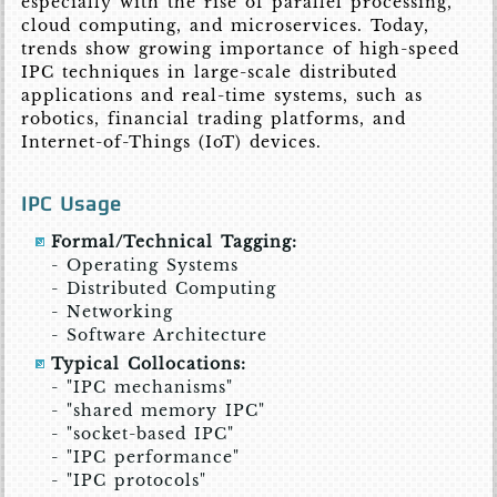
especially with the rise of parallel processing,
cloud computing, and microservices. Today,
trends show growing importance of high-speed
IPC techniques in large-scale distributed
applications and real-time systems, such as
robotics, financial trading platforms, and
Internet-of-Things (IoT) devices.
IPC Usage
Formal/Technical Tagging:
- Operating Systems
- Distributed Computing
- Networking
- Software Architecture
Typical Collocations:
- "IPC mechanisms"
- "shared memory IPC"
- "socket-based IPC"
- "IPC performance"
- "IPC protocols"