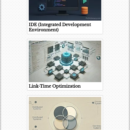
IDE (Integrated Development
Environment)
Link-Time Optimization